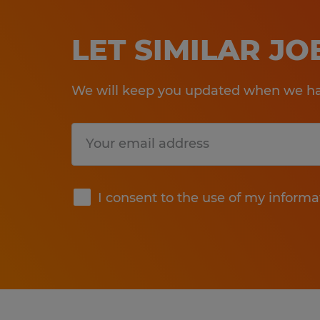
LET SIMILAR J
We will keep you updated when we hav
Submit
I consent to the use of my informa