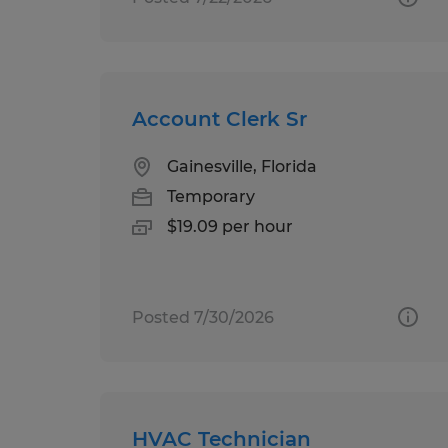
Account Clerk Sr
Gainesville, Florida
Temporary
$19.09 per hour
Posted 7/30/2026
HVAC Technician