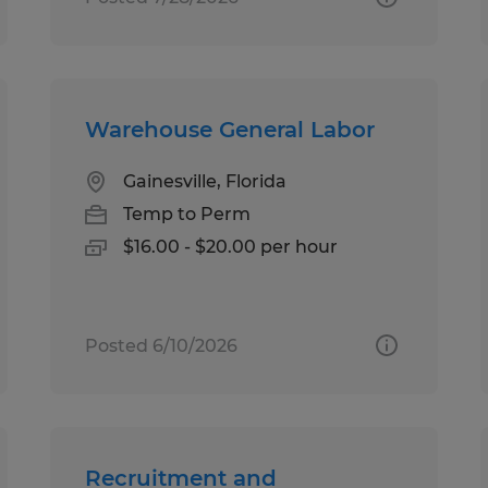
Warehouse General Labor
Gainesville, Florida
Temp to Perm
$16.00 - $20.00 per hour
Posted 6/10/2026
Recruitment and