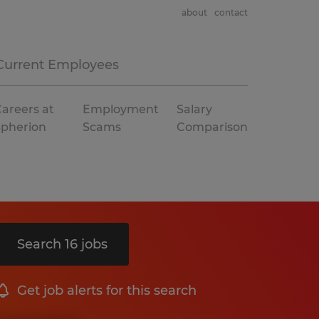
about
contact
Current Employees
areers at
Employment
Salary
Spherion
Scams
Comparison
Search 16 jobs
Get job alerts for this search