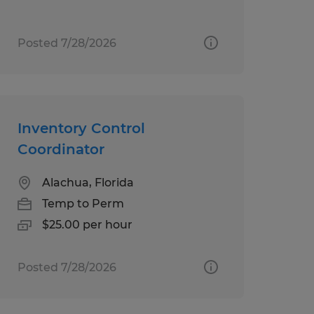
Posted 7/28/2026
Inventory Control
Coordinator
Alachua, Florida
Temp to Perm
$25.00 per hour
Posted 7/28/2026