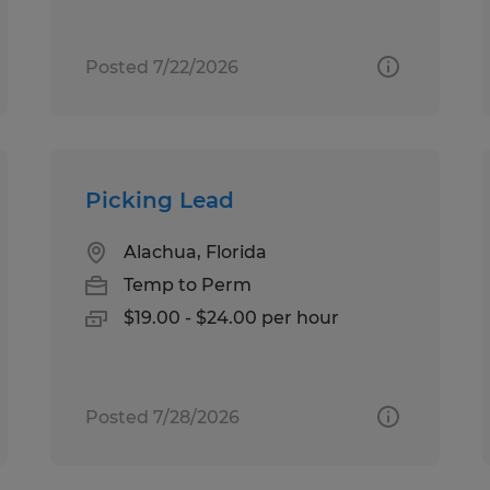
Posted 7/22/2026
Picking Lead
Alachua, Florida
Temp to Perm
$19.00 - $24.00 per hour
Posted 7/28/2026