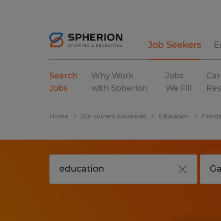
Job Seekers
E
Search
Why Work
Jobs
Car
Jobs
with Spherion
We Fill
Res
Home
Our current vacancies
Education
Florid