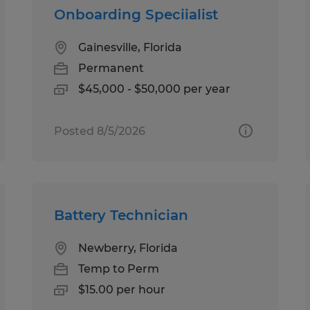
Onboarding Speciialist
Gainesville, Florida
Permanent
$45,000 - $50,000 per year
Posted 8/5/2026
Battery Technician
Newberry, Florida
Temp to Perm
$15.00 per hour