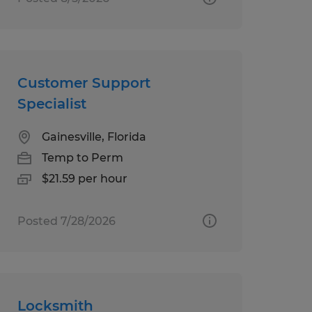
Customer Support
Specialist
Gainesville, Florida
Temp to Perm
$21.59 per hour
Posted 7/28/2026
Locksmith