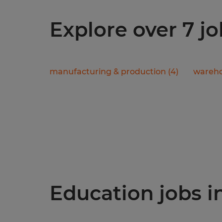
Explore over 7 jo
manufacturing & production
(
4
)
wareho
Education jobs in