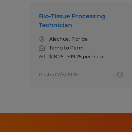
Bio-Tissue Processing
Technician
Alachua, Florida
Temp to Perm
$18.25 - $19.25 per hour
Posted 7/8/2026