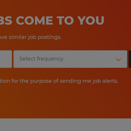
OBS COME TO YOU
e similar job postings.
tion for the purpose of sending me job alerts.