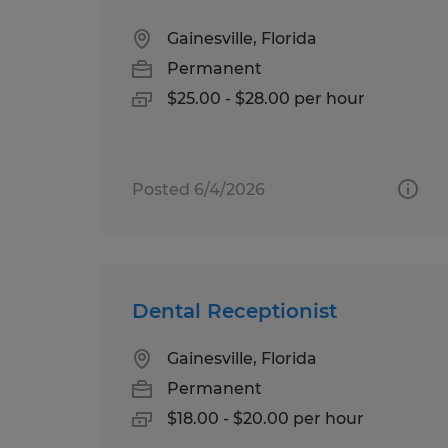
Gainesville, Florida
Permanent
$25.00 - $28.00 per hour
Posted 6/4/2026
Dental Receptionist
Gainesville, Florida
Permanent
$18.00 - $20.00 per hour