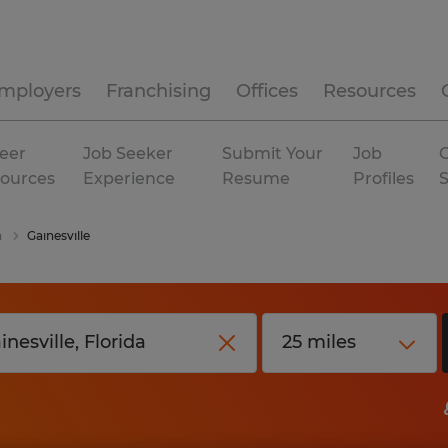
mployers
Franchising
Offices
Resources
eer
Job Seeker
Submit Your
Job
C
ources
Experience
Resume
Profiles
a
Gainesville