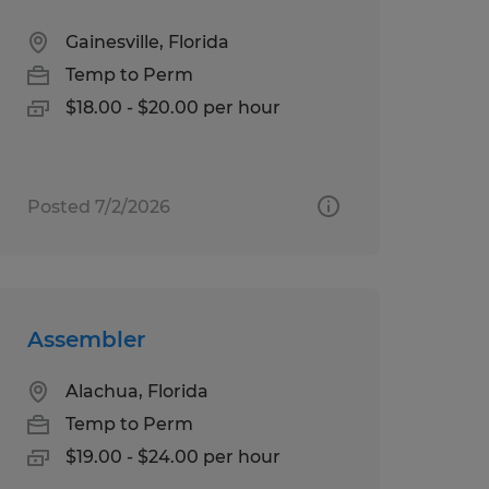
Gainesville, Florida
Temp to Perm
$18.00 - $20.00 per hour
Posted 7/2/2026
Assembler
Alachua, Florida
Temp to Perm
$19.00 - $24.00 per hour