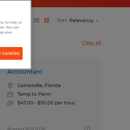
Sort:
s, to help us
hes. You can
nge your
Clear all
l cookies
Accountant
Gainesville, Florida
Temp to Perm
$47.00 - $50.00 per hour
Posted 8/5/2026