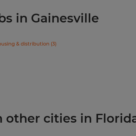
bs in Gainesville
using & distribution
(
3
)
 other cities in Florid