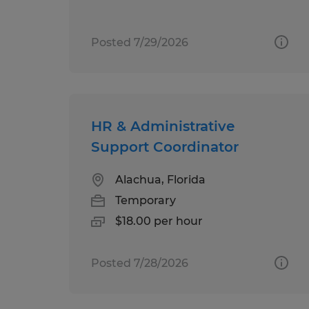
Posted 7/29/2026
HR & Administrative
Support Coordinator
Alachua, Florida
Temporary
$18.00 per hour
Posted 7/28/2026