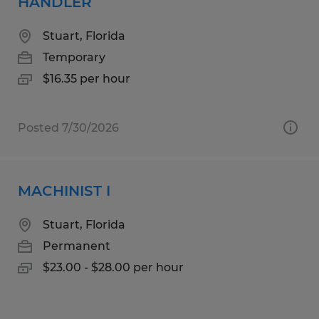
HANDLER
Stuart, Florida
Temporary
$16.35 per hour
Posted 7/30/2026
MACHINIST I
Stuart, Florida
Permanent
$23.00 - $28.00 per hour