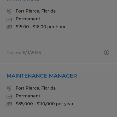
Fort Pierce, Florida
Permanent
$15.00 - $16.00 per hour
Posted 8/3/2026
MAINTENANCE MANAGER
Fort Pierce, Florida
Permanent
$85,000 - $110,000 per year