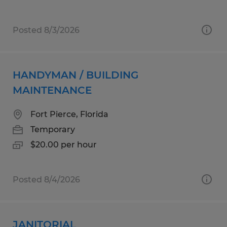
Posted 8/3/2026
HANDYMAN / BUILDING
MAINTENANCE
Fort Pierce, Florida
Temporary
$20.00 per hour
Posted 8/4/2026
JANITORIAL