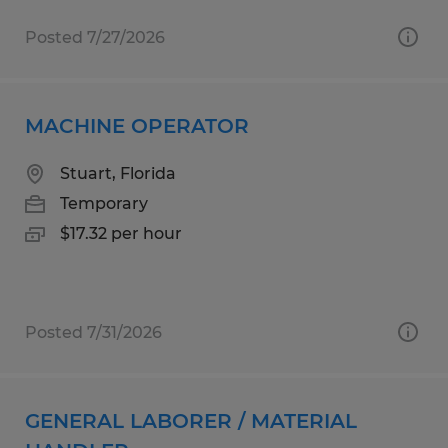
Posted 7/27/2026
MACHINE OPERATOR
Stuart, Florida
Temporary
$17.32 per hour
Posted 7/31/2026
GENERAL LABORER / MATERIAL