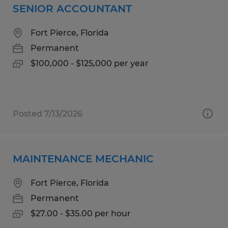
SENIOR ACCOUNTANT
Fort Pierce, Florida
Permanent
$100,000 - $125,000 per year
Posted 7/13/2026
MAINTENANCE MECHANIC
Fort Pierce, Florida
Permanent
$27.00 - $35.00 per hour