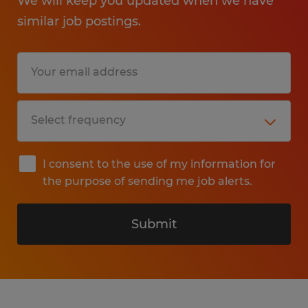
We will keep you updated when we have
similar job postings.
I consent to the use of my information for
the purpose of sending me job alerts.
Submit