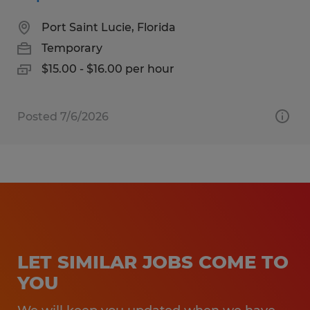
Port Saint Lucie, Florida
Temporary
$15.00 - $16.00 per hour
Posted 7/6/2026
LET SIMILAR JOBS COME TO
YOU