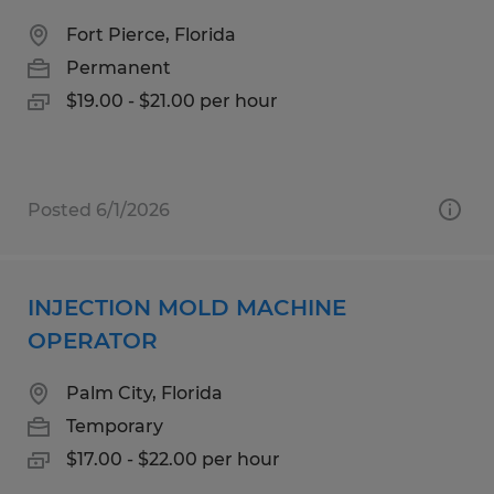
Fort Pierce, Florida
Permanent
$19.00 - $21.00 per hour
Posted 6/1/2026
INJECTION MOLD MACHINE
OPERATOR
Palm City, Florida
Temporary
$17.00 - $22.00 per hour