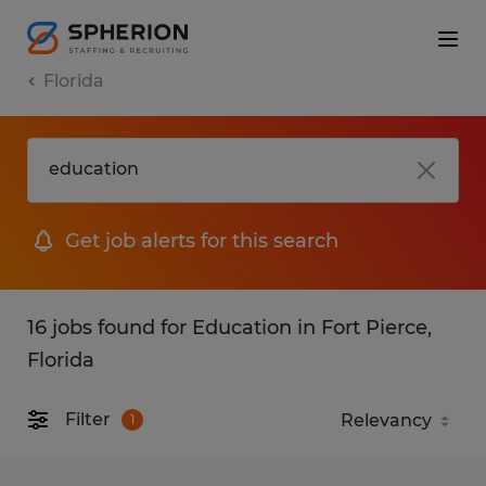
Florida
Get job alerts for this search
16 jobs found for Education in Fort Pierce,
Florida
Filter
1