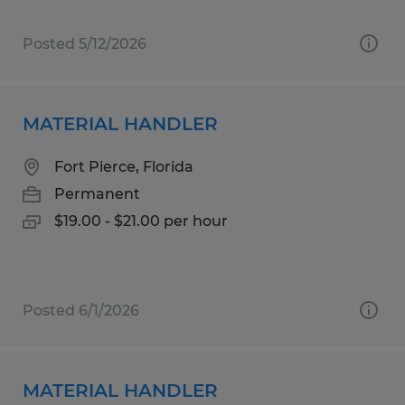
Posted 5/12/2026
MATERIAL HANDLER
Fort Pierce, Florida
Permanent
$19.00 - $21.00 per hour
Posted 6/1/2026
MATERIAL HANDLER