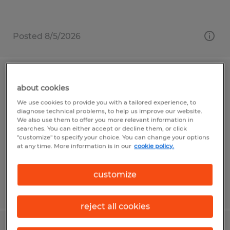
Posted 8/5/2026
Concrete Finisher - General Laborer
about cookies
We use cookies to provide you with a tailored experience, to
Fort Pierce, Florida
diagnose technical problems, to help us improve our website.
We also use them to offer you more relevant information in
Temporary
searches. You can either accept or decline them, or click
$17.00 - $20.00 per hour
"customize" to specify your choice. You can change your options
at any time. More information is in our
cookie policy.
customize
Posted 7/16/2026
reject all cookies