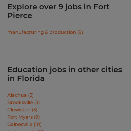
Explore over 9 jobs in Fort
Pierce
manufacturing & production
(
9
)
Education jobs in other cities
in Florida
Alachua
(
5
)
Brooksville
(
3
)
Clewiston
(
3
)
Fort Myers
(
9
)
Gainesville
(
10
)