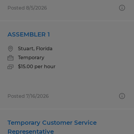
Posted 8/5/2026
ASSEMBLER 1
Stuart, Florida
Temporary
$15.00 per hour
Posted 7/16/2026
Temporary Customer Service
Representative