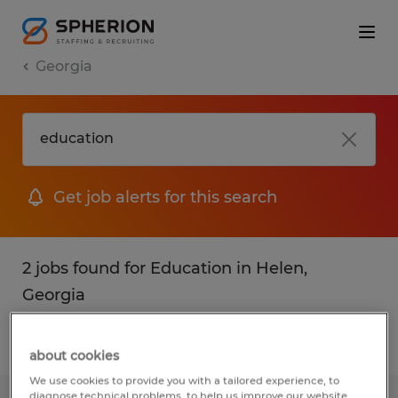
Georgia
Get job alerts for this search
2 jobs found for Education in Helen,
Georgia
Filter
1
about cookies
We use cookies to provide you with a tailored experience, to
diagnose technical problems, to help us improve our website.