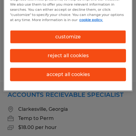
FURNITURE BUILDER
We also use them to offer you more relevant information in
searches. You can either accept or decline them, or click
"customize" to specify your choice. You can change your options
Toccoa, Georgia
at any time. More information is in our
cookie policy.
Temporary
customize
$14.00 - $16.00 per hour
reject all cookies
Posted 5/27/2026
accept all cookies
ACCOUNTS RECIEVABLE SPECIALIST
Clarkesville, Georgia
Temp to Perm
$18.00 per hour