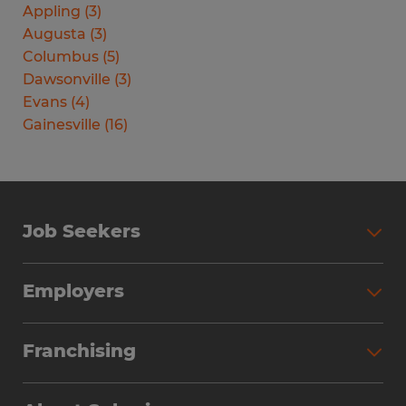
Appling
(
3
)
Augusta
(
3
)
Columbus
(
5
)
Dawsonville
(
3
)
Evans
(
4
)
Gainesville
(
16
)
Job Seekers
Search Jobs
Employers
Why Work with Spherion
Partner with Spherion
Jobs We Fill
Franchising
Workforce Solutions
Spherion Job Seeker Experience
Why Spherion
Direct Hire
Find Your Nearest Office