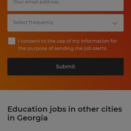
I consent to the use of my information for
the purpose of sending me job alerts.
Submit
Education jobs in other cities
in Georgia