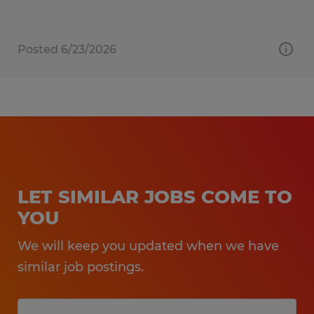
Posted 6/23/2026
LET SIMILAR JOBS COME TO
YOU
We will keep you updated when we have
similar job postings.