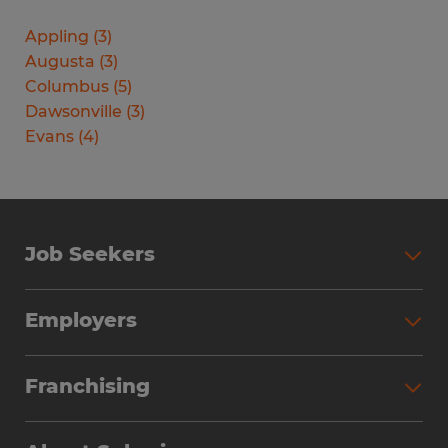
Appling
(
3
)
Augusta
(
3
)
Columbus
(
5
)
Dawsonville
(
3
)
Evans
(
4
)
Job Seekers
Search Jobs
Employers
Why Work with Spherion
Partner with Spherion
Jobs We Fill
Franchising
Workforce Solutions
Spherion Job Seeker Experience
Why Spherion
Direct Hire
Find Your Nearest Office