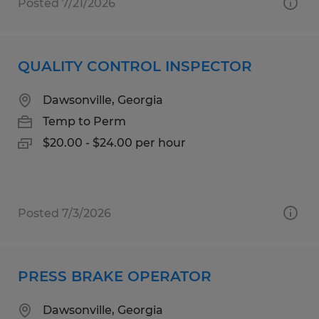
Posted 7/21/2026
QUALITY CONTROL INSPECTOR
Dawsonville, Georgia
Temp to Perm
$20.00 - $24.00 per hour
Posted 7/3/2026
PRESS BRAKE OPERATOR
Dawsonville, Georgia