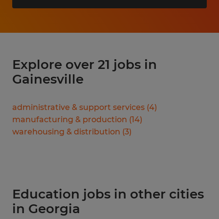
Explore over 21 jobs in
Gainesville
administrative & support services
(
4
)
manufacturing & production
(
14
)
warehousing & distribution
(
3
)
Education jobs in other cities
in Georgia