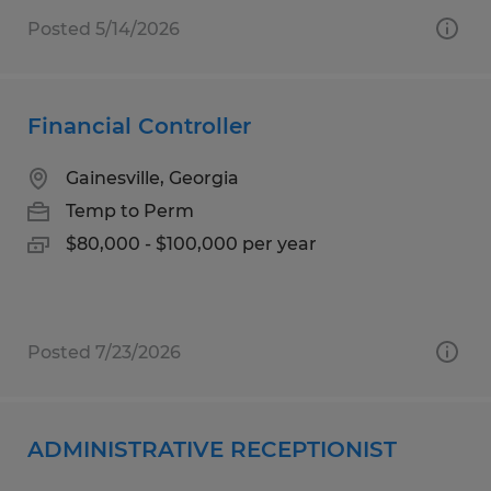
Posted 5/14/2026
Financial Controller
Gainesville, Georgia
Temp to Perm
$80,000 - $100,000 per year
Posted 7/23/2026
ADMINISTRATIVE RECEPTIONIST