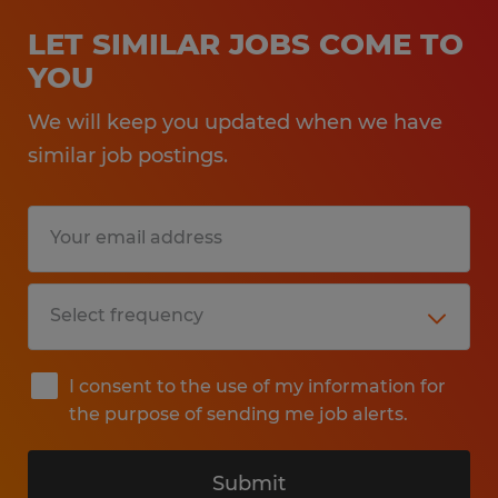
LET SIMILAR JOBS COME TO
YOU
We will keep you updated when we have
similar job postings.
I consent to the use of my information for
the purpose of sending me job alerts.
Submit