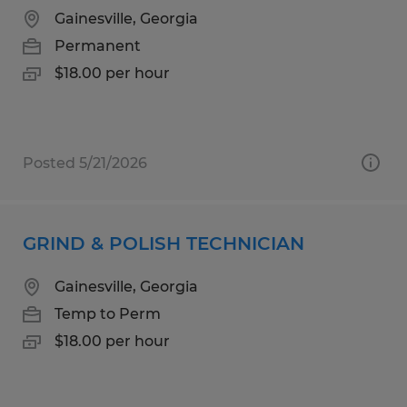
Gainesville, Georgia
Permanent
$18.00 per hour
Posted 5/21/2026
GRIND & POLISH TECHNICIAN
Gainesville, Georgia
Temp to Perm
$18.00 per hour