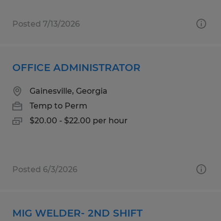
Posted 7/13/2026
OFFICE ADMINISTRATOR
Gainesville, Georgia
Temp to Perm
$20.00 - $22.00 per hour
Posted 6/3/2026
MIG WELDER- 2ND SHIFT