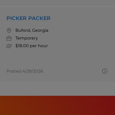
PICKER PACKER
Buford, Georgia
Temporary
$18.00 per hour
Posted 4/29/2026