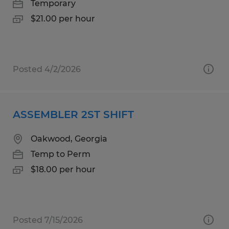
Temporary
$21.00 per hour
Posted 4/2/2026
ASSEMBLER 2ST SHIFT
Oakwood, Georgia
Temp to Perm
$18.00 per hour
Posted 7/15/2026