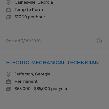
Gainesville, Georgia
Temp to Perm
$17.00 per hour
Posted 7/20/2026
ELECTRO MECHANICAL TECHNICIAN
Jefferson, Georgia
Permanent
$65,000 - $85,000 per year