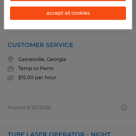
accept all cookies
Posted 7/23/2026
CUSTOMER SERVICE
Gainesville, Georgia
Temp to Perm
$15.00 per hour
Posted 6/30/2026
TUBE LASER OPERATOR - NIGHT