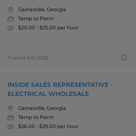
Gainesville, Georgia
Temp to Perm
$20.00 - $25.00 per hour
Posted 6/4/2026
INSIDE SALES REPRESENTATIVE -
ELECTRICAL WHOLESALE
Gainesville, Georgia
Temp to Perm
$26.00 - $29.00 per hour