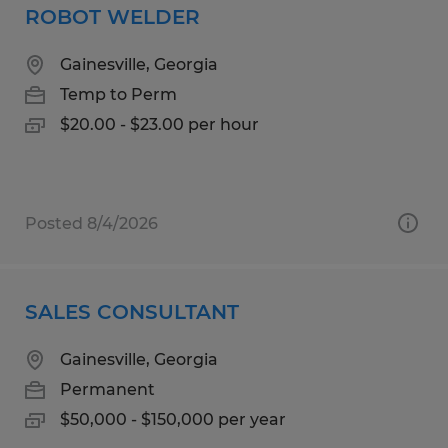
ROBOT WELDER
Gainesville, Georgia
Temp to Perm
$20.00 - $23.00 per hour
Posted 8/4/2026
SALES CONSULTANT
Gainesville, Georgia
Permanent
$50,000 - $150,000 per year