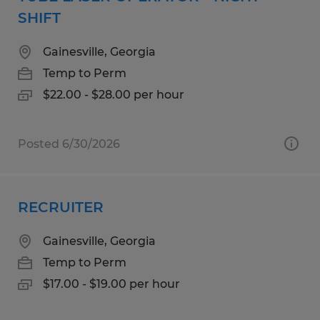
SHIFT
Gainesville, Georgia
Temp to Perm
$22.00 - $28.00 per hour
Posted 6/30/2026
RECRUITER
Gainesville, Georgia
Temp to Perm
$17.00 - $19.00 per hour