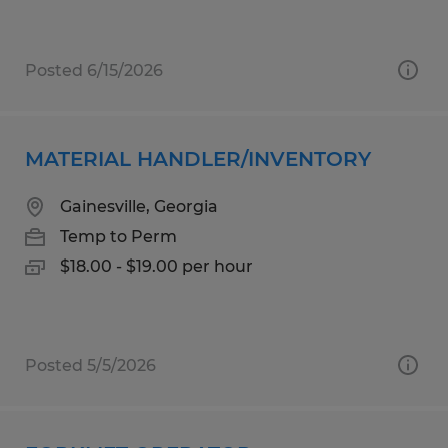
Posted 6/15/2026
MATERIAL HANDLER/INVENTORY
Gainesville, Georgia
Temp to Perm
$18.00 - $19.00 per hour
Posted 5/5/2026