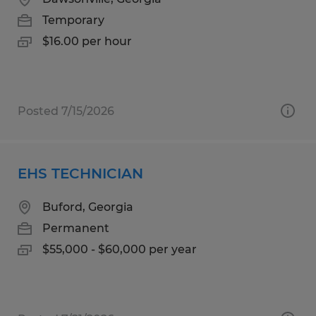
Temporary
$16.00 per hour
Posted 7/15/2026
EHS TECHNICIAN
Buford, Georgia
Permanent
$55,000 - $60,000 per year