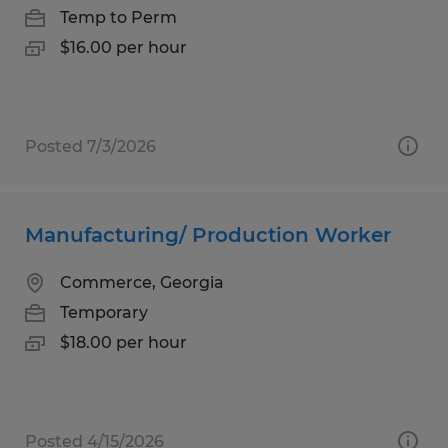
Temp to Perm
$16.00 per hour
Posted 7/3/2026
Manufacturing/ Production Worker
Commerce, Georgia
Temporary
$18.00 per hour
Posted 4/15/2026