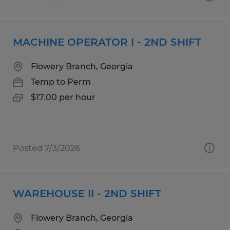
MACHINE OPERATOR I - 2ND SHIFT
Flowery Branch, Georgia
Temp to Perm
$17.00 per hour
Posted 7/3/2026
WAREHOUSE II - 2ND SHIFT
Flowery Branch, Georgia