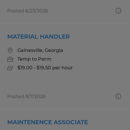
Posted 6/23/2026
MATERIAL HANDLER
Gainesville, Georgia
Temp to Perm
$19.00 - $19.50 per hour
Posted 8/7/2026
MAINTENENCE ASSOCIATE