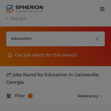
Georgia
Get job alerts for this search
27 jobs found for Education in Gainesville,
Georgia
Filter
1