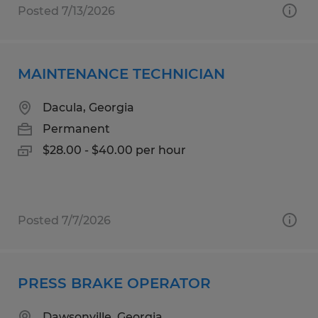
Posted 7/13/2026
MAINTENANCE TECHNICIAN
Dacula, Georgia
Permanent
$28.00 - $40.00 per hour
Posted 7/7/2026
PRESS BRAKE OPERATOR
Dawsonville, Georgia