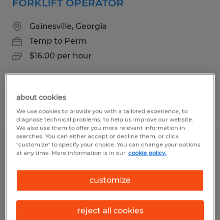
FORKLIFT OPERATOR
Gainesville, Georgia
Temp to Perm
$16.00 per hour
about cookies
Posted 4/30/2026
We use cookies to provide you with a tailored experience, to
diagnose technical problems, to help us improve our website.
We also use them to offer you more relevant information in
searches. You can either accept or decline them, or click
"customize" to specify your choice. You can change your options
MIG WELDER/SAW OPERATOR 2ND
at any time. More information is in our
cookie policy.
SHIFT
customize
Gainesville, Georgia
Temp to Perm
reject all cookies
$22.00 per hour