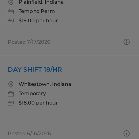
Plainfield, Indiana
Temp to Perm
$19.00 per hour
Posted 7/17/2026
DAY SHIFT 18/HR
Whitestown, Indiana
Temporary
$18.00 per hour
Posted 6/16/2026