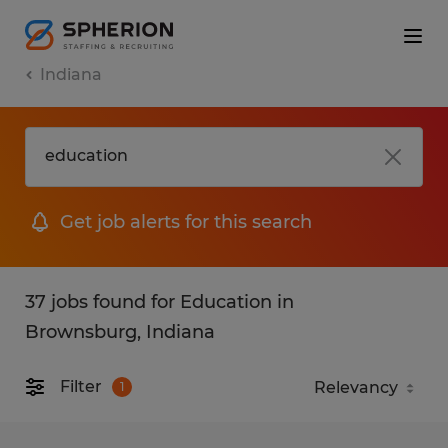
Indiana
Get job alerts for this search
37 jobs found for Education in
Brownsburg, Indiana
Filter
1