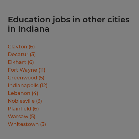
Education jobs in other cities
in Indiana
Clayton
(
6
)
Decatur
(
3
)
Elkhart
(
6
)
Fort Wayne
(
11
)
Greenwood
(
5
)
Indianapolis
(
12
)
Lebanon
(
4
)
Noblesville
(
3
)
Plainfield
(
6
)
Warsaw
(
5
)
Whitestown
(
3
)