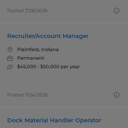
Posted 7/28/2026
Recruiter/Account Manager
Plainfield, Indiana
Permanent
$45,000 - $50,000 per year
Posted 7/24/2026
Dock Material Handler Operator