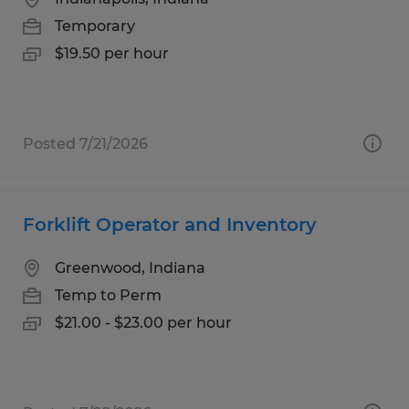
Temporary
$19.50 per hour
Posted 7/21/2026
Forklift Operator and Inventory
Greenwood, Indiana
Temp to Perm
$21.00 - $23.00 per hour