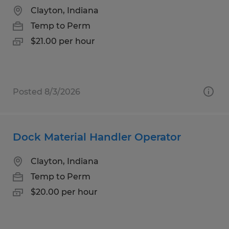
Clayton, Indiana
Temp to Perm
$21.00 per hour
Posted 8/3/2026
Dock Material Handler Operator
Clayton, Indiana
Temp to Perm
$20.00 per hour