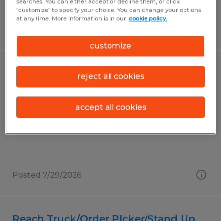
searches. You can either accept or decline them, or click
"customize" to specify your choice. You can change your options
at any time. More information is in our
cookie policy.
Posted 8/3/2026
customize
DAY SHIFT 18/HR
reject all cookies
Whitestown, Indiana
accept all cookies
Temp to Perm
$18.00 per hour
Posted 7/29/2026
Reach Truck/Order PIcker/Stand Up