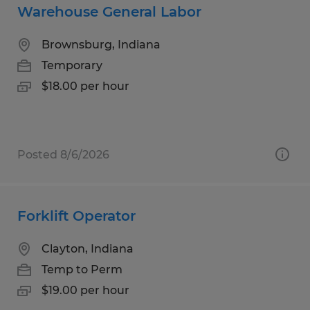
Warehouse General Labor
Brownsburg, Indiana
Temporary
$18.00 per hour
Posted 8/6/2026
Forklift Operator
Clayton, Indiana
Temp to Perm
$19.00 per hour