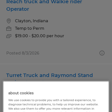
Reach truck and Walkie rider
Operator
Clayton, Indiana
Temp to Perm
$19.00 - $20.00 per hour
Posted 8/3/2026
Turret Truck and Raymond Stand
Up/Dock Truck Operator
about cookies
Clayton, Indiana
We use cookies to provide you with a tailored experience, to
Temp to Perm
diagnose technical problems, to help us improve our website.
We also use them to offer you more relevant information in
$19.00 - $20.00 per hour