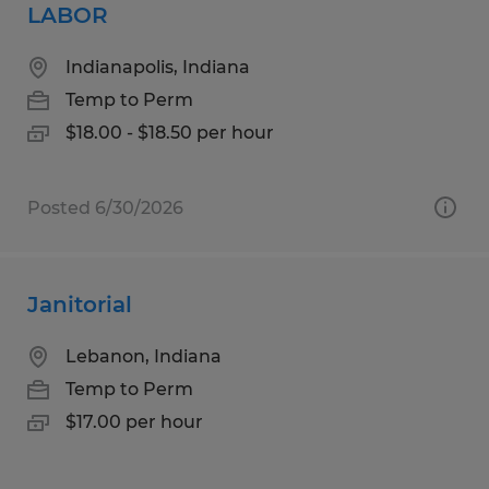
LABOR
Indianapolis, Indiana
Temp to Perm
$18.00 - $18.50 per hour
Posted 6/30/2026
Janitorial
Lebanon, Indiana
Temp to Perm
$17.00 per hour