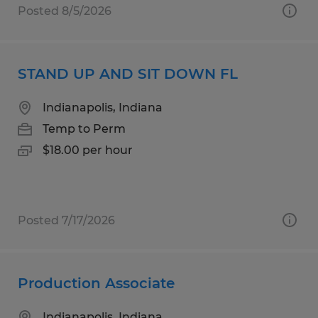
Posted 8/5/2026
STAND UP AND SIT DOWN FL
Indianapolis, Indiana
Temp to Perm
$18.00 per hour
Posted 7/17/2026
Production Associate
Indianapolis, Indiana