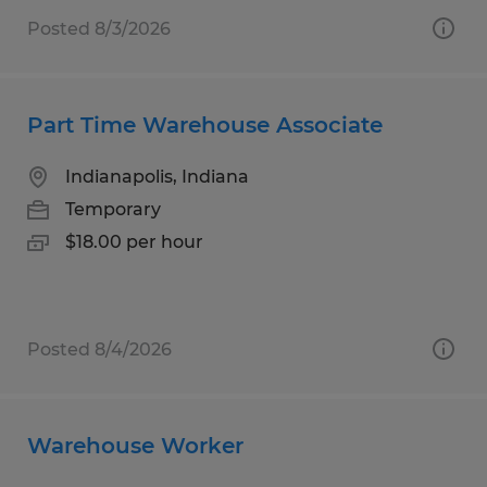
Posted 8/3/2026
Part Time Warehouse Associate
Indianapolis, Indiana
Temporary
$18.00 per hour
Posted 8/4/2026
Warehouse Worker