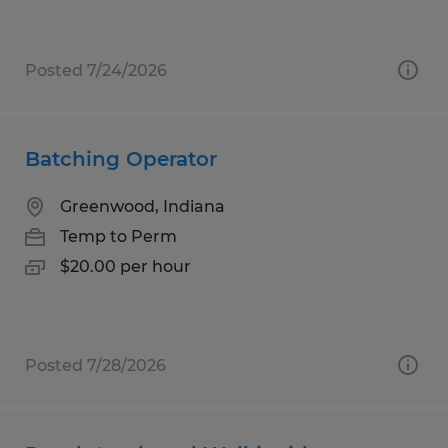
Posted 7/24/2026
Batching Operator
Greenwood, Indiana
Temp to Perm
$20.00 per hour
Posted 7/28/2026