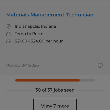
Materials Management Technician
Indianapolis, Indiana
Temp to Perm
$21.00 - $24.00 per hour
Posted 8/4/2026
30 of 37 jobs seen
View 7 more