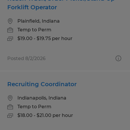
Forklift Operator
Plainfield, Indiana
Temp to Perm
$19.00 - $19.75 per hour
Posted 8/2/2026
Recruiting Coordinator
Indianapolis, Indiana
Temp to Perm
$18.00 - $21.00 per hour