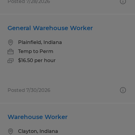
Posted 7/28/2026
General Warehouse Worker
Plainfield, Indiana
Temp to Perm
$16.50 per hour
Posted 7/30/2026
Warehouse Worker
Clayton, Indiana