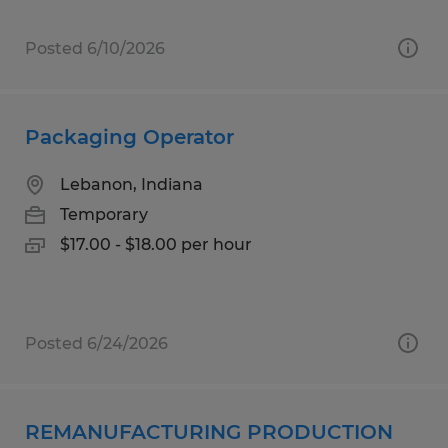
Posted 6/10/2026
Packaging Operator
Lebanon, Indiana
Temporary
$17.00 - $18.00 per hour
Posted 6/24/2026
REMANUFACTURING PRODUCTION