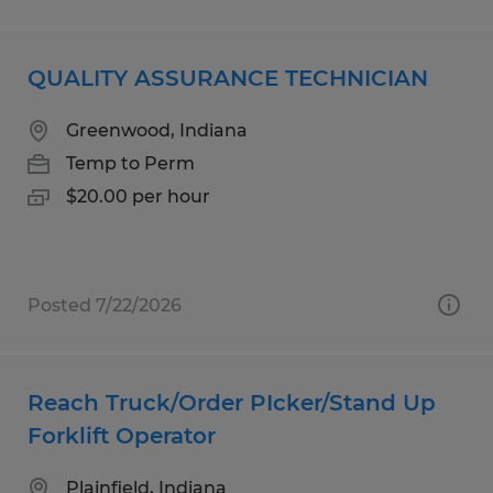
QUALITY ASSURANCE TECHNICIAN
Greenwood, Indiana
Temp to Perm
$20.00 per hour
Posted 7/22/2026
Reach Truck/Order PIcker/Stand Up
Forklift Operator
Plainfield, Indiana