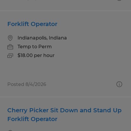
Forklift Operator
Indianapolis, Indiana
Temp to Perm
$18.00 per hour
Posted 8/4/2026
Cherry Picker Sit Down and Stand Up
Forklift Operator