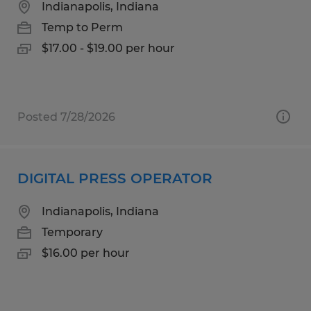
Indianapolis, Indiana
Temp to Perm
$17.00 - $19.00 per hour
Posted 7/28/2026
DIGITAL PRESS OPERATOR
Indianapolis, Indiana
Temporary
$16.00 per hour