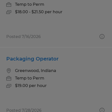
Temp to Perm
$18.00 - $21.50 per hour
Posted 7/16/2026
Packaging Operator
Greenwood, Indiana
Temp to Perm
$19.00 per hour
Posted 7/28/2026