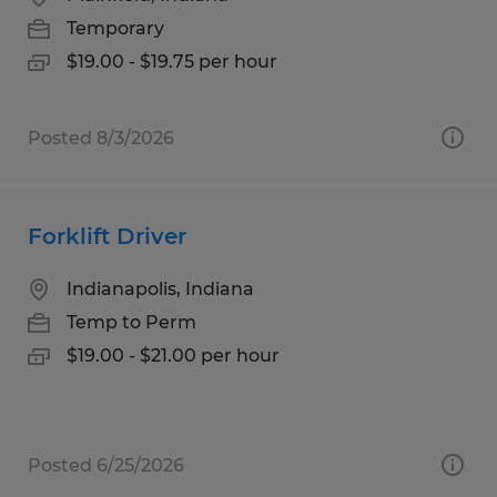
Temporary
$19.00 - $19.75 per hour
Posted 8/3/2026
Forklift Driver
Indianapolis, Indiana
Temp to Perm
$19.00 - $21.00 per hour
Posted 6/25/2026