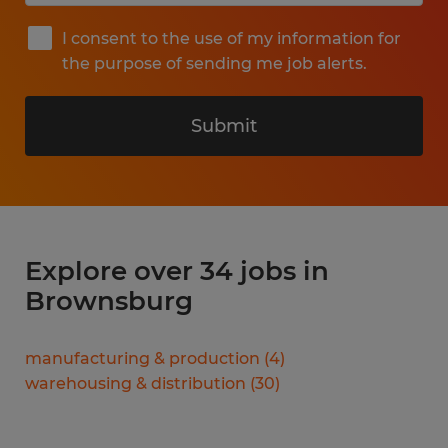
I consent to the use of my information for
the purpose of sending me job alerts.
Submit
Explore over 34 jobs in
Brownsburg
manufacturing & production
(
4
)
warehousing & distribution
(
30
)