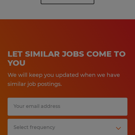
LET SIMILAR JOBS COME TO
YOU
We will keep you updated when we have
similar job postings.