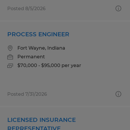
Posted 8/5/2026
PROCESS ENGINEER
Fort Wayne, Indiana
Permanent
$70,000 - $95,000 per year
Posted 7/31/2026
LICENSED INSURANCE
REPRESENTATIVE