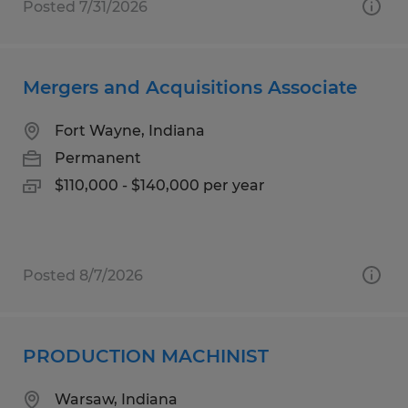
Posted 7/31/2026
Mergers and Acquisitions Associate
Fort Wayne, Indiana
Permanent
$110,000 - $140,000 per year
Posted 8/7/2026
PRODUCTION MACHINIST
Warsaw, Indiana