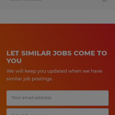
LET SIMILAR JOBS COME TO
YOU
We will keep you updated when we have
similar job postings.