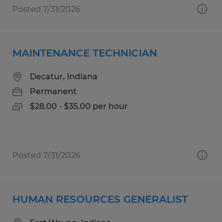
Posted 7/31/2026
MAINTENANCE TECHNICIAN
Decatur, Indiana
Permanent
$28.00 - $35.00 per hour
Posted 7/31/2026
HUMAN RESOURCES GENERALIST