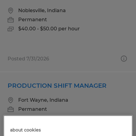
Noblesville, Indiana
Permanent
$40.00 - $50.00 per hour
Posted 7/31/2026
PRODUCTION SHIFT MANAGER
Fort Wayne, Indiana
Permanent
$90000.00 - $120000.00 per hour
about cookies