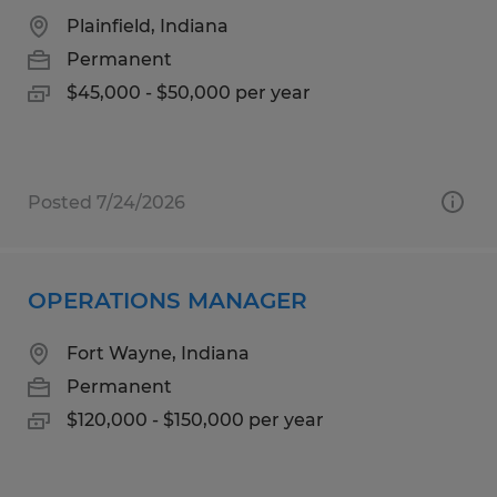
Plainfield, Indiana
Permanent
$45,000 - $50,000 per year
Posted 7/24/2026
OPERATIONS MANAGER
Fort Wayne, Indiana
Permanent
$120,000 - $150,000 per year