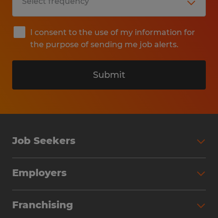
I consent to the use of my information for
the purpose of sending me job alerts.
Submit
Job Seekers
Search Jobs
Employers
Why Work with Spherion
Partner with Spherion
Jobs We Fill
Franchising
Workforce Solutions
Spherion Job Seeker Experience