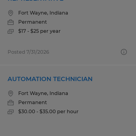
Fort Wayne, Indiana
Permanent
$17 - $25 per year
Posted 7/31/2026
AUTOMATION TECHNICIAN
Fort Wayne, Indiana
Permanent
$30.00 - $35.00 per hour