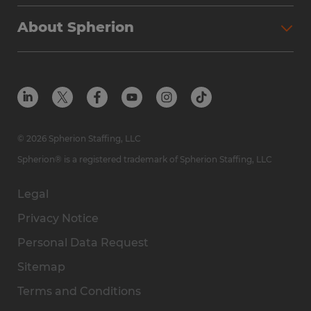
Why Spherion
Direct Hire
Find Your Nearest Office
About Spherion
Investment Earnings
Industries We Serve
Submit Your Résumé
Get to Know Us
Owner Experience
Find Your Nearest Office
Career Resources
Meet Our Team
Steps to Ownership
Employer Resources
Protect Yourself from Employment Scams
In the Community
Available Markets
In the News
Franchise Resales
© 2026 Spherion Staffing, LLC
Contact Us
Franchise Resources
Spherion® is a registered trademark of Spherion Staffing, LLC
Legal
Privacy Notice
Personal Data Request
Sitemap
Terms and Conditions