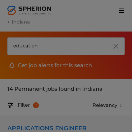
Indiana
Get job alerts for this search
14 Permanent jobs found in Indiana
Filter
2
APPLICATIONS ENGINEER