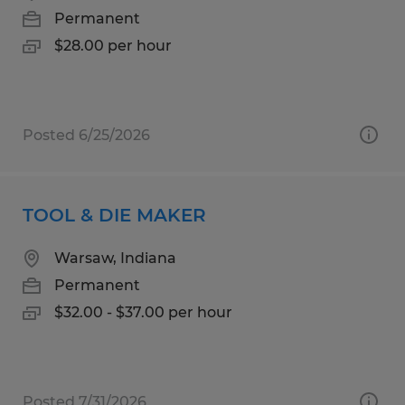
Permanent
$28.00 per hour
Posted 6/25/2026
TOOL & DIE MAKER
Warsaw, Indiana
Permanent
$32.00 - $37.00 per hour
Posted 7/31/2026