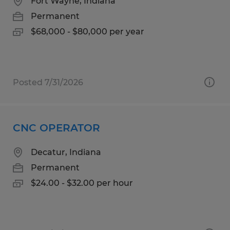
Fort Wayne, Indiana
Permanent
$68,000 - $80,000 per year
Posted 7/31/2026
CNC OPERATOR
Decatur, Indiana
Permanent
$24.00 - $32.00 per hour