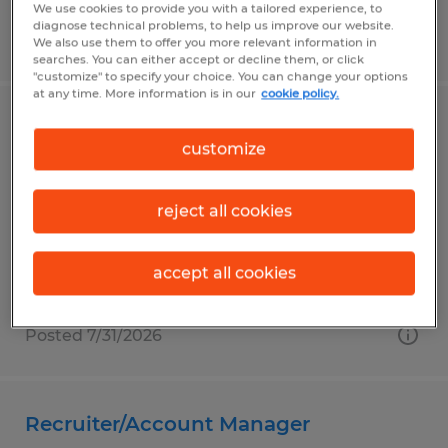
We use cookies to provide you with a tailored experience, to
diagnose technical problems, to help us improve our website.
Posted 8/5/2026
We also use them to offer you more relevant information in
searches. You can either accept or decline them, or click
"customize" to specify your choice. You can change your options
at any time. More information is in our
cookie policy.
ELECTRONIC MAINTENANCE
customize
TECHNICIAN
Richmond, Indiana
reject all cookies
Permanent
$30.00 - $32.75 per hour
accept all cookies
Posted 7/31/2026
Recruiter/Account Manager