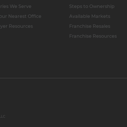
ries We Serve
Steps to Ownership
our Nearest Office
Available Markets
yer Resources
Franchise Resales
Franchise Resources
 LLC