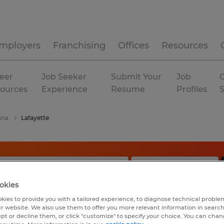
mployers
Franchising
Offices
Resources
eer
Job Seeker
Submit Your
Job
C
ources
Experience
Resume
Profiles
ana
Lafayette
okies
kies to provide you with a tailored experience, to diagnose technical problem
r website. We also use them to offer you more relevant information in searc
ept or decline them, or click "customize" to specify your choice. You can cha