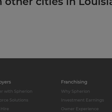
 other cities in Louis
oyers
Franchising
r with Spherion
Why Spherion
rce Solutions
Investment Earnings
 Hire
Owner Experience