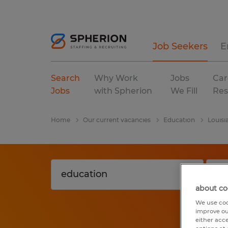
Job Seekers
E
Search
Why Work
Jobs
Car
Jobs
with Spherion
We Fill
Res
Home
Our current vacancies
Education
Louisi
about co
We use coo
improve ou
either acc