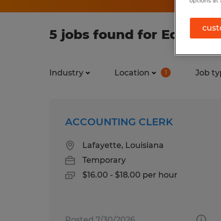
options at 
cust
5 jobs found for Educatio
Industry
Location
Job ty
1
ACCOUNTING CLERK
Lafayette, Louisiana
Temporary
$16.00 - $18.00 per hour
Posted 7/30/2026