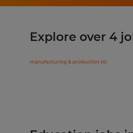
Explore over 4 jo
manufacturing & production
(
4
)