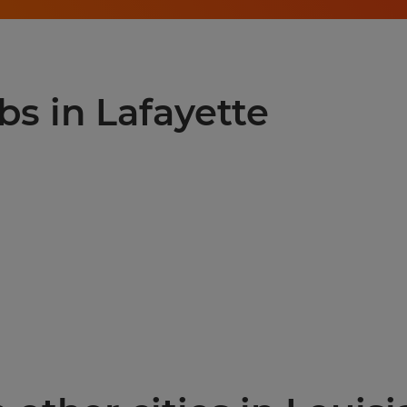
bs in Lafayette