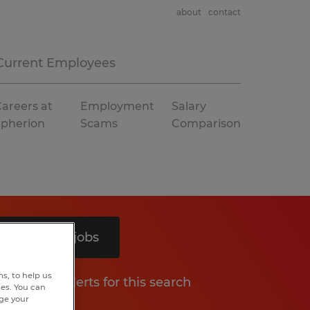
about
contact
Current Employees
areers at
Employment
Salary
Spherion
Scams
Comparison
Search 5 jobs
s, to help us
Get job alerts for this search
hes. You can
nge your