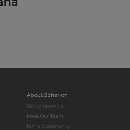
iana
About Spherion
Get to Know Us
Meet Our Team
In the Community