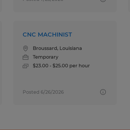
CNC MACHINIST
Broussard, Louisiana
Temporary
$23.00 - $25.00 per hour
Posted 6/26/2026