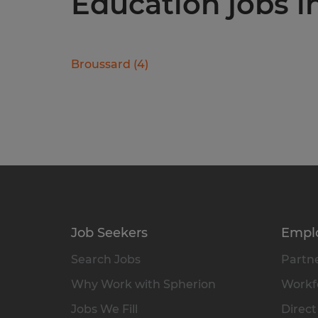
Education jobs in
Broussard
(
4
)
Job Seekers
Empl
Search Jobs
Partne
Why Work with Spherion
Workfo
Jobs We Fill
Direct