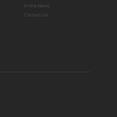
In the News
Contact Us