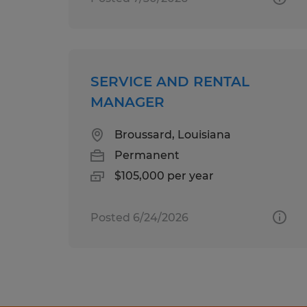
SERVICE AND RENTAL
MANAGER
Broussard, Louisiana
Permanent
$105,000 per year
Posted 6/24/2026