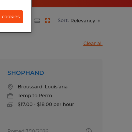
l cookies
Sort:
Clear all
SHOPHAND
Broussard, Louisiana
Temp to Perm
$17.00 - $18.00 per hour
Posted 7/10/2026