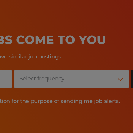
OBS COME TO YOU
e similar job postings.
tion for the purpose of sending me job alerts.