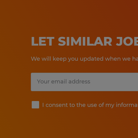
LET SIMILAR J
We will keep you updated when we hav
Submit
I consent to the use of my informa