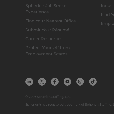
Spherion Job Seeker
Indust
Experience
Find Y
Find Your Nearest Office
Emplo
Submit Your Résumé
Career Resources
Protect Yourself from
Employment Scams
© 2026 Spherion Staffing, LLC
Spherion® is a registered trademark of Spherion Staffing,