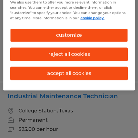
We also use them to offer you more relevant information in
Overnight Production Operator
searches. You can either accept or decline them, or click
"customize" to specify your choice. You can change your options
at any time. More information is in our
cookie policy.
Bryan, Texas
Temp to Perm
customize
$15.00 per hour
reject all cookies
Posted 7/27/2026
accept all cookies
Industrial Maintenance Technician
College Station, Texas
Permanent
$25.00 per hour