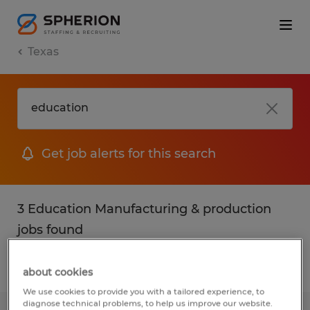
Texas
Get job alerts for this search
3 Education Manufacturing & production
jobs found
Filter
2
about cookies
We use cookies to provide you with a tailored experience, to
diagnose technical problems, to help us improve our website.