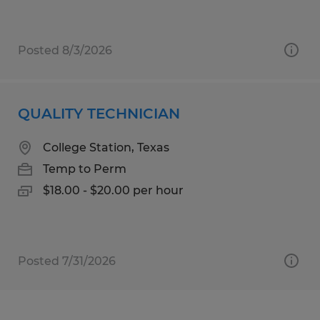
Posted 8/3/2026
QUALITY TECHNICIAN
College Station, Texas
Temp to Perm
$18.00 - $20.00 per hour
Posted 7/31/2026