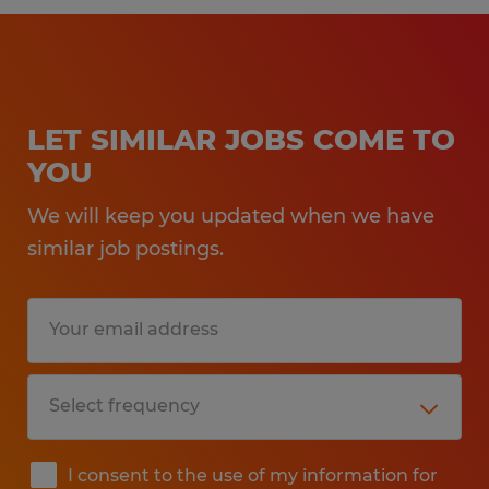
LET SIMILAR JOBS COME TO
YOU
We will keep you updated when we have
similar job postings.
I consent to the use of my information for