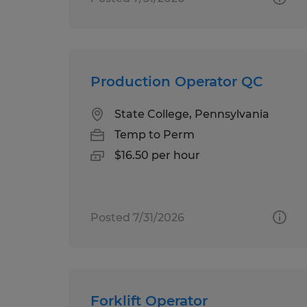
Production Operator QC
State College, Pennsylvania
Temp to Perm
$16.50 per hour
Posted 7/31/2026
Forklift Operator