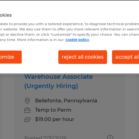
okies
ime in Pennsylvania
kies to provide you with a tailored experience, to diagnose technical problem
r website. We also use them to offer you more relevant information in searc
ept or decline them, or click "customize" to specify your choice. You can cha
any time. More information is in our
cookie policy.
pes
Salary
omize
reject all cookies
accept al
Warehouse Associate
(Urgently Hiring)
Bellefonte, Pennsylvania
Temp to Perm
$19.00 per hour
Posted 7/31/2026