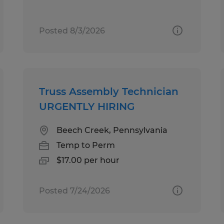
Posted 8/3/2026
Truss Assembly Technician
URGENTLY HIRING
Beech Creek, Pennsylvania
Temp to Perm
$17.00 per hour
Posted 7/24/2026