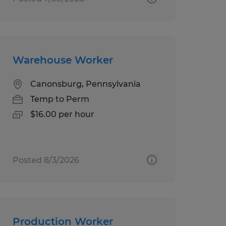
Warehouse Worker
Canonsburg, Pennsylvania
Temp to Perm
$16.00 per hour
Posted 8/3/2026
Production Worker