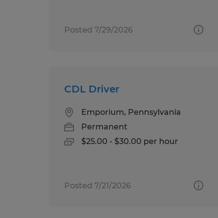
Posted 7/29/2026
CDL Driver
Emporium, Pennsylvania
Permanent
$25.00 - $30.00 per hour
Posted 7/21/2026