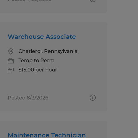
Warehouse Associate
Charleroi, Pennsylvania
Temp to Perm
$15.00 per hour
Posted 8/3/2026
Maintenance Technician