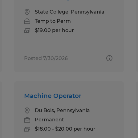
State College, Pennsylvania
Temp to Perm
$19.00 per hour
Posted 7/30/2026
Machine Operator
Du Bois, Pennsylvania
Permanent
$18.00 - $20.00 per hour