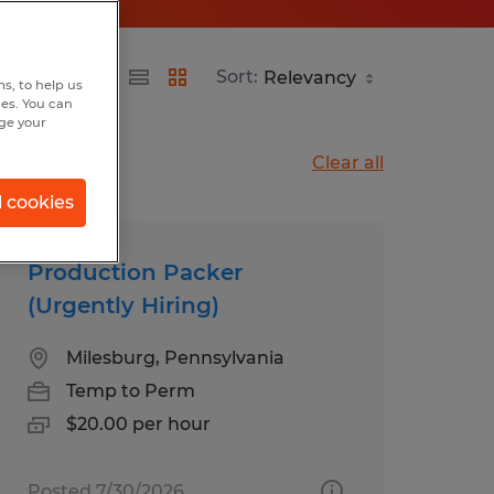
Sort:
s, to help us
hes. You can
nge your
Clear all
l cookies
Production Packer
(Urgently Hiring)
Milesburg, Pennsylvania
Temp to Perm
$20.00 per hour
Posted 7/30/2026