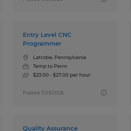
Entry Level CNC
Programmer
Latrobe, Pennsylvania
Temp to Perm
$23.00 - $27.00 per hour
Posted 7/23/2026
Quality Assurance