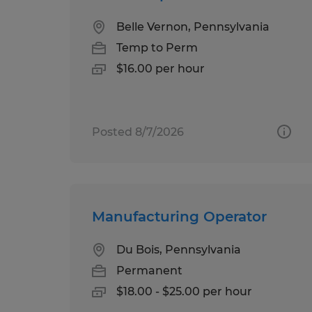
Belle Vernon, Pennsylvania
Temp to Perm
$16.00 per hour
Posted 8/7/2026
Manufacturing Operator
Du Bois, Pennsylvania
Permanent
$18.00 - $25.00 per hour