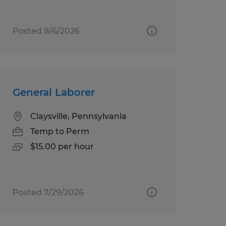
Posted 8/6/2026
General Laborer
Claysville, Pennsylvania
Temp to Perm
$15.00 per hour
Posted 7/29/2026