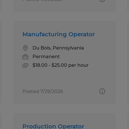
Manufacturing Operator
Du Bois, Pennsylvania
Permanent
$18.00 - $25.00 per hour
Posted 7/29/2026
Production Operator