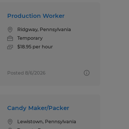
Production Worker
Ridgway, Pennsylvania
Temporary
$18.95 per hour
Posted 8/6/2026
Candy Maker/Packer
Lewistown, Pennsylvania