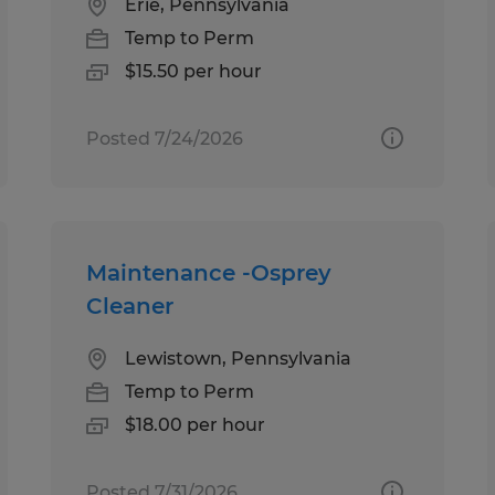
Erie, Pennsylvania
Temp to Perm
$15.50 per hour
Posted 7/24/2026
Maintenance -Osprey
Cleaner
Lewistown, Pennsylvania
Temp to Perm
$18.00 per hour
Posted 7/31/2026