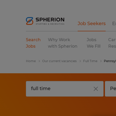
Job Seekers
E
Search
Why Work
Jobs
Car
Jobs
with Spherion
We Fill
Res
Home
Our current vacancies
Full Time
Pennsyl