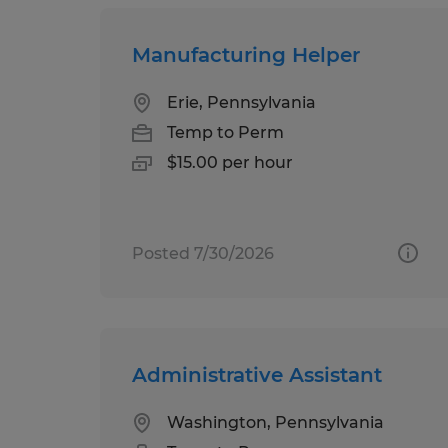
Manufacturing Helper
Erie, Pennsylvania
Temp to Perm
$15.00 per hour
Posted 7/30/2026
Administrative Assistant
Washington, Pennsylvania