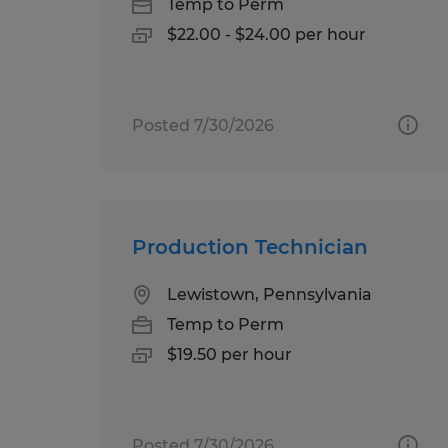
Temp to Perm
$22.00 - $24.00 per hour
Posted 7/30/2026
Production Technician
Lewistown, Pennsylvania
Temp to Perm
$19.50 per hour
Posted 7/30/2026