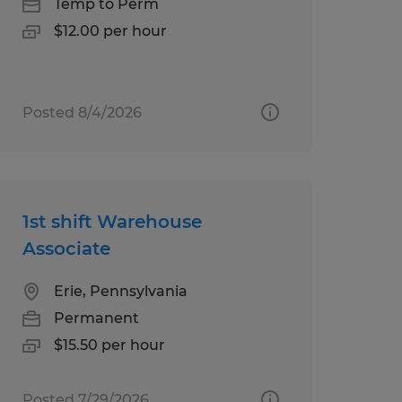
Temp to Perm
$12.00 per hour
Posted 8/4/2026
1st shift Warehouse
Associate
Erie, Pennsylvania
Permanent
$15.50 per hour
Posted 7/29/2026