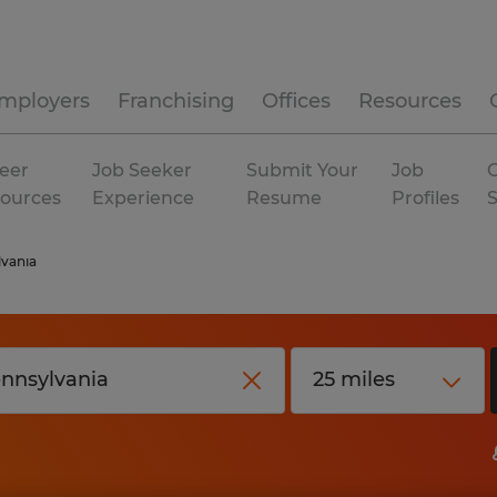
mployers
Franchising
Offices
Resources
eer
Job Seeker
Submit Your
Job
C
ources
Experience
Resume
Profiles
vania