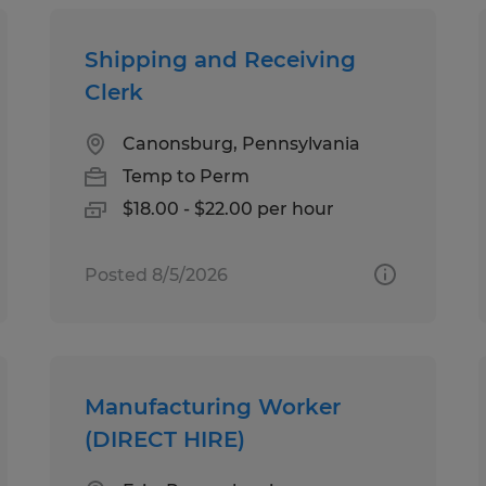
Shipping and Receiving
Clerk
Canonsburg, Pennsylvania
Temp to Perm
$18.00 - $22.00 per hour
Posted 8/5/2026
Manufacturing Worker
(DIRECT HIRE)