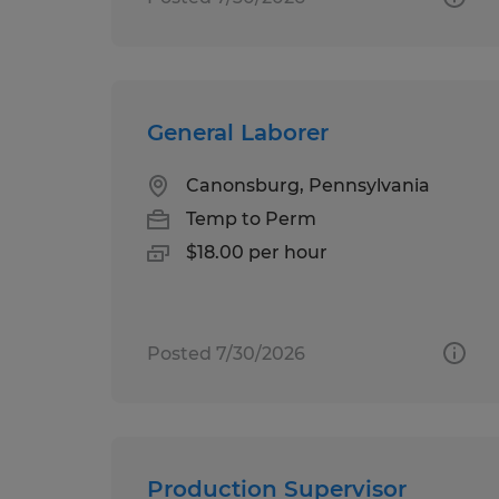
General Laborer
Canonsburg, Pennsylvania
Temp to Perm
$18.00 per hour
Posted 7/30/2026
Production Supervisor