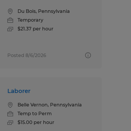
Du Bois, Pennsylvania
Temporary
$21.37 per hour
Posted 8/6/2026
Laborer
Belle Vernon, Pennsylvania
Temp to Perm
$15.00 per hour