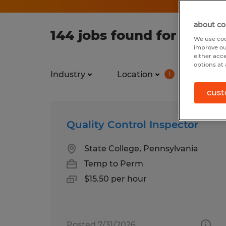
about co
144 jobs found for Full t
We use coo
improve ou
either acc
options at 
Industry
Location
Job ty
1
cust
Quality Control Inspector
State College, Pennsylvania
Temp to Perm
$15.50 per hour
Posted 7/31/2026