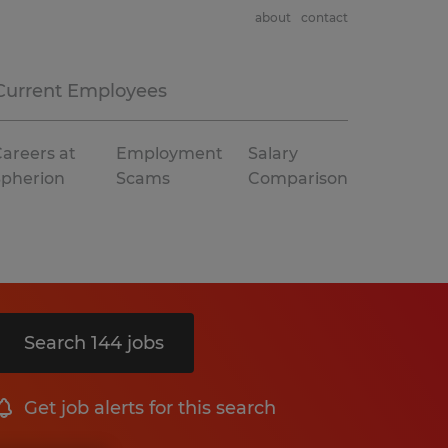
about
contact
Current Employees
areers at
Employment
Salary
Spherion
Scams
Comparison
Search 144 jobs
Get job alerts for this search