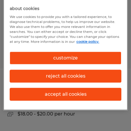
about cookies
Lufkin, Texas
We use cookies to provide you with a tailored experience, to
Temp to Perm
diagnose technical problems, to help us improve our website.
We also use them to offer you more relevant information in
$12.00 per hour
searches. You can either accept or decline them, or click
"customize" to specify your choice. You can change your options
at any time. More information is in our
cookie policy.
Posted 7/20/2026
customize
reject all cookies
OFFICE COORDINATOR
accept all cookies
College Station, Texas
Temp to Perm
$18.00 - $20.00 per hour