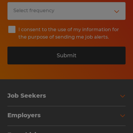
I consent to the use of my information for
the purpose of sending me job alerts.
Submit
Job Seekers
Search Jobs
Employers
Why Work with Spherion
Partner with Spherion
Jobs We Fill