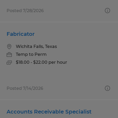
Posted 7/28/2026
Fabricator
Wichita Falls, Texas
Temp to Perm
$18.00 - $22.00 per hour
Posted 7/14/2026
Accounts Receivable Specialist