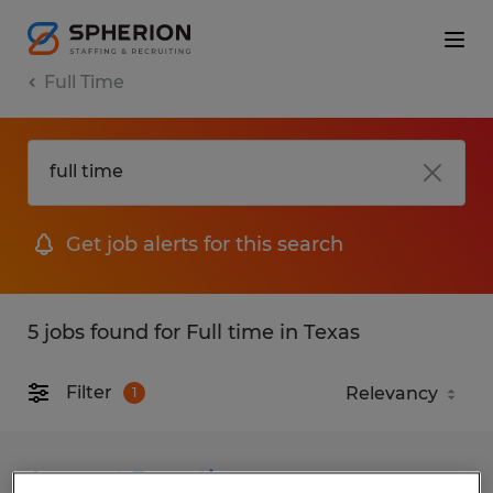
Full Time
Get job alerts for this search
5 jobs found for Full time in Texas
Filter
1
Account Executive