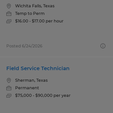
Wichita Falls, Texas
Temp to Perm
$16.00 - $17.00 per hour
Posted 6/24/2026
Field Service Technician
Sherman, Texas
Permanent
$75,000 - $90,000 per year