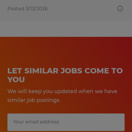
Posted 3/13/2026
LET SIMILAR JOBS COME TO
YOU
We will keep you updated when we have
similar job postings.