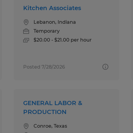
Kitchen Associates
Lebanon, Indiana
Temporary
$20.00 - $21.00 per hour
Posted 7/28/2026
GENERAL LABOR &
PRODUCTION
Conroe, Texas