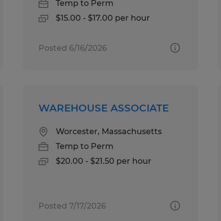
Temp to Perm
$15.00 - $17.00 per hour
Posted 6/16/2026
WAREHOUSE ASSOCIATE
Worcester, Massachusetts
Temp to Perm
$20.00 - $21.50 per hour
Posted 7/17/2026