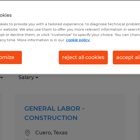
okies
kies to provide you with a tailored experience, to diagnose technical problem
r website. We also use them to offer you more relevant information in searc
ept or decline them, or click "customize" to specify your choice. You can cha
any time. More information is in our
cookie policy.
omize
reject all cookies
accept al
Salary
GENERAL LABOR -
CONSTRUCTION
Cuero, Texas