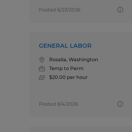
Posted 6/23/2026
GENERAL LABOR
Rosalia, Washington
Temp to Perm
$20.00 per hour
Posted 8/4/2026