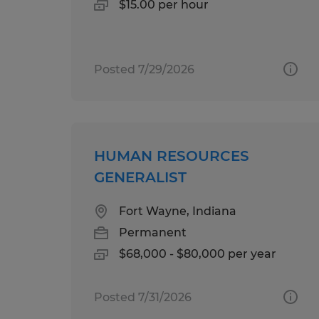
$15.00 per hour
Posted 7/29/2026
HUMAN RESOURCES
GENERALIST
Fort Wayne, Indiana
Permanent
$68,000 - $80,000 per year
Posted 7/31/2026