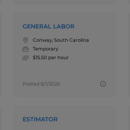
GENERAL LABOR
Conway, South Carolina
Temporary
$15.50 per hour
Posted 8/1/2026
ESTIMATOR