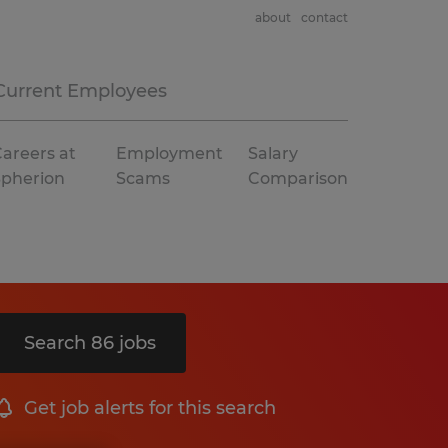
about
contact
Current Employees
areers at
Employment
Salary
Spherion
Scams
Comparison
Search 86 jobs
Get job alerts for this search