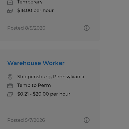
Temporary
$18.00 per hour
Posted 8/5/2026
Warehouse Worker
Shippensburg, Pennsylvania
Temp to Perm
$0.21 - $20.00 per hour
Posted 5/7/2026