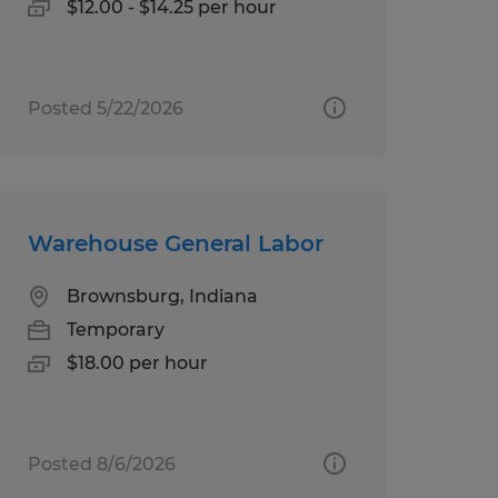
$12.00 - $14.25 per hour
Posted 5/22/2026
Warehouse General Labor
Brownsburg, Indiana
Temporary
$18.00 per hour
Posted 8/6/2026