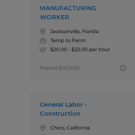
MANUFACTURING
WORKER
Jacksonville, Florida
Temp to Perm
$20.00 - $22.00 per hour
Posted 8/5/2026
General Labor -
Construction
Chico, California