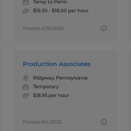
Temp to Perm
$16.50 - $18.00 per hour
Posted 4/16/2026
Production Associates
Ridgway, Pennsylvania
Temporary
$18.95 per hour
Posted 8/4/2026