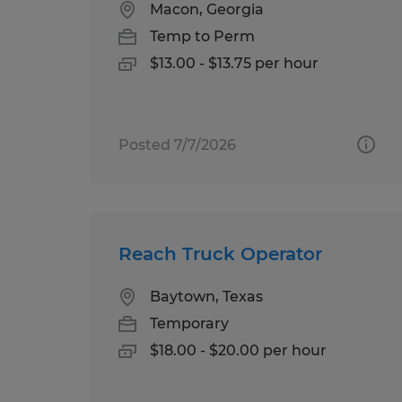
Macon, Georgia
Temp to Perm
$13.00 - $13.75 per hour
Posted 7/7/2026
Reach Truck Operator
Baytown, Texas
Temporary
$18.00 - $20.00 per hour