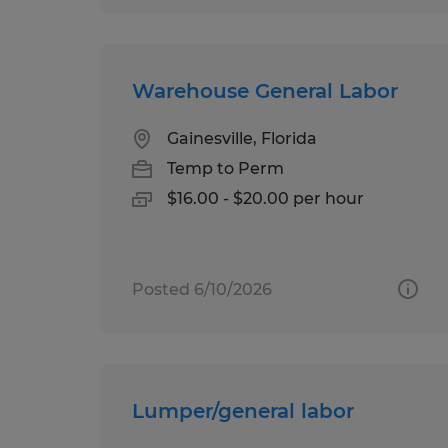
Warehouse General Labor
Gainesville, Florida
Temp to Perm
$16.00 - $20.00 per hour
Posted 6/10/2026
Lumper/general labor