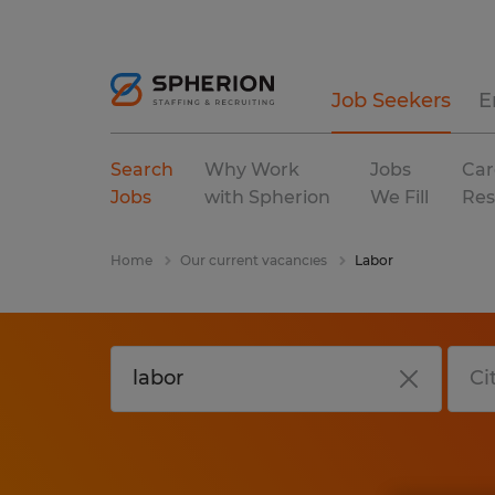
Job Seekers
E
Search
Why Work
Jobs
Car
Jobs
with Spherion
We Fill
Res
Home
Our current vacancies
Labor