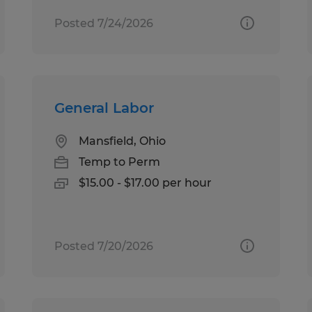
Posted 7/24/2026
General Labor
Mansfield, Ohio
Temp to Perm
$15.00 - $17.00 per hour
Posted 7/20/2026