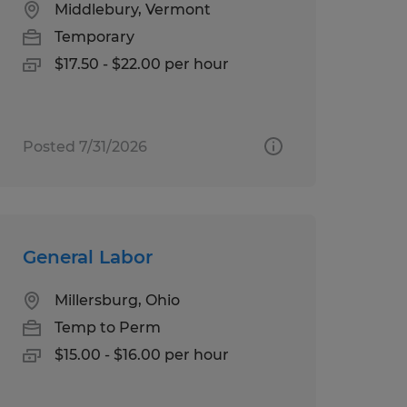
Middlebury, Vermont
Temporary
$17.50 - $22.00 per hour
Posted 7/31/2026
General Labor
Millersburg, Ohio
Temp to Perm
$15.00 - $16.00 per hour