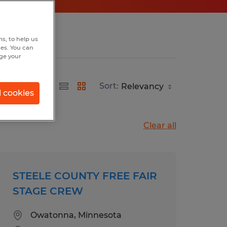
s, to help us
hes. You can
nge your
Sort:
l cookies
Clear all
STEELE COUNTY FREE FAIR
STAGE CREW
Owatonna, Minnesota