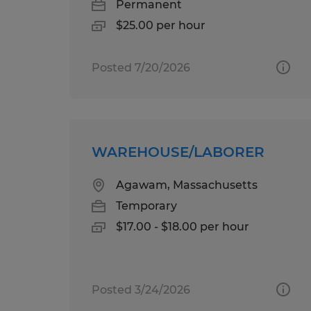
Permanent
$25.00 per hour
Posted 7/20/2026
WAREHOUSE/LABORER
Agawam, Massachusetts
Temporary
$17.00 - $18.00 per hour
Posted 3/24/2026