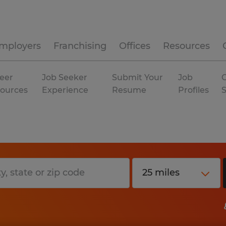
mployers
Franchising
Offices
Resources
eer
Job Seeker
Submit Your
Job
C
ources
Experience
Resume
Profiles