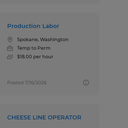
Production Labor
Spokane, Washington
Temp to Perm
$18.00 per hour
Posted 7/16/2026
CHEESE LINE OPERATOR