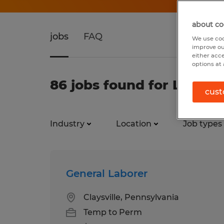
about co
jobs
FAQ
We use coo
improve ou
either acc
options at 
86 jobs found for Labor
cust
Industry
Location
Job types
General Laborer
Claysville, Pennsylvania
Temp to Perm