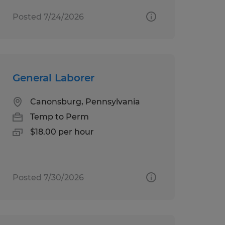
Posted 7/24/2026
General Laborer
Canonsburg, Pennsylvania
Temp to Perm
$18.00 per hour
Posted 7/30/2026