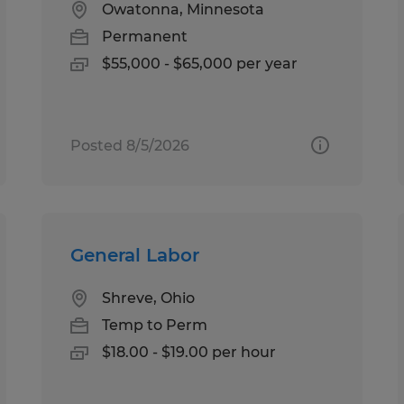
Owatonna, Minnesota
Permanent
$55,000 - $65,000 per year
Posted 8/5/2026
General Labor
Shreve, Ohio
Temp to Perm
$18.00 - $19.00 per hour