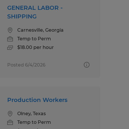
GENERAL LABOR -
SHIPPING
Carnesville, Georgia
Temp to Perm
$18.00 per hour
Posted 6/4/2026
Production Workers
Olney, Texas
Temp to Perm