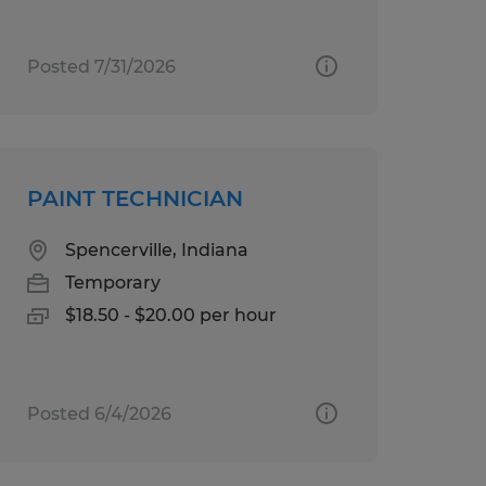
Posted 7/31/2026
PAINT TECHNICIAN
Spencerville, Indiana
Temporary
$18.50 - $20.00 per hour
Posted 6/4/2026