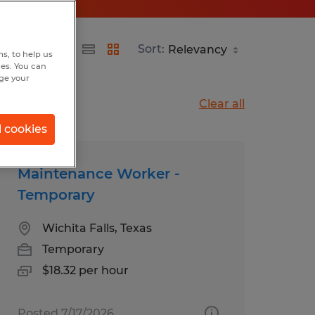
Sort:
s, to help us
hes. You can
nge your
Clear all
l cookies
Maintenance Worker -
Temporary
Wichita Falls, Texas
Temporary
$18.32 per hour
Posted 7/17/2026