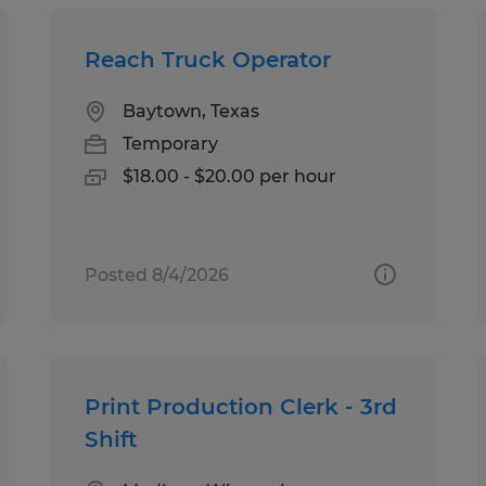
Reach Truck Operator
Baytown, Texas
Temporary
$18.00 - $20.00 per hour
Posted 8/4/2026
Print Production Clerk - 3rd
Shift