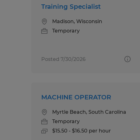
Training Specialist
Madison, Wisconsin
Temporary
Posted 7/30/2026
MACHINE OPERATOR
Myrtle Beach, South Carolina
Temporary
$15.50 - $16.50 per hour