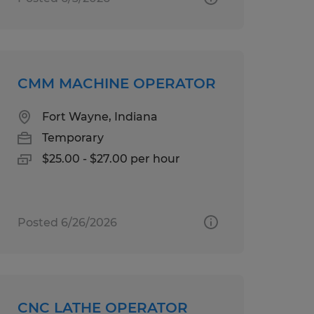
CMM MACHINE OPERATOR
Fort Wayne, Indiana
Temporary
$25.00 - $27.00 per hour
Posted 6/26/2026
CNC LATHE OPERATOR