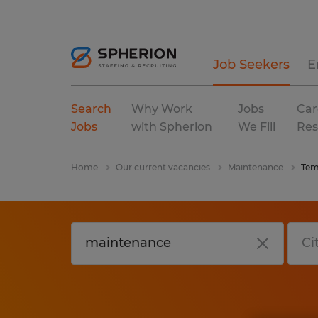
Job Seekers
E
Search
Why Work
Jobs
Car
Jobs
with Spherion
We Fill
Res
Home
Our current vacancies
Maintenance
Tem