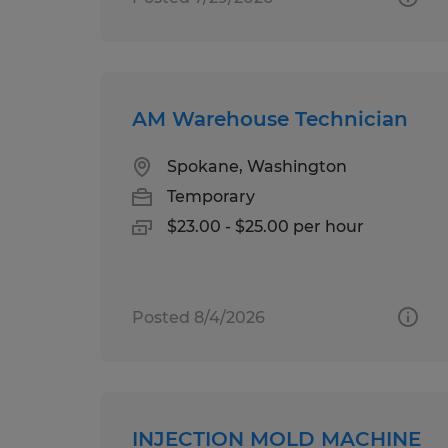
AM Warehouse Technician
Spokane, Washington
Temporary
$23.00 - $25.00 per hour
Posted 8/4/2026
INJECTION MOLD MACHINE