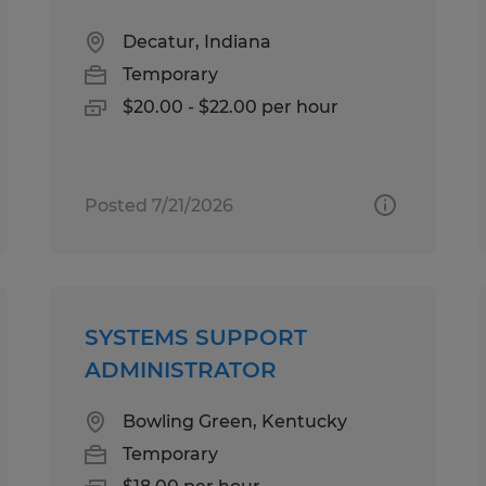
Decatur, Indiana
Temporary
$20.00 - $22.00 per hour
Posted 7/21/2026
SYSTEMS SUPPORT
ADMINISTRATOR
Bowling Green, Kentucky
Temporary