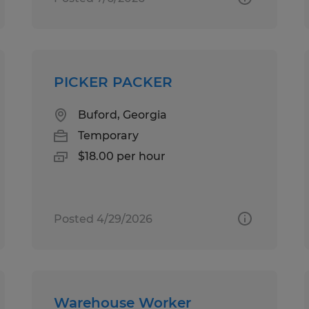
PICKER PACKER
Buford, Georgia
Temporary
$18.00 per hour
Posted 4/29/2026
Warehouse Worker