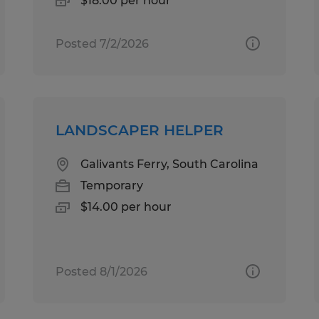
$18.00 per hour
Posted 7/2/2026
LANDSCAPER HELPER
Galivants Ferry, South Carolina
Temporary
$14.00 per hour
Posted 8/1/2026