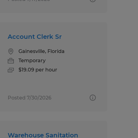
Account Clerk Sr
Gainesville, Florida
Temporary
$19.09 per hour
Posted 7/30/2026
Warehouse Sanitation