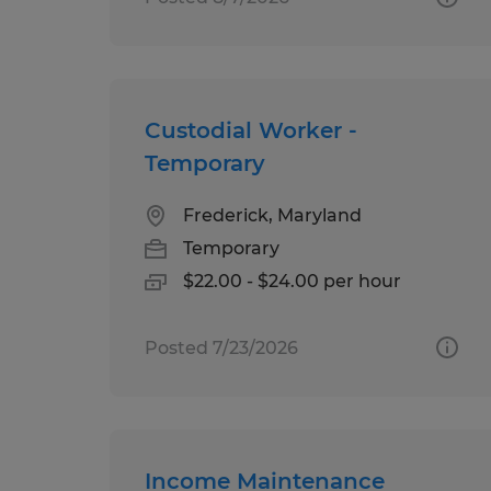
Custodial Worker -
Temporary
Frederick, Maryland
Temporary
$22.00 - $24.00 per hour
Posted 7/23/2026
Income Maintenance