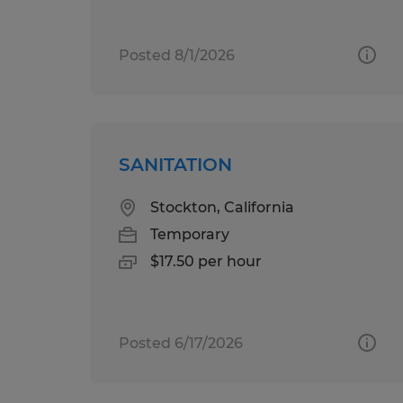
Posted 8/1/2026
SANITATION
Stockton, California
Temporary
$17.50 per hour
Posted 6/17/2026