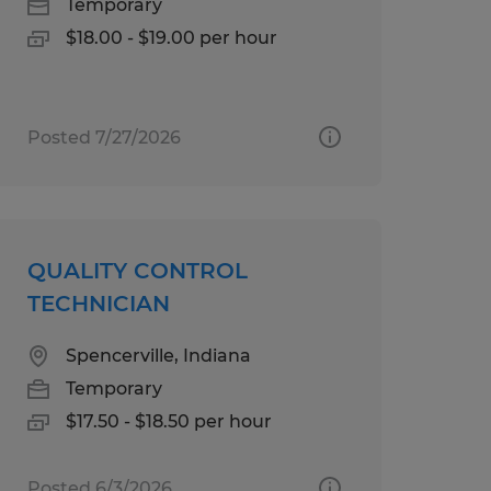
Temporary
$18.00 - $19.00 per hour
Posted 7/27/2026
QUALITY CONTROL
TECHNICIAN
Spencerville, Indiana
Temporary
$17.50 - $18.50 per hour
Posted 6/3/2026