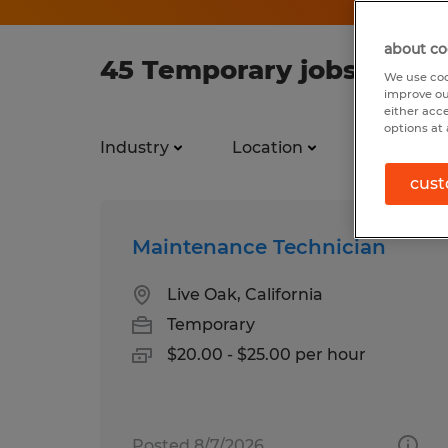
about co
45 Temporary jobs found
We use coo
improve ou
either acc
options at 
Industry
Location
Job types
cust
Maintenance Technician
Live Oak, California
Temporary
$20.00 - $25.00 per hour
Posted 8/7/2026