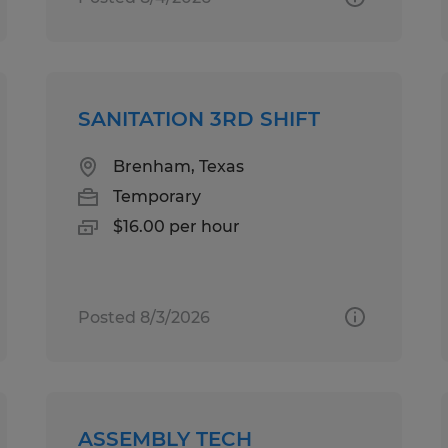
SANITATION 3RD SHIFT
Brenham, Texas
Temporary
$16.00 per hour
Posted 8/3/2026
ASSEMBLY TECH