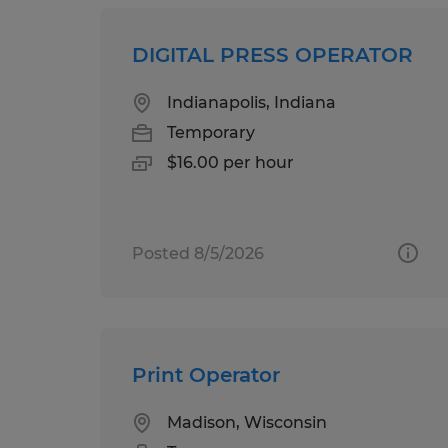
DIGITAL PRESS OPERATOR
Indianapolis, Indiana
Temporary
$16.00 per hour
Posted 8/5/2026
Print Operator
Madison, Wisconsin