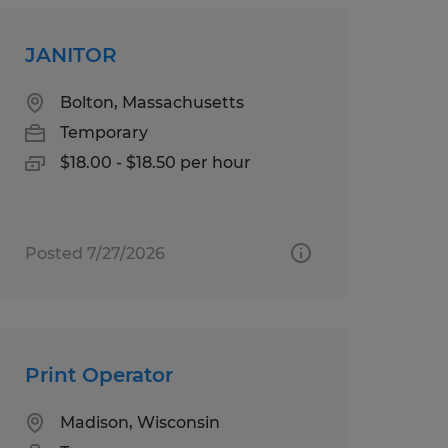
JANITOR
Bolton, Massachusetts
Temporary
$18.00 - $18.50 per hour
Posted 7/27/2026
Print Operator
Madison, Wisconsin