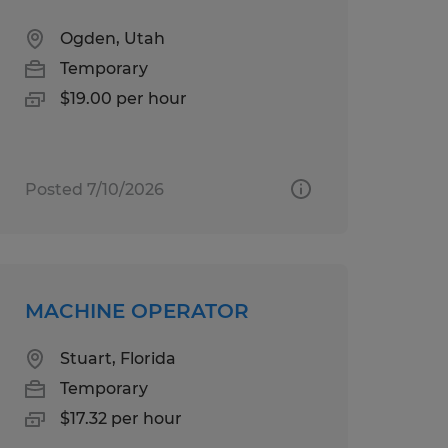
Ogden, Utah
Temporary
$19.00 per hour
Posted 7/10/2026
MACHINE OPERATOR
Stuart, Florida
Temporary
$17.32 per hour