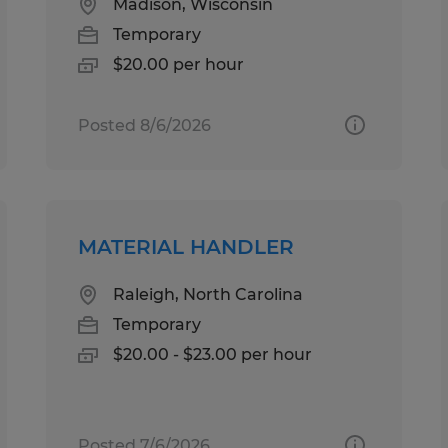
Madison, Wisconsin
Temporary
$20.00 per hour
Posted 8/6/2026
MATERIAL HANDLER
Raleigh, North Carolina
Temporary
$20.00 - $23.00 per hour
Posted 7/6/2026