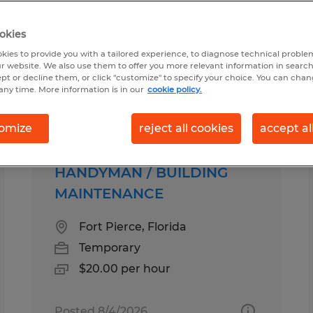
okies
 for you
kies to provide you with a tailored experience, to diagnose technical problem
r website. We also use them to offer you more relevant information in searc
ept or decline them, or click "customize" to specify your choice. You can cha
any time. More information is in our
cookie policy.
Salary
1
omize
reject all cookies
accept al
HANDYMAN / BUILDING
MAINTENANCE
Fort Pierce, Florida
Temporary
$20.00 per hour
Posted 8/4/2026