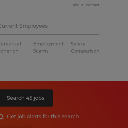
about
contact
Current Employees
areers at
Employment
Salary
Spherion
Scams
Comparison
Search 45 jobs
Get job alerts for this search