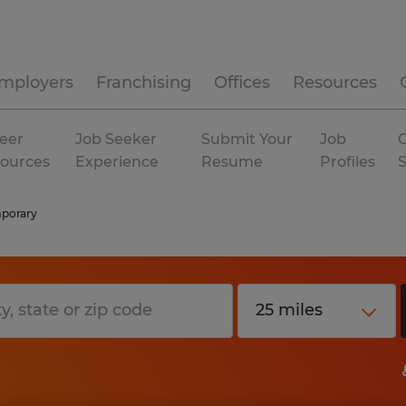
mployers
Franchising
Offices
Resources
eer
Job Seeker
Submit Your
Job
C
ources
Experience
Resume
Profiles
porary