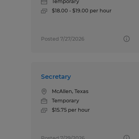
Temporary
$18.00 - $19.00 per hour
Posted 7/27/2026
Secretary
McAllen, Texas
Temporary
$15.75 per hour
Posted 7/29/2026