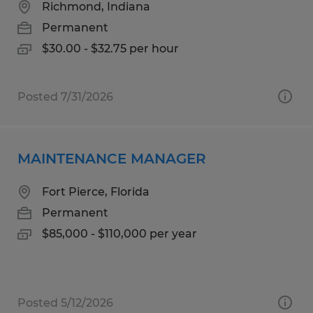
Richmond, Indiana
Permanent
$30.00 - $32.75 per hour
Posted 7/31/2026
MAINTENANCE MANAGER
Fort Pierce, Florida
Permanent
$85,000 - $110,000 per year
Posted 5/12/2026