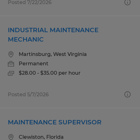
Posted 7/22/2026
INDUSTRIAL MAINTENANCE
MECHANIC
Martinsburg, West Virginia
Permanent
$28.00 - $35.00 per hour
Posted 5/7/2026
MAINTENANCE SUPERVISOR
Clewiston, Florida