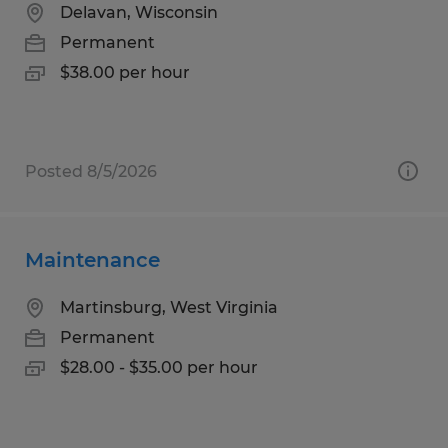
Delavan, Wisconsin
Permanent
$38.00 per hour
Posted 8/5/2026
Maintenance
Martinsburg, West Virginia
Permanent
$28.00 - $35.00 per hour