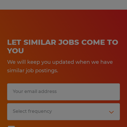
LET SIMILAR JOBS COME TO
YOU
We will keep you updated when we have
similar job postings.