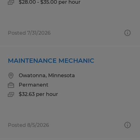
$28.00 - $35.00 per hour
Posted 7/31/2026
MAINTENANCE MECHANIC
Owatonna, Minnesota
Permanent
$32.63 per hour
Posted 8/5/2026