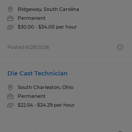
Ridgeway, South Carolina
Permanent
$30.00 - $34.00 per hour
Posted 6/29/2026
Die Cast Technician
South Charleston, Ohio
Permanent
$22.54 - $24.29 per hour