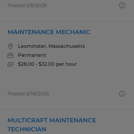
Posted 5/8/2026
MAINTENANCE MECHANIC
Leominster, Massachusetts
Permanent
$28.00 - $32.00 per hour
Posted 6/18/2026
MULTICRAFT MAINTENANCE
TECHNICIAN