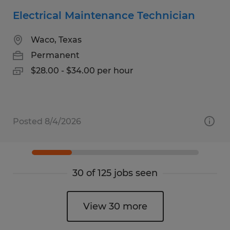
Electrical Maintenance Technician
Waco, Texas
Permanent
$28.00 - $34.00 per hour
Posted 8/4/2026
30 of 125 jobs seen
View 30 more