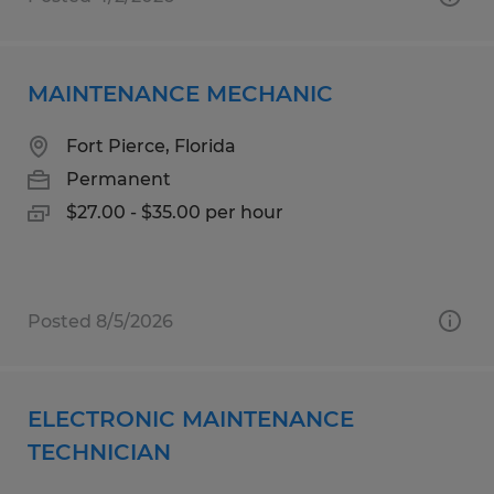
MAINTENANCE MECHANIC
Fort Pierce, Florida
Permanent
$27.00 - $35.00 per hour
Posted 8/5/2026
ELECTRONIC MAINTENANCE
TECHNICIAN