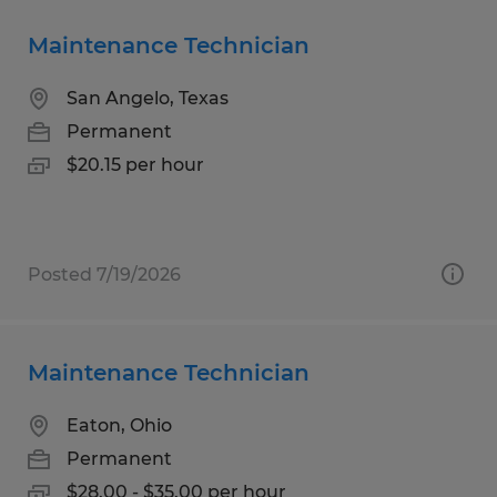
Maintenance Technician
San Angelo, Texas
Permanent
$20.15 per hour
Posted 7/19/2026
Maintenance Technician
Eaton, Ohio
Permanent
$28.00 - $35.00 per hour