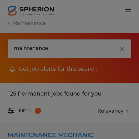
Maintenance
Get job alerts for this search
125 Permanent jobs found for you
Filter
1
MAINTENANCE MECHANIC