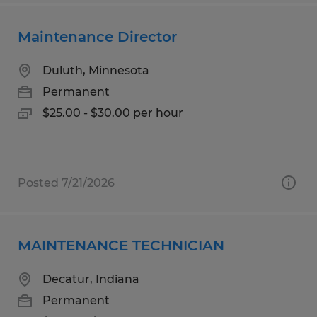
Maintenance Director
Duluth, Minnesota
Permanent
$25.00 - $30.00 per hour
Posted 7/21/2026
MAINTENANCE TECHNICIAN
Decatur, Indiana
Permanent