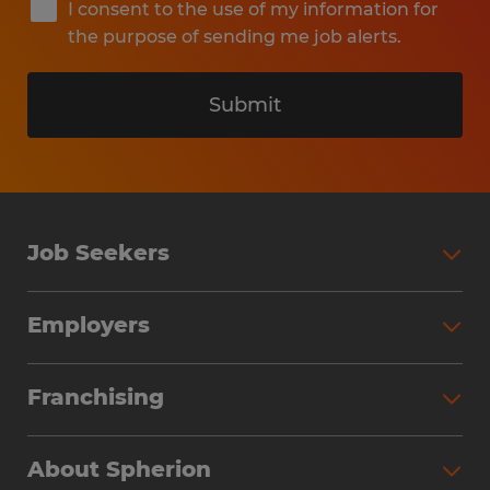
I consent to the use of my information for
the purpose of sending me job alerts.
Submit
Job Seekers
Search Jobs
Employers
Why Work with Spherion
Partner with Spherion
Jobs We Fill
Franchising
Workforce Solutions
Spherion Job Seeker Experience
Why Spherion
Direct Hire
Find Your Nearest Office
About Spherion
Investment Earnings