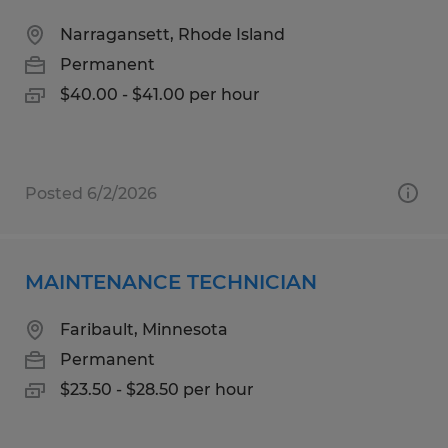
Narragansett, Rhode Island
Permanent
$40.00 - $41.00 per hour
Posted 6/2/2026
MAINTENANCE TECHNICIAN
Faribault, Minnesota
Permanent
$23.50 - $28.50 per hour