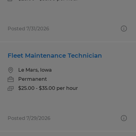
Posted 7/31/2026
Fleet Maintenance Technician
Le Mars, Iowa
Permanent
$25.00 - $35.00 per hour
Posted 7/29/2026