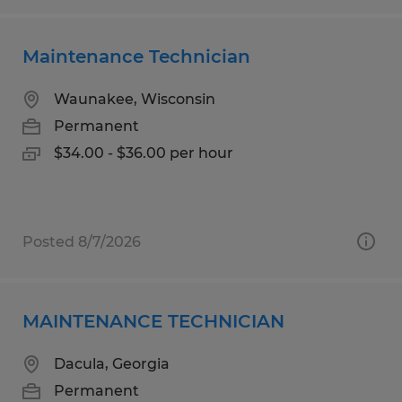
Maintenance Technician
Waunakee, Wisconsin
Permanent
$34.00 - $36.00 per hour
Posted 8/7/2026
MAINTENANCE TECHNICIAN
Dacula, Georgia
Permanent