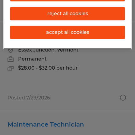
Posted 5/7/2026
reject all cookies
accept all cookies
Maintenance Techncian
Essex Junction, Vermont
Permanent
$28.00 - $32.00 per hour
Posted 7/29/2026
Maintenance Technician