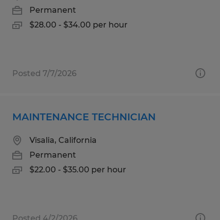
Permanent
$28.00 - $34.00 per hour
Posted 7/7/2026
MAINTENANCE TECHNICIAN
Visalia, California
Permanent
$22.00 - $35.00 per hour
Posted 4/2/2026