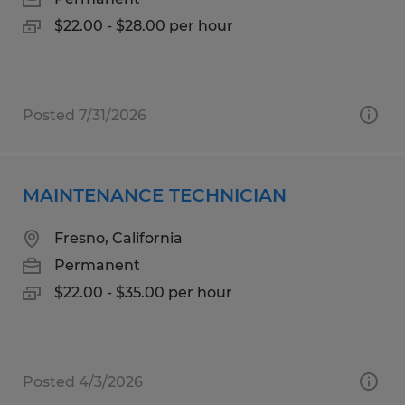
$22.00 - $28.00 per hour
Posted 7/31/2026
MAINTENANCE TECHNICIAN
Fresno, California
Permanent
$22.00 - $35.00 per hour
Posted 4/3/2026