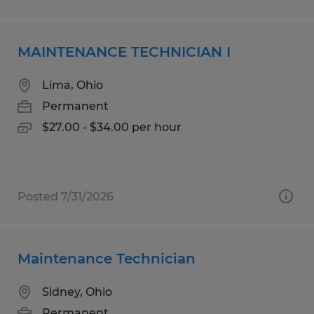
MAINTENANCE TECHNICIAN I
Lima, Ohio
Permanent
$27.00 - $34.00 per hour
Posted 7/31/2026
Maintenance Technician
Sidney, Ohio
Permanent