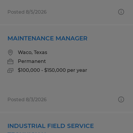
Posted 8/5/2026
MAINTENANCE MANAGER
Waco, Texas
Permanent
$100,000 - $150,000 per year
Posted 8/3/2026
INDUSTRIAL FIELD SERVICE