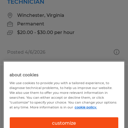
TECHNICIAN
Winchester, Virginia
Permanent
$20.00 - $30.00 per hour
Posted 4/6/2026
about cookies
INDUSTRIAL ELECTRICIAN
We use cookies to provide you with a tailored experience, to
diagnose technical problems, to help us improve our website.
Harpers Ferry, West Virginia
We also use them to offer you more relevant information in
searches. You can either accept or decline them, or click
Permanent
"customize" to specify your choice. You can change your options
at any time. More information is in our
cookie policy.
$28.00 - $35.00 per hour
customize