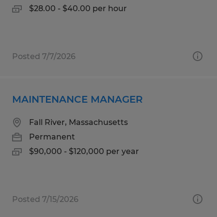
$28.00 - $40.00 per hour
Posted 7/7/2026
MAINTENANCE MANAGER
Fall River, Massachusetts
Permanent
$90,000 - $120,000 per year
Posted 7/15/2026