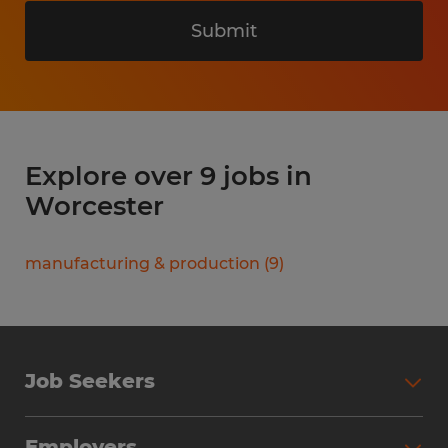
Submit
Explore over 9 jobs in
Worcester
manufacturing & production
(
9
)
Job Seekers
Search Jobs
Employers