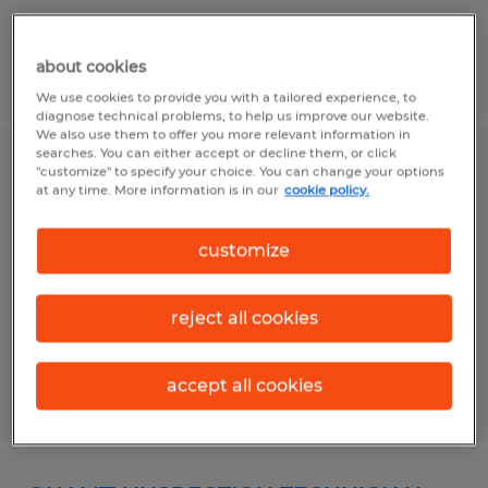
about cookies
Posted 6/15/2026
We use cookies to provide you with a tailored experience, to
diagnose technical problems, to help us improve our website.
We also use them to offer you more relevant information in
searches. You can either accept or decline them, or click
PRODUCTION MACHINIST
"customize" to specify your choice. You can change your options
at any time. More information is in our
cookie policy.
Worcester, Massachusetts
customize
Temp to Perm
$25.00 - $26.00 per hour
reject all cookies
accept all cookies
Posted 5/18/2026