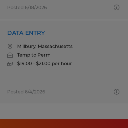
Posted 6/18/2026
DATA ENTRY
Millbury, Massachusetts
Temp to Perm
$19.00 - $21.00 per hour
Posted 6/4/2026