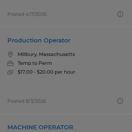
Posted 4/7/2026
Production Operator
Millbury, Massachusetts
Temp to Perm
$17.00 - $20.00 per hour
Posted 8/3/2026
MACHINE OPERATOR