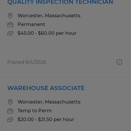
QUALITY INSPECTION TECHNICIAN
Worcester, Massachusetts
Permanent
$45.00 - $60.00 per hour
Posted 6/4/2026
WAREHOUSE ASSOCIATE
Worcester, Massachusetts
Temp to Perm
$20.00 - $21.50 per hour