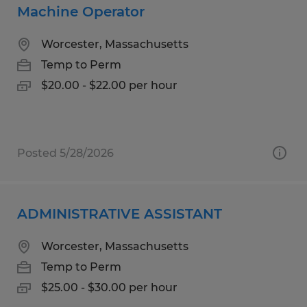
Machine Operator
Worcester, Massachusetts
Temp to Perm
$20.00 - $22.00 per hour
Posted 5/28/2026
ADMINISTRATIVE ASSISTANT
Worcester, Massachusetts
Temp to Perm
$25.00 - $30.00 per hour