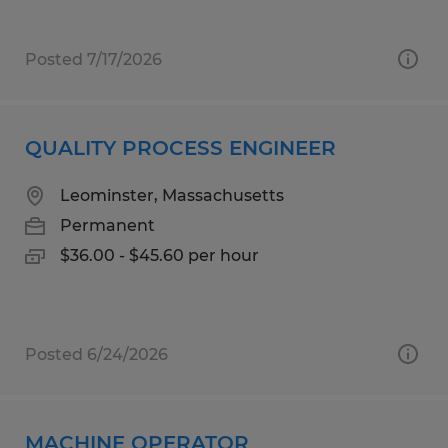
Posted 7/17/2026
QUALITY PROCESS ENGINEER
Leominster, Massachusetts
Permanent
$36.00 - $45.60 per hour
Posted 6/24/2026
MACHINE OPERATOR