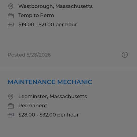
Westborough, Massachusetts
Temp to Perm
$19.00 - $21.00 per hour
Posted 5/28/2026
MAINTENANCE MECHANIC
Leominster, Massachusetts
Permanent
$28.00 - $32.00 per hour