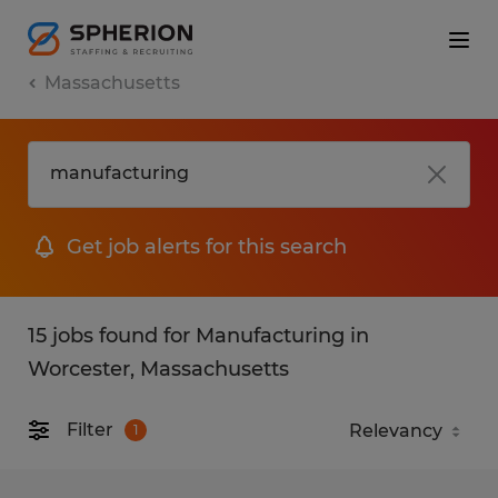
Massachusetts
Get job alerts for this search
15 jobs found for Manufacturing in
Worcester, Massachusetts
Filter
1