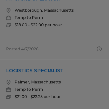
Westborough, Massachusetts
Temp to Perm
$18.00 - $22.00 per hour
Posted 4/7/2026
LOGISTICS SPECIALIST
Palmer, Massachusetts
Temp to Perm
$21.00 - $22.25 per hour