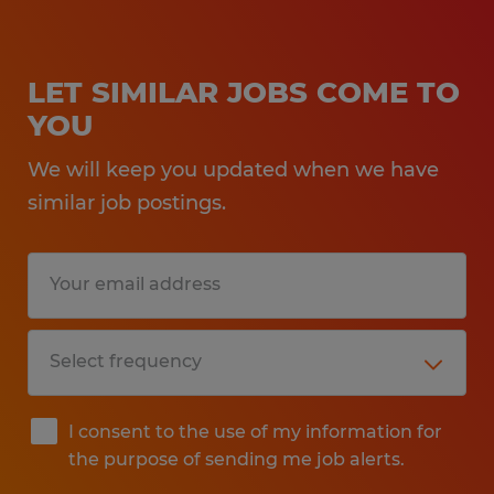
LET SIMILAR JOBS COME TO
YOU
We will keep you updated when we have
similar job postings.
I consent to the use of my information for
the purpose of sending me job alerts.