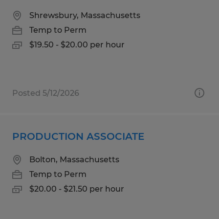
Shrewsbury, Massachusetts
Temp to Perm
$19.50 - $20.00 per hour
Posted 5/12/2026
PRODUCTION ASSOCIATE
Bolton, Massachusetts
Temp to Perm
$20.00 - $21.50 per hour