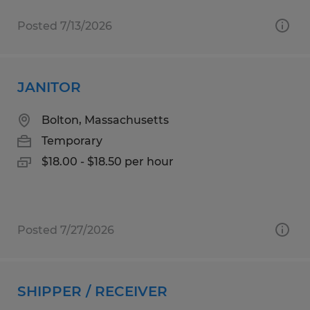
Posted 7/13/2026
JANITOR
Bolton, Massachusetts
Temporary
$18.00 - $18.50 per hour
Posted 7/27/2026
SHIPPER / RECEIVER