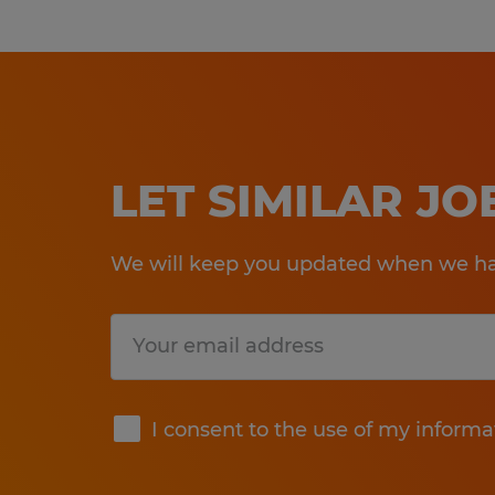
LET SIMILAR J
We will keep you updated when we hav
Submit
I consent to the use of my informa