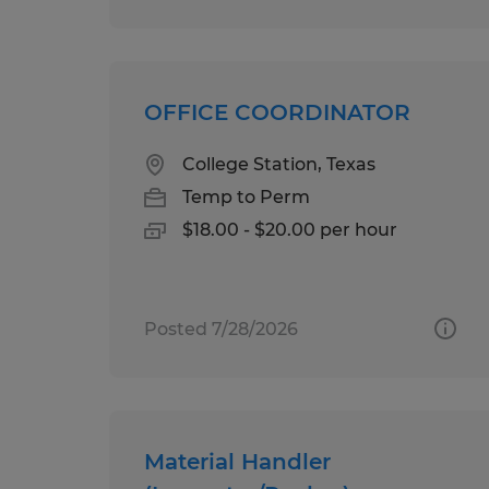
OFFICE COORDINATOR
College Station, Texas
Temp to Perm
$18.00 - $20.00 per hour
Posted 7/28/2026
Material Handler