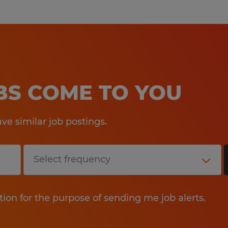
OBS COME TO YOU
e similar job postings.
tion for the purpose of sending me job alerts.