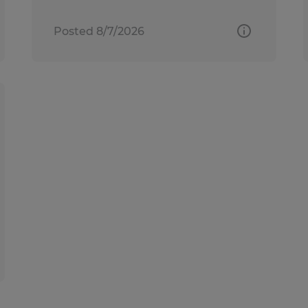
Posted 8/7/2026