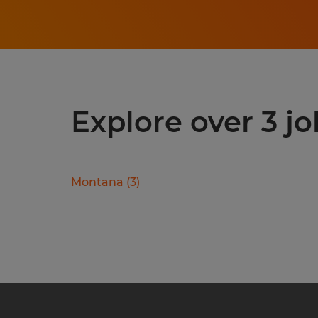
Explore over 3 jo
Montana
(
3
)