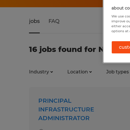
about co
We use coo
jobs
FAQ
improve ou
either acc
options at 
cust
16 jobs found for Networ
Industry
Location
Job types
PRINCIPAL
INFRASTRUCTURE
ADMINISTRATOR