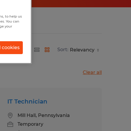
s, to help us
hes. You can
nge your
l cookies
Sort:
Clear all
IT Technician
Mill Hall, Pennsylvania
Temporary