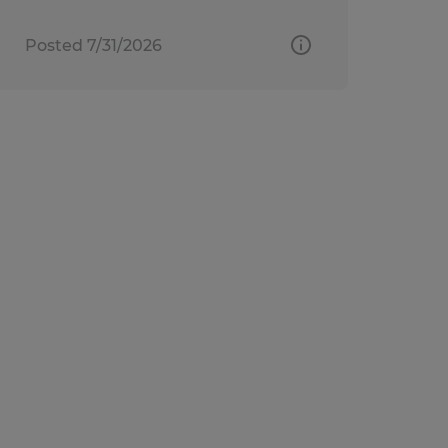
Posted 7/31/2026