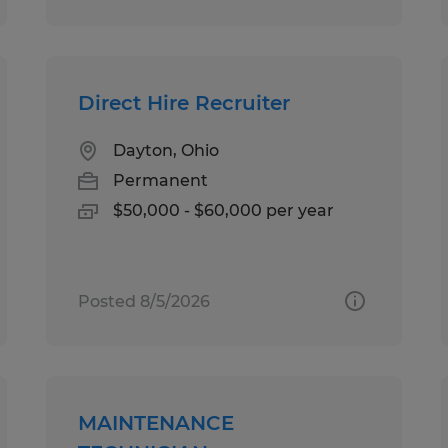
Direct Hire Recruiter
Dayton, Ohio
Permanent
$50,000 - $60,000 per year
Posted 8/5/2026
MAINTENANCE