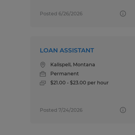
Posted 6/26/2026
LOAN ASSISTANT
Kalispell, Montana
Permanent
$21.00 - $23.00 per hour
Posted 7/24/2026