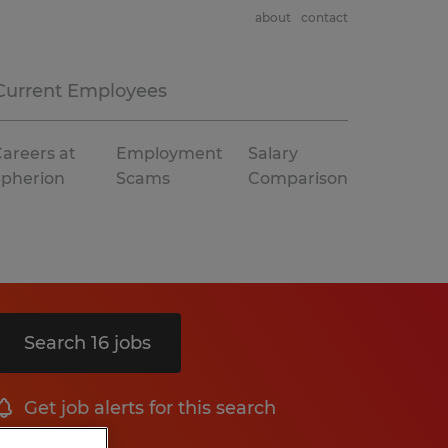
about
contact
Current Employees
areers at
Employment
Salary
Spherion
Scams
Comparison
Search 16 jobs
Get job alerts for this search