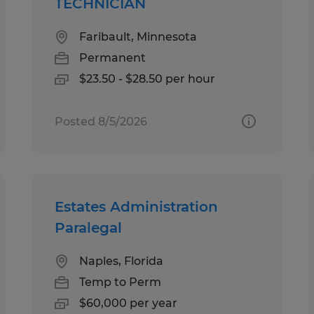
TECHNICIAN
Faribault, Minnesota
Permanent
$23.50 - $28.50 per hour
Posted 8/5/2026
Estates Administration
Paralegal
Naples, Florida
Temp to Perm
$60,000 per year