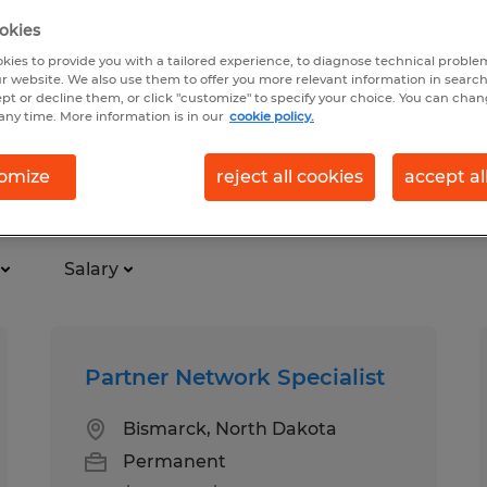
okies
kies to provide you with a tailored experience, to diagnose technical problem
r website. We also use them to offer you more relevant information in searc
ept or decline them, or click "customize" to specify your choice. You can cha
any time. More information is in our
cookie policy.
omize
reject all cookies
accept al
k
Salary
Partner Network Specialist
Bismarck, North Dakota
Permanent