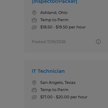
(Inspector/Packer)
Ashland, Ohio
Temp to Perm
$18.50 - $19.50 per hour
Posted 7/29/2026
IT Technician
San Angelo, Texas
Temp to Perm
$17.00 - $20.00 per hour