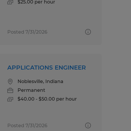
$25.00 per hour
Posted 7/31/2026
APPLICATIONS ENGINEER
Noblesville, Indiana
Permanent
$40.00 - $50.00 per hour
Posted 7/31/2026