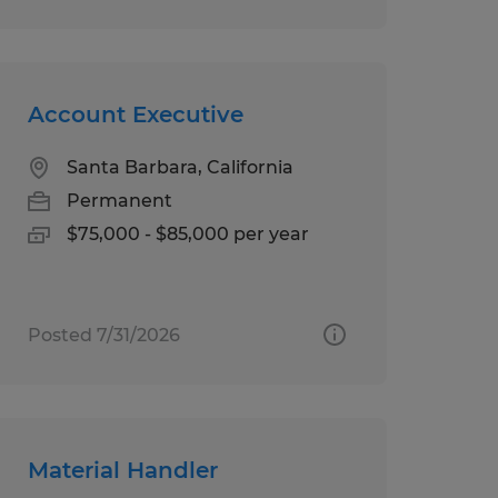
Account Executive
Santa Barbara, California
Permanent
$75,000 - $85,000 per year
Posted 7/31/2026
Material Handler