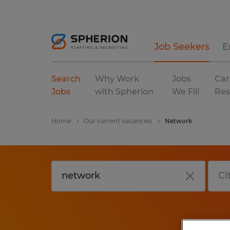
Job Seekers
E
Search
Why Work
Jobs
Car
Jobs
with Spherion
We Fill
Res
Home
Our current vacancies
Network