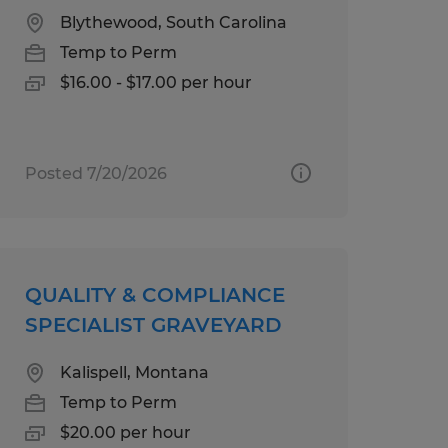
Blythewood, South Carolina
Temp to Perm
$16.00 - $17.00 per hour
Posted 7/20/2026
QUALITY & COMPLIANCE
SPECIALIST GRAVEYARD
Kalispell, Montana
Temp to Perm
$20.00 per hour