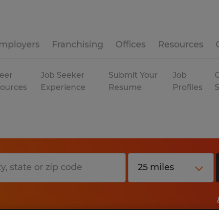
mployers
Franchising
Offices
Resources
eer
Job Seeker
Submit Your
Job
C
ources
Experience
Resume
Profiles