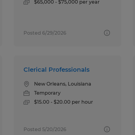
$65,000 - $75,000 per year
Posted 6/29/2026
Clerical Professionals
New Orleans, Louisiana
Temporary
$15.00 - $20.00 per hour
Posted 5/20/2026