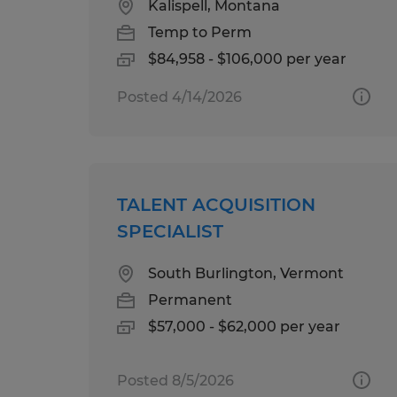
Kalispell, Montana
Temp to Perm
$84,958 - $106,000 per year
Posted 4/14/2026
TALENT ACQUISITION
SPECIALIST
South Burlington, Vermont
Permanent
$57,000 - $62,000 per year
Posted 8/5/2026