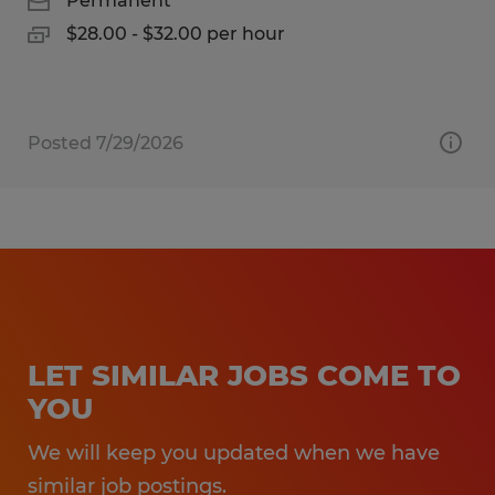
Permanent
$28.00 - $32.00 per hour
Posted 7/29/2026
LET SIMILAR JOBS COME TO
YOU
We will keep you updated when we have
similar job postings.