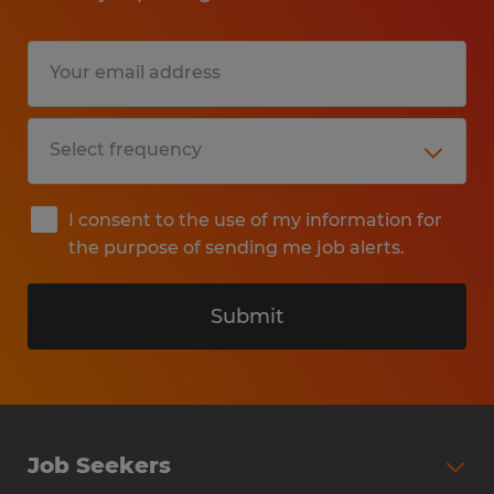
I consent to the use of my information for
the purpose of sending me job alerts.
Submit
Job Seekers