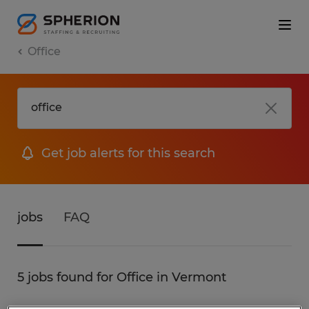
Office
Get job alerts for this search
jobs
FAQ
5 jobs found for Office in Vermont