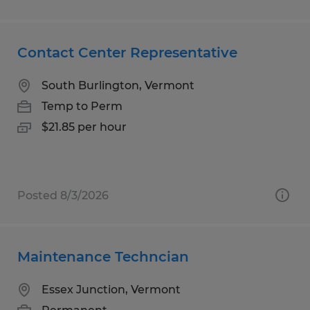
Contact Center Representative
South Burlington, Vermont
Temp to Perm
$21.85 per hour
Posted 8/3/2026
Maintenance Techncian
Essex Junction, Vermont