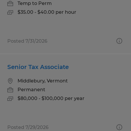
Temp to Perm
$35.00 - $40.00 per hour
Posted 7/31/2026
Senior Tax Associate
Middlebury, Vermont
Permanent
$80,000 - $100,000 per year
Posted 7/29/2026