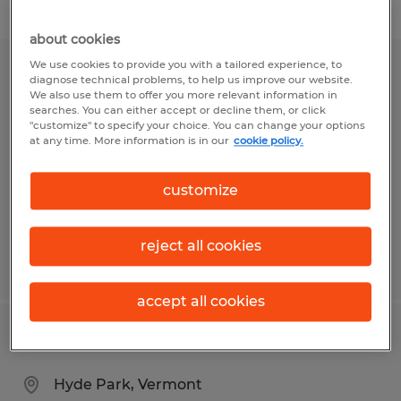
Filter
1
about cookies
We use cookies to provide you with a tailored experience, to
TALENT ACQUISITION SPECIALIST
diagnose technical problems, to help us improve our website.
We also use them to offer you more relevant information in
searches. You can either accept or decline them, or click
South Burlington, Vermont
"customize" to specify your choice. You can change your options
at any time. More information is in our
cookie policy.
Permanent
$57,000 - $62,000 per year
customize
reject all cookies
Posted 8/5/2026
accept all cookies
Staff Accountant
Hyde Park, Vermont