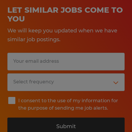
LET SIMILAR JOBS COME TO
YOU
We will keep you updated when we have
similar job postings.
I consent to the use of my information for
the purpose of sending me job alerts.
Submit