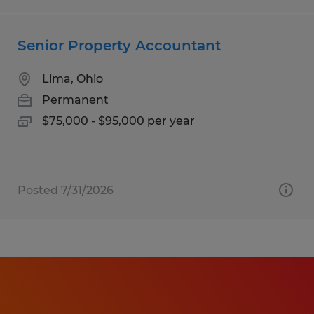
Senior Property Accountant
Lima, Ohio
Permanent
$75,000 - $95,000 per year
Posted 7/31/2026