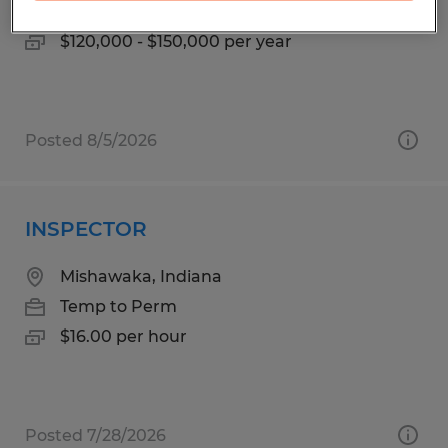
Permanent
$120,000 - $150,000 per year
Posted 8/5/2026
INSPECTOR
Mishawaka, Indiana
Temp to Perm
$16.00 per hour
Posted 7/28/2026