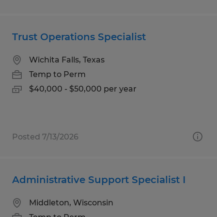
Trust Operations Specialist
Wichita Falls, Texas
Temp to Perm
$40,000 - $50,000 per year
Posted 7/13/2026
Administrative Support Specialist I
Middleton, Wisconsin