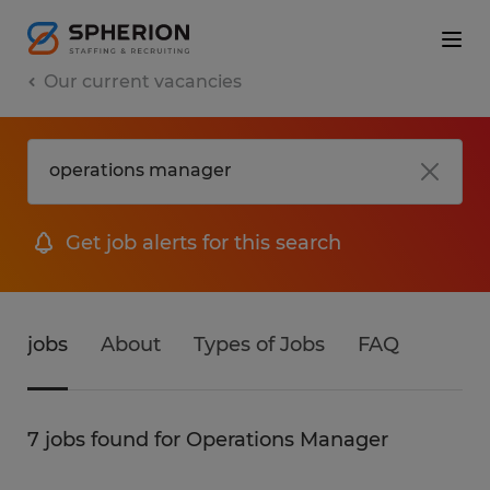
Our current vacancies
Get job alerts for this search
jobs
About
Types of Jobs
FAQ
7 jobs found for Operations Manager