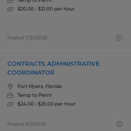
Temp to Perm
$20.00 - $21.00 per hour
Posted 7/31/2026
CONTRACTS ADMINISTRATIVE
COORDINATOR
Fort Myers, Florida
Temp to Perm
$24.00 - $25.00 per hour
Posted 8/3/2026