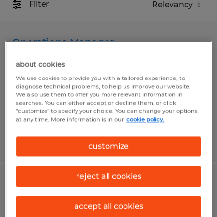
Filter
Operations Manager
about cookies
Cloquet, Minnesota
We use cookies to provide you with a tailored experience, to
Permanent
diagnose technical problems, to help us improve our website.
$80,000 - $120,000 per year
We also use them to offer you more relevant information in
searches. You can either accept or decline them, or click
"customize" to specify your choice. You can change your options
at any time. More information is in our
cookie policy.
Posted 7/31/2026
customize
reject all cookies
OPERATIONS MANAGER
accept all cookies
Fort Wayne, Indiana