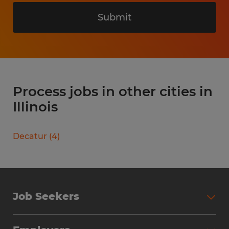
Submit
Process jobs in other cities in
Illinois
Decatur
(
4
)
Job Seekers
Search Jobs