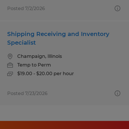
Posted 7/2/2026
Shipping Receiving and Inventory
Specialist
Champaign, Illinois
Temp to Perm
$19.00 - $20.00 per hour
Posted 7/23/2026