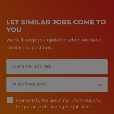
LET SIMILAR JOBS COME TO
YOU
We will keep you updated when we have
similar job postings.
I consent to the use of my information for
the purpose of sending me job alerts.