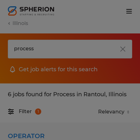
Illinois
Get job alerts for this search
6 jobs found for Process in Rantoul, Illinois
Filter
1
OPERATOR