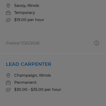
Savoy, Illinois
Temporary
$19.00 per hour
Posted 7/20/2026
LEAD CARPENTER
Champaign, Illinois
Permanent
$30.00 - $35.00 per hour