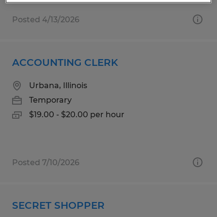
Posted 4/13/2026
ACCOUNTING CLERK
Urbana, Illinois
Temporary
$19.00 - $20.00 per hour
Posted 7/10/2026
SECRET SHOPPER