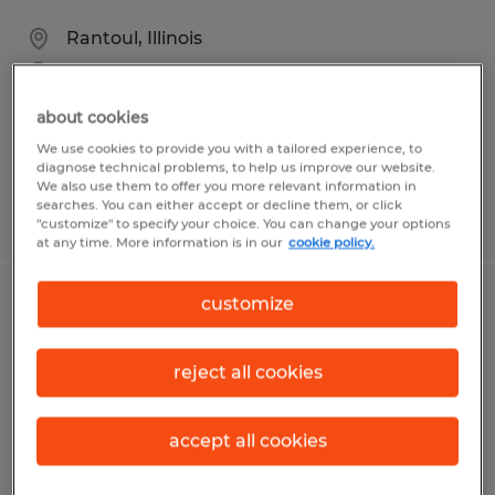
Rantoul, Illinois
Temp to Perm
$18.00 per hour
about cookies
We use cookies to provide you with a tailored experience, to
diagnose technical problems, to help us improve our website.
We also use them to offer you more relevant information in
searches. You can either accept or decline them, or click
Posted 5/12/2026
"customize" to specify your choice. You can change your options
at any time. More information is in our
cookie policy.
customize
GENERAL PRODUCTION
Rantoul, Illinois
reject all cookies
Temporary
$21.04 - $22.04 per hour
accept all cookies