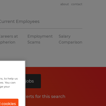
about
contact
Current Employees
areers at
Employment
Salary
Spherion
Scams
Comparison
s, to help us
Search 5 jobs
hes. You can
nge your
Get job alerts for this search
l cookies