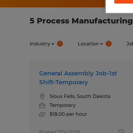
5 Process Manufacturing
Industry
Location
Jo
1
1
General Assembly Job-1st
Shift-Temporary
Sioux Falls, South Dakota
Temporary
$18.00 per hour
Posted 7/14/2026