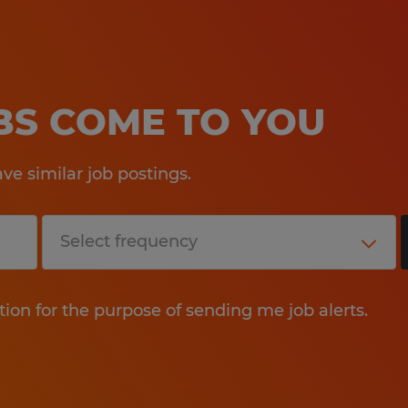
OBS COME TO YOU
e similar job postings.
tion for the purpose of sending me job alerts.