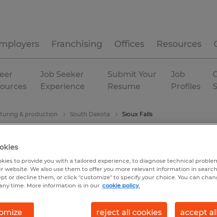
mployers
Franchising
Offices
Resources
eer
Job Seeker
Submit Your
Job
C
ources
Experience
Resume
Profiles
uring & production
South Dakota
Sioux Falls
okies
kies to provide you with a tailored experience, to diagnose technical problem
r website. We also use them to offer you more relevant information in searc
ept or decline them, or click "customize" to specify your choice. You can cha
any time. More information is in our
cookie policy.
omize
reject all cookies
accept al