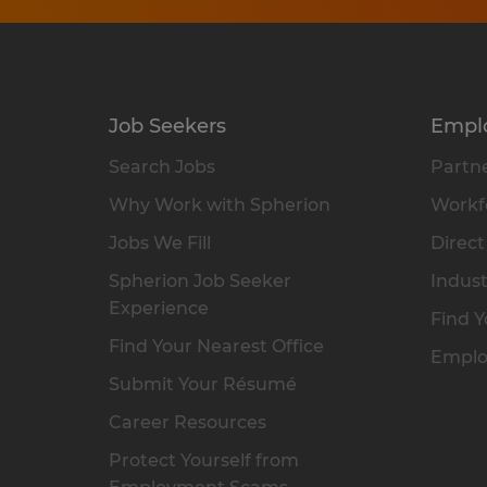
Job Seekers
Empl
Search Jobs
Partne
Why Work with Spherion
Workfo
Jobs We Fill
Direct
Spherion Job Seeker
Indust
Experience
Find Y
Find Your Nearest Office
Emplo
Submit Your Résumé
Career Resources
Protect Yourself from