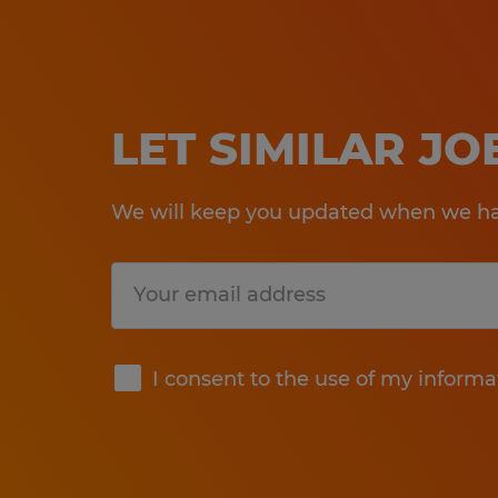
LET SIMILAR J
We will keep you updated when we hav
Submit
I consent to the use of my informa