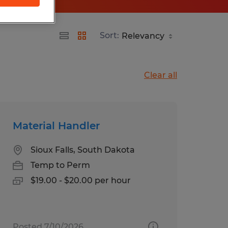
Sort:
Clear all
Material Handler
Sioux Falls, South Dakota
Temp to Perm
$19.00 - $20.00 per hour
Posted 7/10/2026