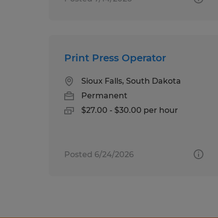
Print Press Operator
Sioux Falls, South Dakota
Permanent
$27.00 - $30.00 per hour
Posted 6/24/2026