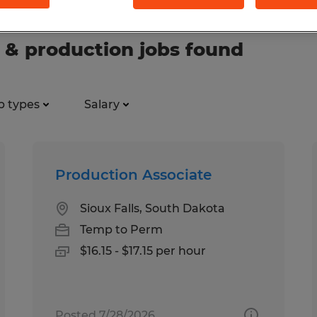
 & production jobs found
b types
Salary
Production Associate
Sioux Falls, South Dakota
Temp to Perm
$16.15 - $17.15 per hour
Posted 7/28/2026