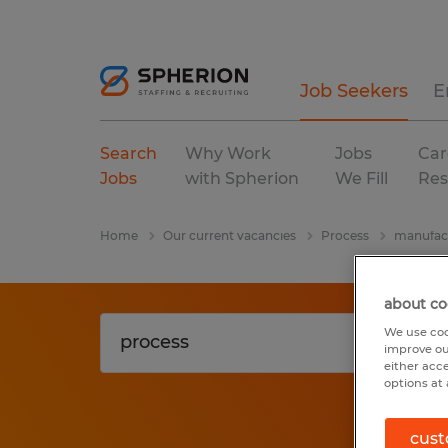
Job Seekers
E
Search
Why Work
Jobs
Car
Jobs
with Spherion
We Fill
Res
Home
Our current vacancies
Process
manufact
about co
We use coo
improve ou
either acc
options at 
cust