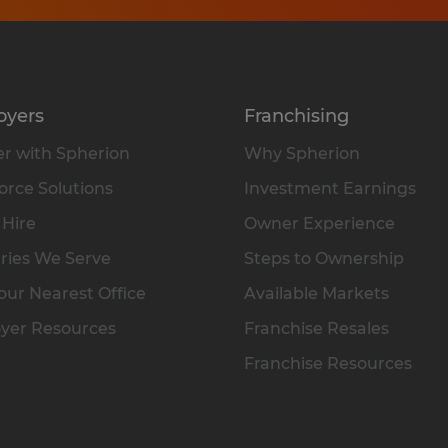
oyers
Franchising
r with Spherion
Why Spherion
rce Solutions
Investment Earnings
 Hire
Owner Experience
ries We Serve
Steps to Ownership
our Nearest Office
Available Markets
yer Resources
Franchise Resales
Franchise Resources