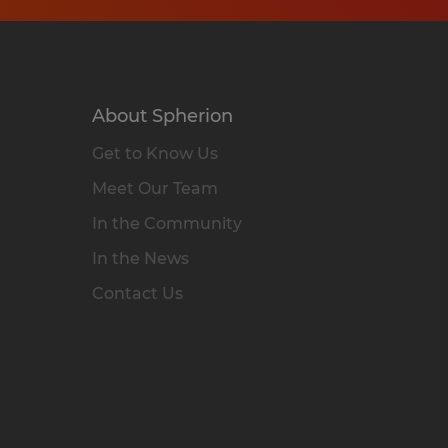
About Spherion
Get to Know Us
Meet Our Team
In the Community
In the News
Contact Us