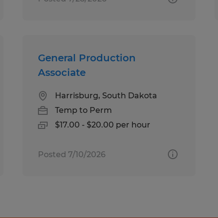
General Production
Associate
Harrisburg, South Dakota
Temp to Perm
$17.00 - $20.00 per hour
Posted 7/10/2026