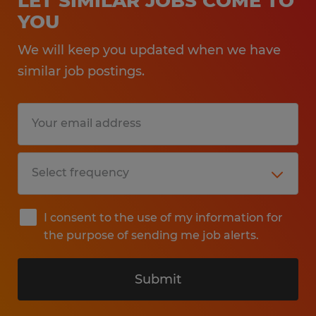
LET SIMILAR JOBS COME TO
YOU
We will keep you updated when we have
similar job postings.
I consent to the use of my information for
the purpose of sending me job alerts.
Submit