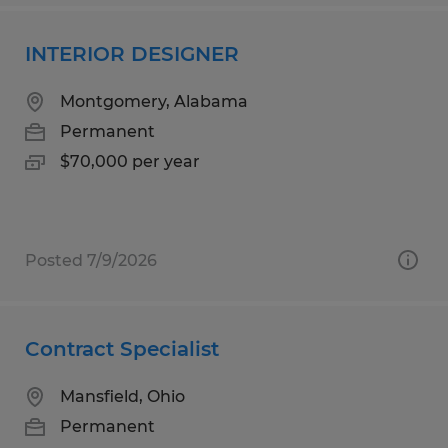
INTERIOR DESIGNER
Montgomery, Alabama
Permanent
$70,000 per year
Posted 7/9/2026
Contract Specialist
Mansfield, Ohio
Permanent