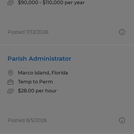
$90,000 - $110,000 per year
Posted 7/13/2026
Parish Administrator
Marco Island, Florida
Temp to Perm
$28.00 per hour
Posted 8/5/2026