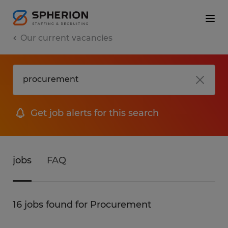
Our current vacancies
Get job alerts for this search
jobs
FAQ
16 jobs found for Procurement