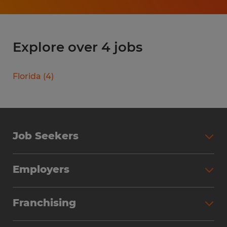
Explore over 4 jobs
Florida
(
4
)
Job Seekers
Search Jobs
Employers
Why Work with Spherion
Partner with Spherion
Jobs We Fill
Franchising
Workforce Solutions
Spherion Job Seeker Experience
Why Spherion