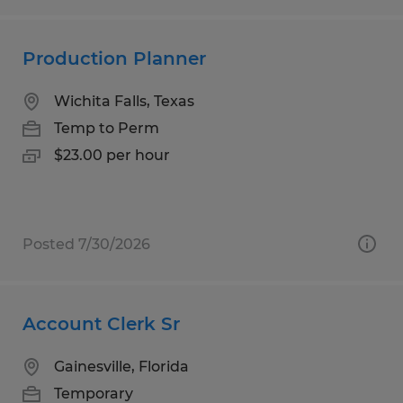
Production Planner
Wichita Falls, Texas
Temp to Perm
$23.00 per hour
Posted 7/30/2026
Account Clerk Sr
Gainesville, Florida
Temporary