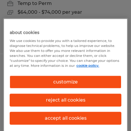
Temp to Perm
$64,000 - $74,000 per year
about cookies
Posted 8/4/2026
We use cookies to provide you with a tailored experience, to
diagnose technical problems, to help us improve our website.
We also use them to offer you more relevant information in
searches. You can either accept or decline them, or click
"customize" to specify your choice. You can change your options
PAINTER ROTOR CASSETTE
at any time. More information is in our
cookie policy.
FABRICATOR
customize
Owatonna, Minnesota
Permanent
reject all cookies
$22.86 per hour
accept all cookies
Posted 7/21/2026