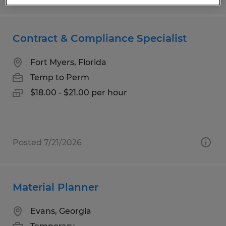
Contract & Compliance Specialist
Fort Myers, Florida
Temp to Perm
$18.00 - $21.00 per hour
Posted 7/21/2026
Material Planner
Evans, Georgia