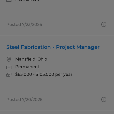
Posted 7/23/2026
Steel Fabrication - Project Manager
Mansfield, Ohio
Permanent
$85,000 - $105,000 per year
Posted 7/20/2026