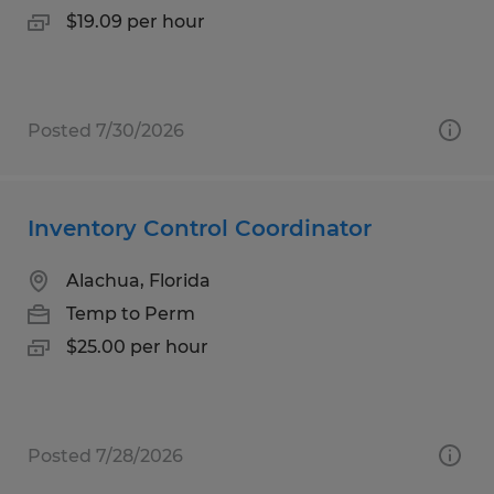
$19.09 per hour
Posted 7/30/2026
Inventory Control Coordinator
Alachua, Florida
Temp to Perm
$25.00 per hour
Posted 7/28/2026