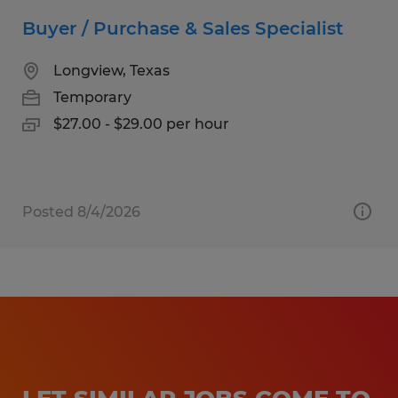
Buyer / Purchase & Sales Specialist
Longview, Texas
Temporary
$27.00 - $29.00 per hour
Posted 8/4/2026