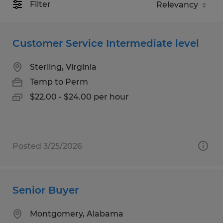
Filter
Customer Service Intermediate level
Sterling, Virginia
Temp to Perm
$22.00 - $24.00 per hour
Posted 3/25/2026
Senior Buyer
Montgomery, Alabama