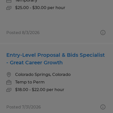
Temporary
$25.00 - $30.00 per hour
Posted 8/3/2026
Entry-Level Proposal & Bids Specialist
- Great Career Growth
Colorado Springs, Colorado
Temp to Perm
$18.00 - $22.00 per hour
Posted 7/31/2026