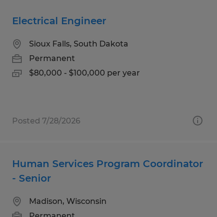
Electrical Engineer
Sioux Falls, South Dakota
Permanent
$80,000 - $100,000 per year
Posted 7/28/2026
Human Services Program Coordinator
- Senior
Madison, Wisconsin
Permanent