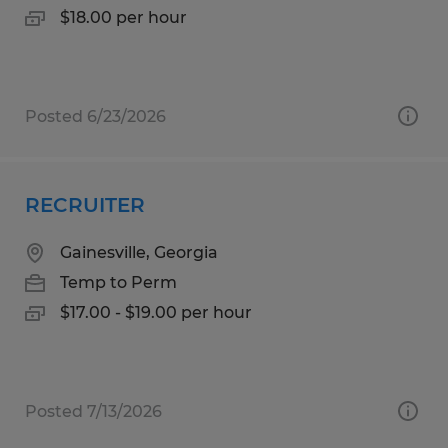
$18.00 per hour
Posted 6/23/2026
RECRUITER
Gainesville, Georgia
Temp to Perm
$17.00 - $19.00 per hour
Posted 7/13/2026