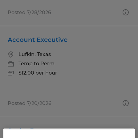
Posted 7/28/2026
Account Executive
Lufkin, Texas
Temp to Perm
$12.00 per hour
Posted 7/20/2026
Senior Buyer