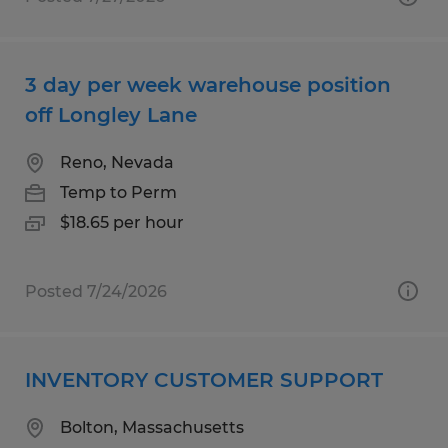
3 day per week warehouse position
off Longley Lane
Reno, Nevada
Temp to Perm
$18.65 per hour
Posted 7/24/2026
INVENTORY CUSTOMER SUPPORT
Bolton, Massachusetts