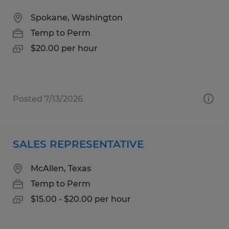
Spokane, Washington
Temp to Perm
$20.00 per hour
Posted 7/13/2026
SALES REPRESENTATIVE
McAllen, Texas
Temp to Perm
$15.00 - $20.00 per hour