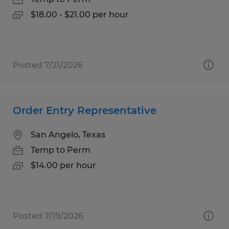
$18.00 - $21.00 per hour
Posted 7/21/2026
Order Entry Representative
San Angelo, Texas
Temp to Perm
$14.00 per hour
Posted 7/19/2026