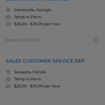
Gainesville, Georgia
Temp to Perm
$26.00 - $29.00 per hour
Posted 6/23/2026
SALES CUSTOMER SERVICE REP
Sarasota, Florida
Temp to Perm
$25.00 - $30.00 per hour