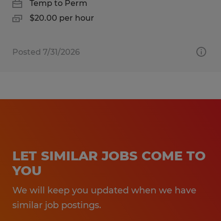
Temp to Perm
$20.00 per hour
Posted 7/31/2026
LET SIMILAR JOBS COME TO
YOU
We will keep you updated when we have
similar job postings.