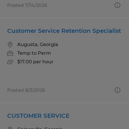
Posted 7/14/2026
Customer Service Retention Specialist
Augusta, Georgia
Temp to Perm
$17.00 per hour
Posted 8/3/2026
CUSTOMER SERVICE