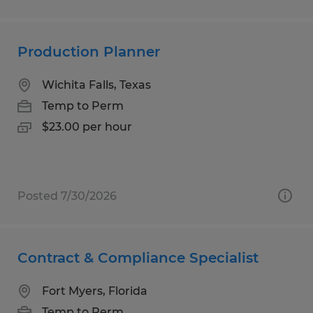
Production Planner
Wichita Falls, Texas
Temp to Perm
$23.00 per hour
Posted 7/30/2026
Contract & Compliance Specialist
Fort Myers, Florida
Temp to Perm