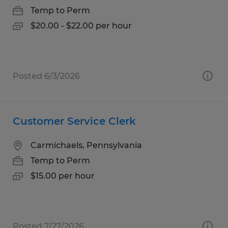
Temp to Perm
$20.00 - $22.00 per hour
Posted 6/3/2026
Customer Service Clerk
Carmichaels, Pennsylvania
Temp to Perm
$15.00 per hour
Posted 7/27/2026