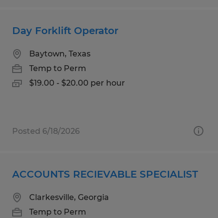
Day Forklift Operator
Baytown, Texas
Temp to Perm
$19.00 - $20.00 per hour
Posted 6/18/2026
ACCOUNTS RECIEVABLE SPECIALIST
Clarkesville, Georgia
Temp to Perm