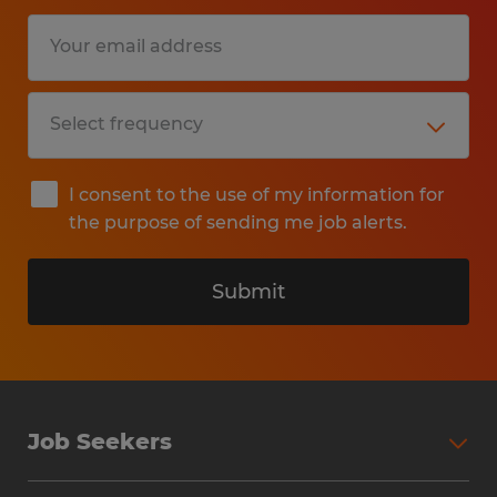
I consent to the use of my information for
the purpose of sending me job alerts.
Submit
Job Seekers
Search Jobs