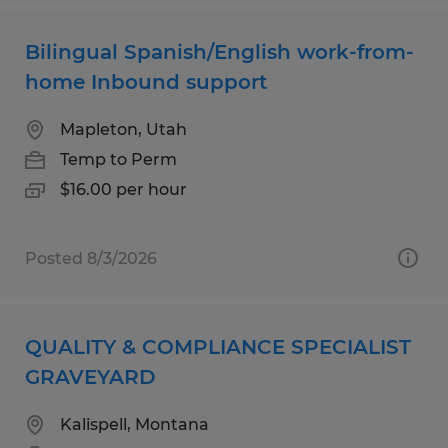
Bilingual Spanish/English work-from-
home Inbound support
Mapleton, Utah
Temp to Perm
$16.00 per hour
Posted 8/3/2026
QUALITY & COMPLIANCE SPECIALIST
GRAVEYARD
Kalispell, Montana