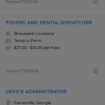
Posted 7/31/2026
FISHING AND RENTAL DISPATCHER
Broussard, Louisiana
Temp to Perm
$27.00 - $35.00 per hour
Posted 7/23/2026
OFFICE ADMINISTRATOR
Gainesville, Georgia