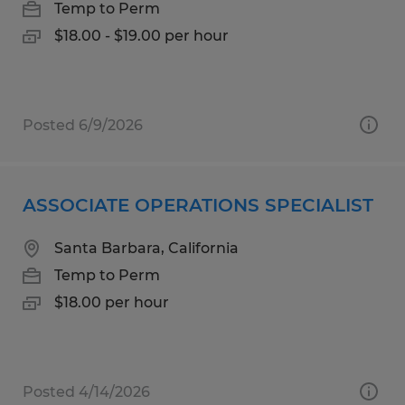
Temp to Perm
$18.00 - $19.00 per hour
Posted 6/9/2026
ASSOCIATE OPERATIONS SPECIALIST
Santa Barbara, California
Temp to Perm
$18.00 per hour
Posted 4/14/2026