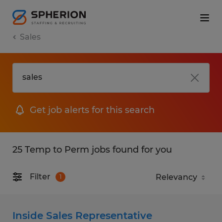
Sales
Get job alerts for this search
25 Temp to Perm jobs found for you
Filter
1
Inside Sales Representative