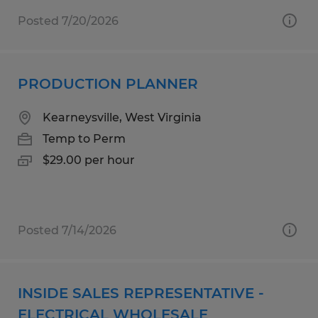
Posted 7/20/2026
PRODUCTION PLANNER
Kearneysville, West Virginia
Temp to Perm
$29.00 per hour
Posted 7/14/2026
INSIDE SALES REPRESENTATIVE -
ELECTRICAL WHOLESALE