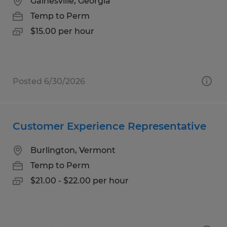
Gainesville, Georgia
Temp to Perm
$15.00 per hour
Posted 6/30/2026
Customer Experience Representative
Burlington, Vermont
Temp to Perm
$21.00 - $22.00 per hour