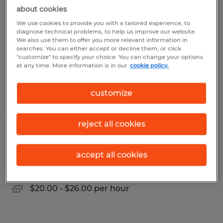
about cookies
Montgomery, Alabama
We use cookies to provide you with a tailored experience, to
Temp to Perm
diagnose technical problems, to help us improve our website.
We also use them to offer you more relevant information in
$64,000 - $74,000 per year
searches. You can either accept or decline them, or click
"customize" to specify your choice. You can change your options
at any time. More information is in our
cookie policy.
Posted 8/4/2026
customize
reject all cookies
Customer Service Representative
accept all cookies
Chico, California
Temp to Perm
$20.00 - $26.00 per hour