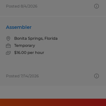
Posted 8/4/2026
Assembler
Bonita Springs, Florida
Temporary
$16.00 per hour
Posted 7/14/2026