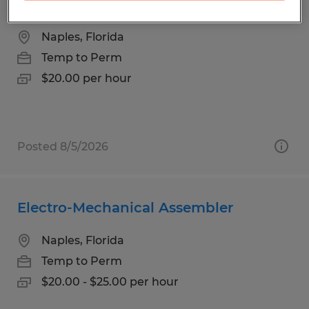
Office Assistant
Naples, Florida
Temp to Perm
$20.00 per hour
Posted 8/5/2026
Electro-Mechanical Assembler
Naples, Florida
Temp to Perm
$20.00 - $25.00 per hour