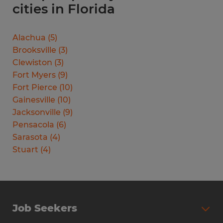
cities in Florida
Alachua
(
5
)
Brooksville
(
3
)
Clewiston
(
3
)
Fort Myers
(
9
)
Fort Pierce
(
10
)
Gainesville
(
10
)
Jacksonville
(
9
)
Pensacola
(
6
)
Sarasota
(
4
)
Stuart
(
4
)
Job Seekers