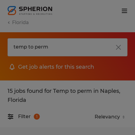
Florida
Get job alerts for this search
15 jobs found for Temp to perm in Naples,
Florida
Filter
1