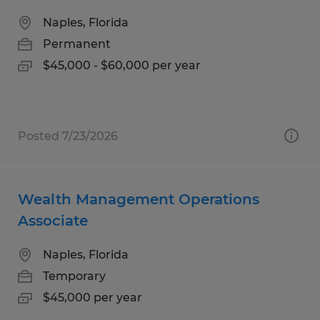
Naples, Florida
Permanent
$45,000 - $60,000 per year
Posted 7/23/2026
Wealth Management Operations
Associate
Naples, Florida
Temporary
$45,000 per year