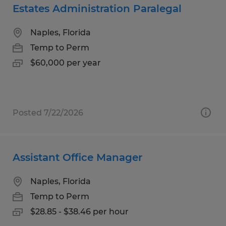
Estates Administration Paralegal
Naples, Florida
Temp to Perm
$60,000 per year
Posted 7/22/2026
Assistant Office Manager
Naples, Florida
Temp to Perm
$28.85 - $38.46 per hour