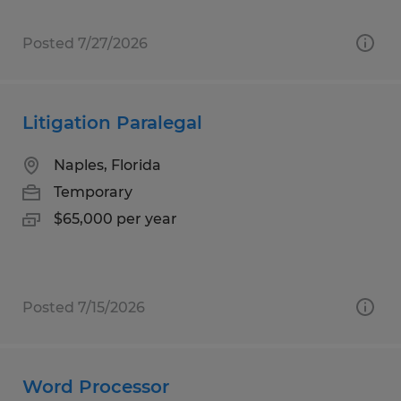
Posted 7/27/2026
Litigation Paralegal
Naples, Florida
Temporary
$65,000 per year
Posted 7/15/2026
Word Processor