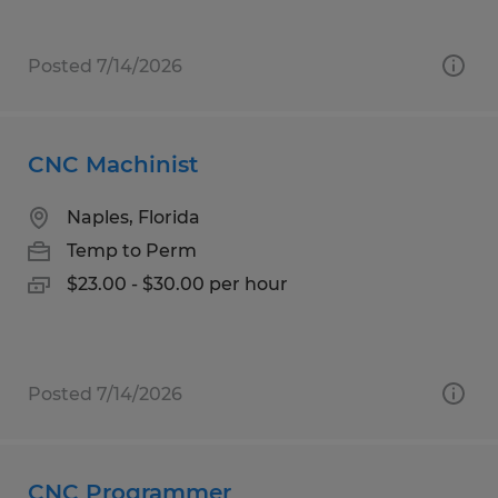
Posted 7/14/2026
CNC Machinist
Naples, Florida
Temp to Perm
$23.00 - $30.00 per hour
Posted 7/14/2026
CNC Programmer