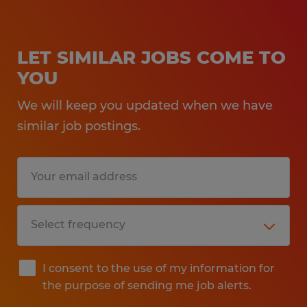
LET SIMILAR JOBS COME TO
YOU
We will keep you updated when we have
similar job postings.
I consent to the use of my information for
the purpose of sending me job alerts.