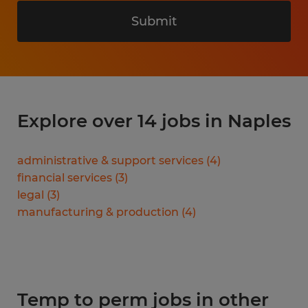
Submit
Explore over 14 jobs in Naples
administrative & support services
(
4
)
financial services
(
3
)
legal
(
3
)
manufacturing & production
(
4
)
Temp to perm jobs in other