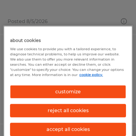
Posted 8/5/2026
about cookies
Paraplanner/Financial Planning
We use cookies to provide you with a tailored experience, to
diagnose technical problems, to help us improve our website.
Analyst
We also use them to offer you more relevant information in
searches. You can either accept or decline them, or click
"customize" to specify your choice. You can change your options
Naples, Florida
at any time. More information is in our
cookie policy.
Temp to Perm
$60,000 per year
customize
reject all cookies
Posted 7/27/2026
accept all cookies