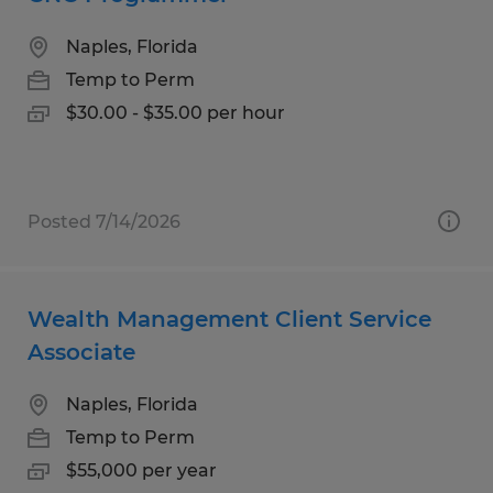
Naples, Florida
Temp to Perm
$30.00 - $35.00 per hour
Posted 7/14/2026
Wealth Management Client Service
Associate
Naples, Florida
Temp to Perm
$55,000 per year