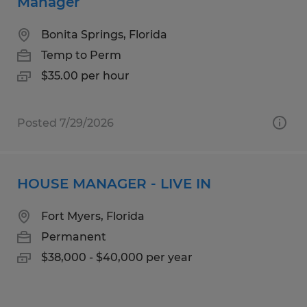
Manager
Bonita Springs, Florida
Temp to Perm
$35.00 per hour
Posted 7/29/2026
HOUSE MANAGER - LIVE IN
Fort Myers, Florida
Permanent
$38,000 - $40,000 per year