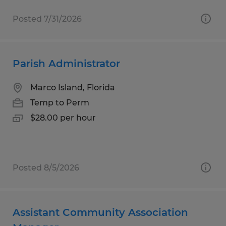
Posted 7/31/2026
Parish Administrator
Marco Island, Florida
Temp to Perm
$28.00 per hour
Posted 8/5/2026
Assistant Community Association