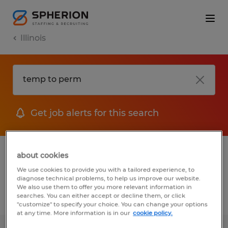
Illinois
Get job alerts for this search
1 Temp To Perm Accounting & auditing
about cookies
jobs found
We use cookies to provide you with a tailored experience, to
diagnose technical problems, to help us improve our website.
We also use them to offer you more relevant information in
searches. You can either accept or decline them, or click
Filter
2
"customize" to specify your choice. You can change your options
at any time. More information is in our
cookie policy.