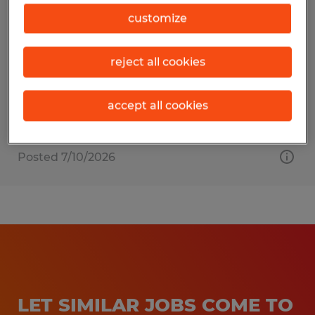
ACCOUNTING CLERK
customize
Urbana, Illinois
reject all cookies
Temporary
$19.00 - $20.00 per hour
accept all cookies
Posted 7/10/2026
LET SIMILAR JOBS COME TO