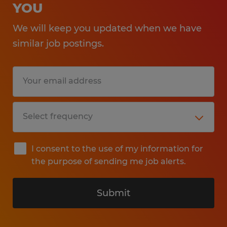
YOU
We will keep you updated when we have
similar job postings.
I consent to the use of my information for
the purpose of sending me job alerts.
Submit