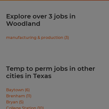
Explore over 3 jobs in
Woodland
manufacturing & production
(
3
)
Temp to perm jobs in other
cities in Texas
Baytown
(
6
)
Brenham
(
11
)
Bryan
(
5
)
College Station
(
10
)