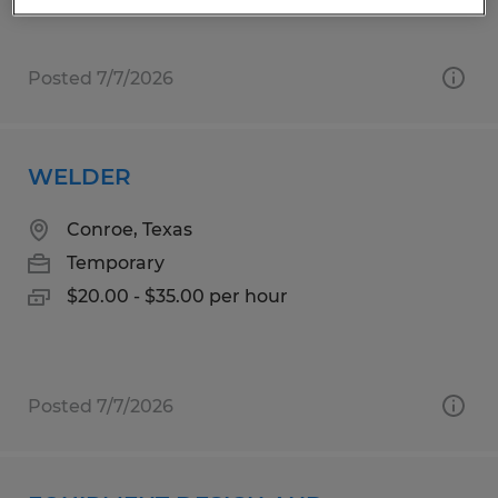
Posted 7/7/2026
WELDER
Conroe, Texas
Temporary
$20.00 - $35.00 per hour
Posted 7/7/2026