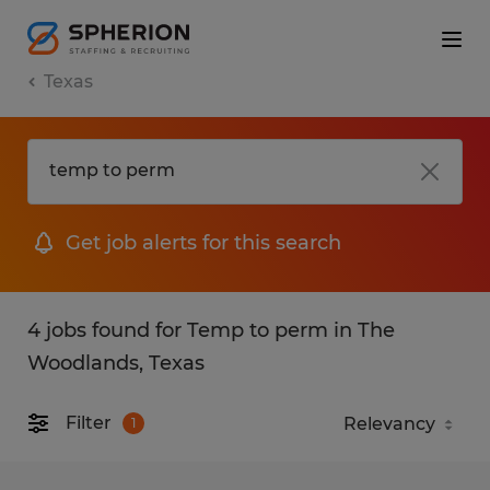
Texas
Get job alerts for this search
4 jobs found for Temp to perm in The
Woodlands, Texas
Filter
1