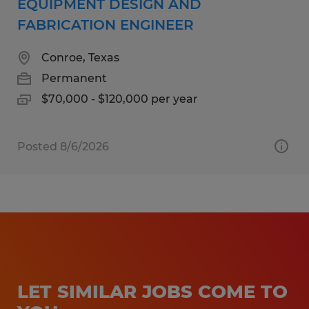
EQUIPMENT DESIGN AND
FABRICATION ENGINEER
Conroe, Texas
Permanent
$70,000 - $120,000 per year
Posted 8/6/2026
LET SIMILAR JOBS COME TO