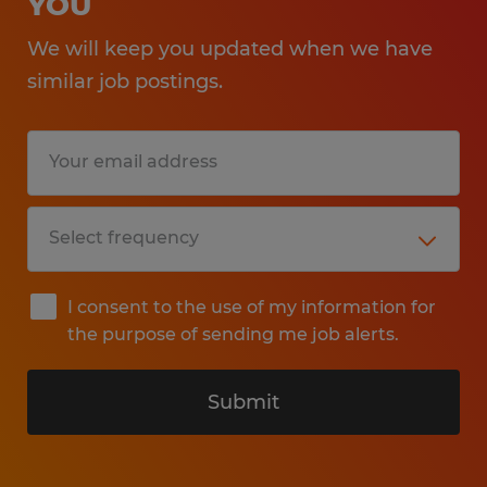
YOU
We will keep you updated when we have
similar job postings.
I consent to the use of my information for
the purpose of sending me job alerts.
Submit