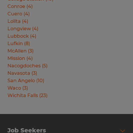
Conroe
(
4
)
Cuero
(
4
)
Lolita
(
4
)
Longview
(
4
)
Lubbock
(
4
)
Lufkin
(
8
)
McAllen
(
3
)
Mission
(
4
)
Nacogdoches
(
5
)
Navasota
(
3
)
San Angelo
(
10
)
Waco
(
3
)
Wichita Falls
(
23
)
Job Seekers