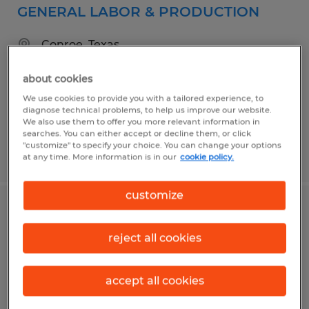
GENERAL LABOR & PRODUCTION
Conroe, Texas
Temp to Perm
about cookies
$15.00 - $17.00 per hour
We use cookies to provide you with a tailored experience, to
diagnose technical problems, to help us improve our website.
We also use them to offer you more relevant information in
searches. You can either accept or decline them, or click
"customize" to specify your choice. You can change your options
Posted 6/16/2026
at any time. More information is in our
cookie policy.
customize
WAREHOUSE WORKER
reject all cookies
Conroe, Texas
Temp to Perm
accept all cookies
$15.00 - $20.00 per hour