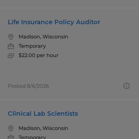
Life Insurance Policy Auditor
Madison, Wisconsin
Temporary
$22.00 per hour
Posted 8/6/2026
Clinical Lab Scientists
Madison, Wisconsin
Temporary