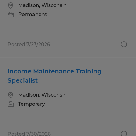
Madison, Wisconsin
Permanent
Posted 7/23/2026
Income Maintenance Training
Specialist
Madison, Wisconsin
Temporary
Posted 7/30/2026