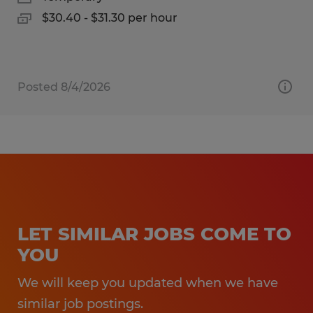
$30.40 - $31.30 per hour
Posted 8/4/2026
LET SIMILAR JOBS COME TO
YOU
We will keep you updated when we have
similar job postings.