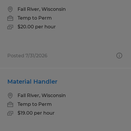
Fall River, Wisconsin
Temp to Perm
$20.00 per hour
Posted 7/31/2026
Material Handler
Fall River, Wisconsin
Temp to Perm
$19.00 per hour