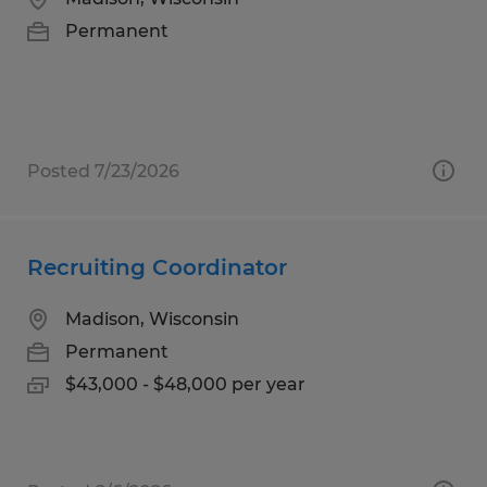
Permanent
Posted 7/23/2026
Recruiting Coordinator
Madison, Wisconsin
Permanent
$43,000 - $48,000 per year