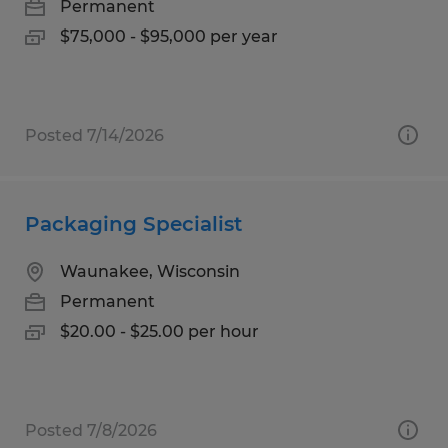
Permanent
$75,000 - $95,000 per year
Posted 7/14/2026
Packaging Specialist
Waunakee, Wisconsin
Permanent
$20.00 - $25.00 per hour
Posted 7/8/2026