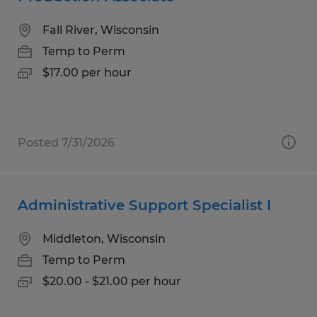
Fall River, Wisconsin
Temp to Perm
$17.00 per hour
Posted 7/31/2026
Administrative Support Specialist I
Middleton, Wisconsin
Temp to Perm
$20.00 - $21.00 per hour