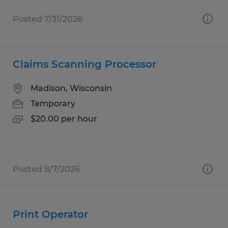
Posted 7/31/2026
Claims Scanning Processor
Madison, Wisconsin
Temporary
$20.00 per hour
Posted 8/7/2026
Print Operator