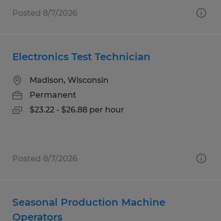
Posted 8/7/2026
Electronics Test Technician
Madison, Wisconsin
Permanent
$23.22 - $26.88 per hour
Posted 8/7/2026
Seasonal Production Machine
Operators