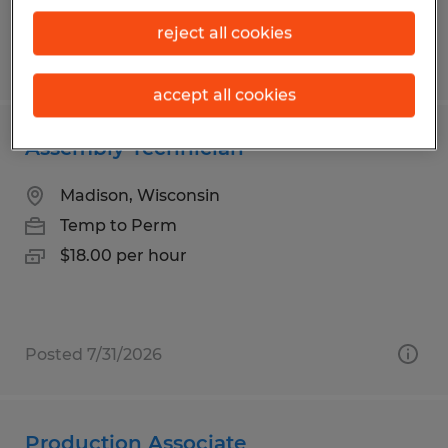
reject all cookies
Posted 8/6/2026
accept all cookies
Assembly Technician
Madison, Wisconsin
Temp to Perm
$18.00 per hour
Posted 7/31/2026
Production Associate