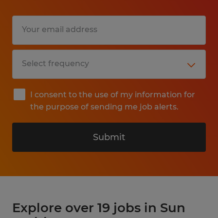
I consent to the use of my information for
the purpose of sending me job alerts.
Submit
Explore over 19 jobs in Sun