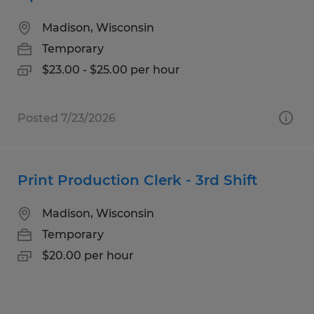
Madison, Wisconsin
Temporary
$23.00 - $25.00 per hour
Posted 7/23/2026
Print Production Clerk - 3rd Shift
Madison, Wisconsin
Temporary
$20.00 per hour