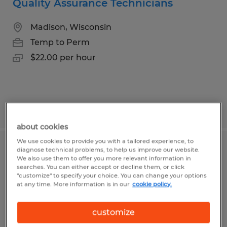
Quality Assurance Technicians
Madison, Wisconsin
Temp to Perm
$22.00 per hour
Posted 7/31/2026
about cookies
We use cookies to provide you with a tailored experience, to
diagnose technical problems, to help us improve our website.
Lamination Machine Operator
We also use them to offer you more relevant information in
searches. You can either accept or decline them, or click
Middleton, Wisconsin
"customize" to specify your choice. You can change your options
at any time. More information is in our
cookie policy.
Temp to Perm
$22.00 - $28.00 per hour
customize