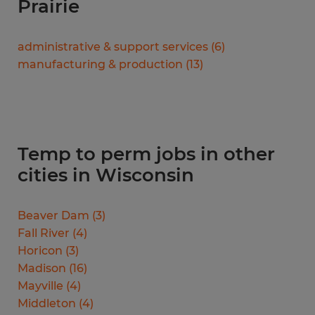
Prairie
administrative & support services
(
6
)
manufacturing & production
(
13
)
Temp to perm jobs in other
cities in Wisconsin
Beaver Dam
(
3
)
Fall River
(
4
)
Horicon
(
3
)
Madison
(
16
)
Mayville
(
4
)
Middleton
(
4
)