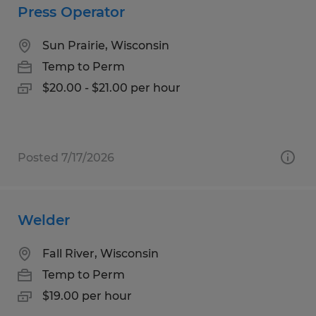
Press Operator
Sun Prairie, Wisconsin
Temp to Perm
$20.00 - $21.00 per hour
Posted 7/17/2026
Welder
Fall River, Wisconsin
Temp to Perm
$19.00 per hour