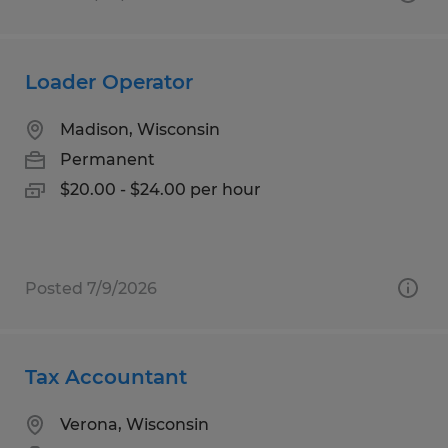
Loader Operator
Madison, Wisconsin
Permanent
$20.00 - $24.00 per hour
Posted 7/9/2026
Tax Accountant
Verona, Wisconsin