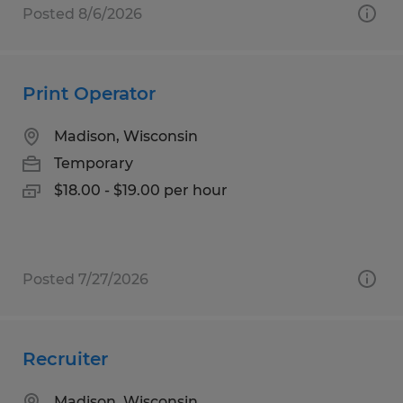
Posted 8/6/2026
Print Operator
Madison, Wisconsin
Temporary
$18.00 - $19.00 per hour
Posted 7/27/2026
Recruiter
Madison, Wisconsin