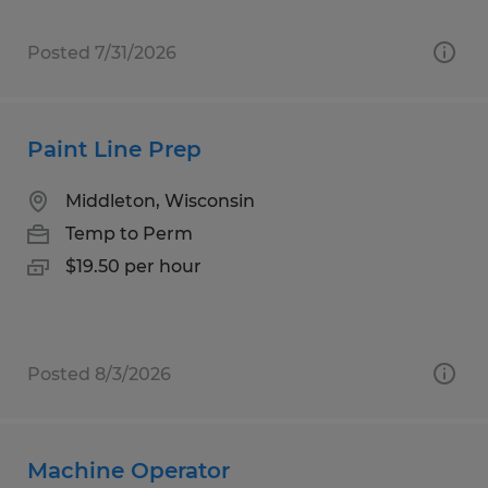
Posted 7/31/2026
Paint Line Prep
Middleton, Wisconsin
Temp to Perm
$19.50 per hour
Posted 8/3/2026
Machine Operator