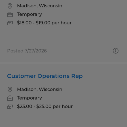
Madison, Wisconsin
Temporary
$18.00 - $19.00 per hour
Posted 7/27/2026
Customer Operations Rep
Madison, Wisconsin
Temporary
$23.00 - $25.00 per hour