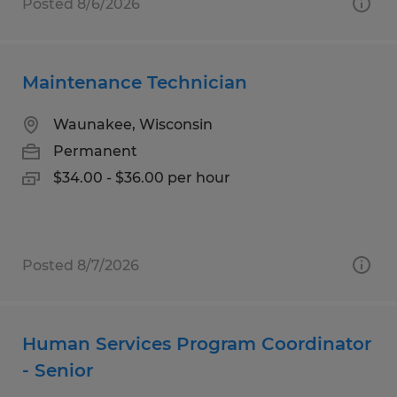
Posted 8/6/2026
Maintenance Technician
Waunakee, Wisconsin
Permanent
$34.00 - $36.00 per hour
Posted 8/7/2026
Human Services Program Coordinator
- Senior