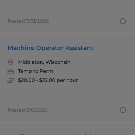
Posted 7/31/2026
Machine Operator Assistant
Middleton, Wisconsin
Temp to Perm
$20.00 - $22.00 per hour
Posted 8/6/2026