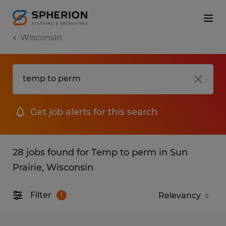
Wisconsin
Get job alerts for this search
28 jobs found for Temp to perm in Sun
Prairie, Wisconsin
Filter
1