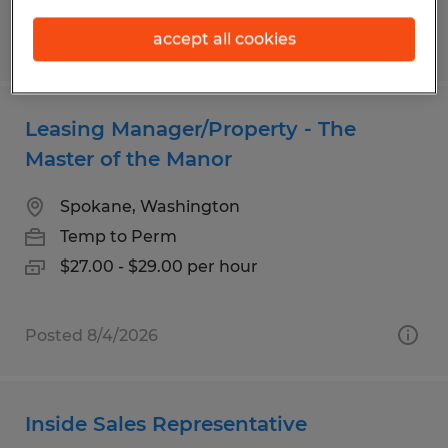
accept all cookies
Posted 8/4/2026
Leasing Manager/Property - The
Master of the Manor
Spokane, Washington
Temp to Perm
$27.00 - $29.00 per hour
Posted 8/4/2026
Inside Sales Representative