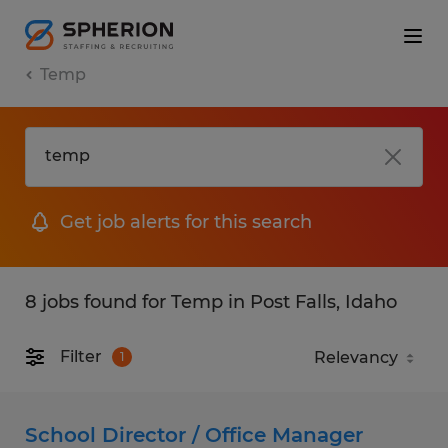
Temp
Get job alerts for this search
8 jobs found for Temp in Post Falls, Idaho
Filter
1
School Director / Office Manager