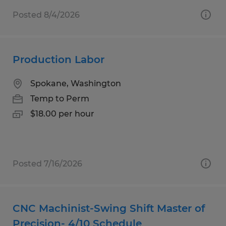
Posted 8/4/2026
Production Labor
Spokane, Washington
Temp to Perm
$18.00 per hour
Posted 7/16/2026
CNC Machinist-Swing Shift Master of
Precision- 4/10 Schedule