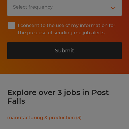
I consent to the use of my information for
the purpose of sending me job alerts.
Submit
Explore over 3 jobs in Post
Falls
manufacturing & production
(
3
)