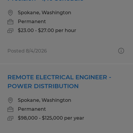
Spokane, Washington
Permanent
$23.00 - $27.00 per hour
Posted 8/4/2026
REMOTE ELECTRICAL ENGINEER -
POWER DISTRIBUTION
Spokane, Washington
Permanent
$98,000 - $125,000 per year