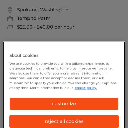
Spokane, Washington
Temp to Perm
$25.00 - $40.00 per hour
Posted 8/4/2026
about cookies
We use cookies to provide you with a tailored experience, to
diagnose technical problems, to help us improve our website.
We also use them to offer you more relevant information in
searches. You can either accept or decline them, or click
Maintenance Mastermind
"customize" to specify your choice. You can change your options
at any time. More information is in our
cookie policy.
Spokane, Washington
Temp to Perm
customize
$25.00 - $27.00 per hour
reject all cookies