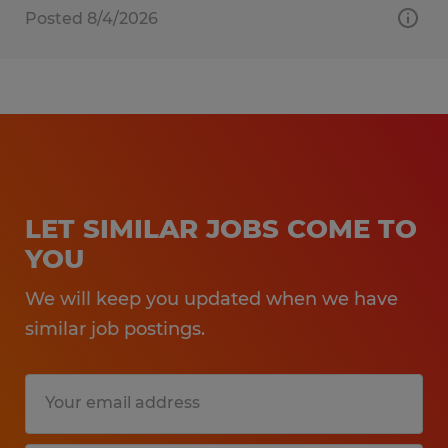
Posted 8/4/2026
LET SIMILAR JOBS COME TO
YOU
We will keep you updated when we have
similar job postings.