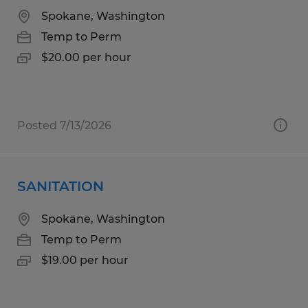
Spokane, Washington
Temp to Perm
$20.00 per hour
Posted 7/13/2026
SANITATION
Spokane, Washington
Temp to Perm
$19.00 per hour