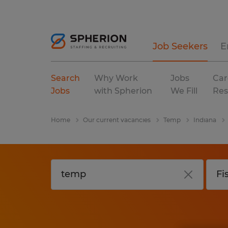
Job Seekers
E
Search
Why Work
Jobs
Car
Jobs
with Spherion
We Fill
Res
Home
Our current vacancies
Temp
Indiana