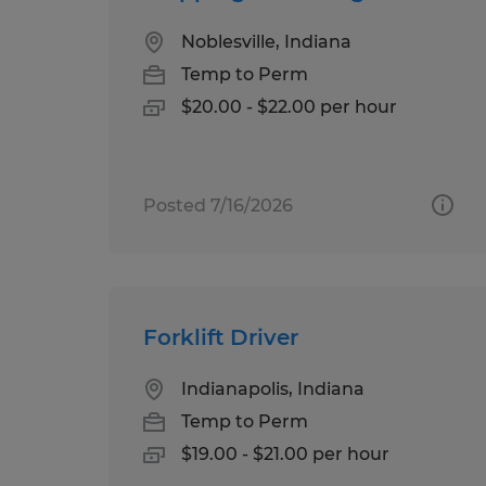
Noblesville, Indiana
Temp to Perm
$20.00 - $22.00 per hour
Posted 7/16/2026
Forklift Driver
Indianapolis, Indiana
Temp to Perm
$19.00 - $21.00 per hour