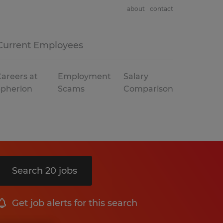
about
contact
Current Employees
areers at
Employment
Salary
Spherion
Scams
Comparison
Search 20 jobs
Get job alerts for this search