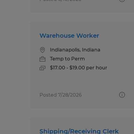
Warehouse Worker
Indianapolis, Indiana
Temp to Perm
$17.00 - $19.00 per hour
Posted 7/28/2026
Shipping/Receiving Clerk