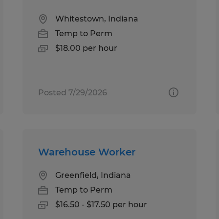
Whitestown, Indiana
Temp to Perm
$18.00 per hour
Posted 7/29/2026
Warehouse Worker
Greenfield, Indiana
Temp to Perm
$16.50 - $17.50 per hour