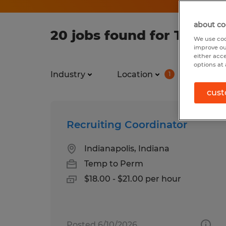
about co
20 jobs found for Temp in
We use coo
improve ou
either acc
options at 
Industry
Location
Job ty
1
cust
Recruiting Coordinator
Indianapolis, Indiana
Temp to Perm
$18.00 - $21.00 per hour
Posted 6/10/2026