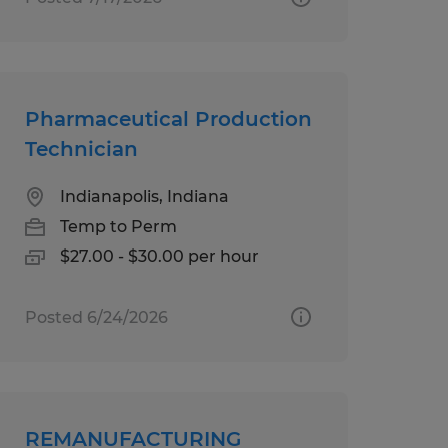
Pharmaceutical Production
Technician
Indianapolis, Indiana
Temp to Perm
$27.00 - $30.00 per hour
Posted 6/24/2026
REMANUFACTURING