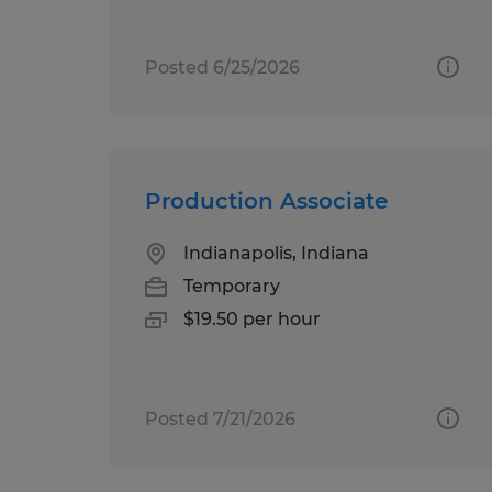
Posted 6/25/2026
Production Associate
Indianapolis, Indiana
Temporary
$19.50 per hour
Posted 7/21/2026