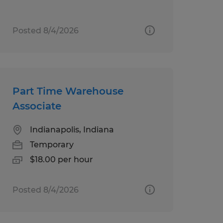
Posted 8/4/2026
Part Time Warehouse
Associate
Indianapolis, Indiana
Temporary
$18.00 per hour
Posted 8/4/2026