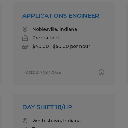
APPLICATIONS ENGINEER
Noblesville, Indiana
Permanent
$40.00 - $50.00 per hour
Posted 7/31/2026
DAY SHIFT 18/HR
Whitestown, Indiana