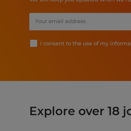
Submit
I consent to the use of my informa
Explore over 18 j