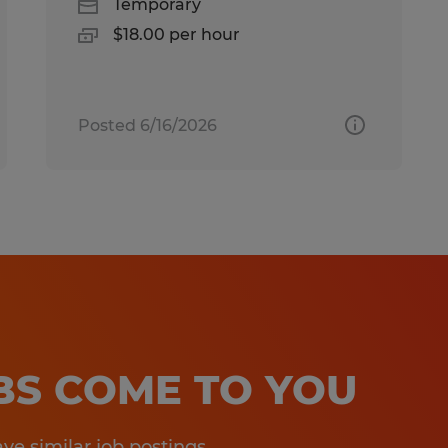
Temporary
$18.00 per hour
Posted 6/16/2026
OBS COME TO YOU
e similar job postings.