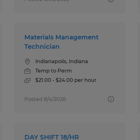
Materials Management
Technician
Indianapolis, Indiana
Temp to Perm
$21.00 - $24.00 per hour
Posted 8/4/2026
DAY SHIFT 18/HR