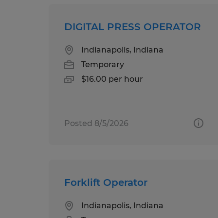
DIGITAL PRESS OPERATOR
Indianapolis, Indiana
Temporary
$16.00 per hour
Posted 8/5/2026
Forklift Operator
Indianapolis, Indiana