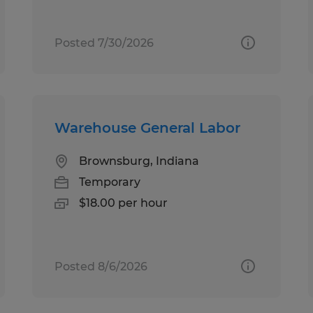
Posted 7/30/2026
Warehouse General Labor
Brownsburg, Indiana
Temporary
$18.00 per hour
Posted 8/6/2026