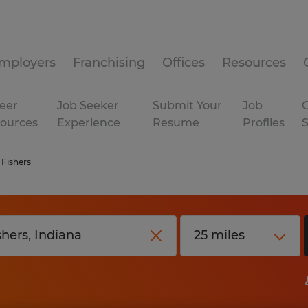
mployers
Franchising
Offices
Resources
eer
Job Seeker
Submit Your
Job
C
ources
Experience
Resume
Profiles
Fishers