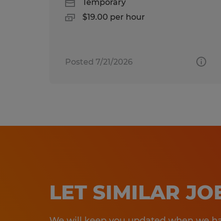
Temporary
$19.00 per hour
Posted 7/21/2026
LET SIMILAR J
We will keep you updated when we hav