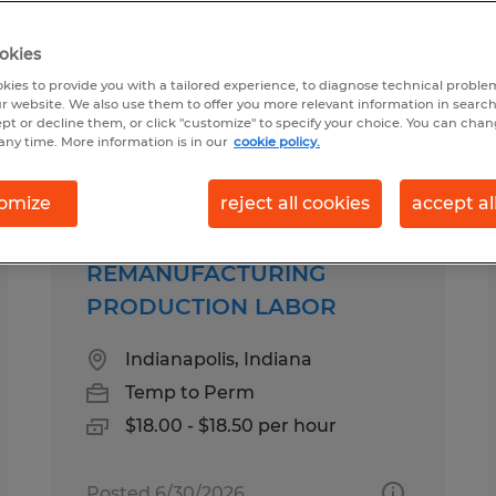
okies
 Fishers, Indiana
kies to provide you with a tailored experience, to diagnose technical problem
r website. We also use them to offer you more relevant information in searc
ept or decline them, or click "customize" to specify your choice. You can cha
any time. More information is in our
cookie policy.
pes
Salary
omize
reject all cookies
accept al
REMANUFACTURING
PRODUCTION LABOR
Indianapolis, Indiana
Temp to Perm
$18.00 - $18.50 per hour
Posted 6/30/2026