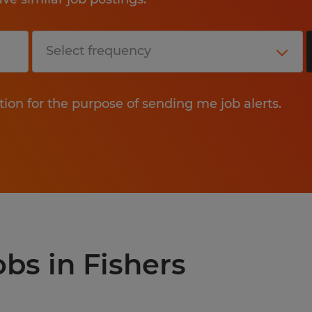
tion for the purpose of sending me job alerts.
obs in Fishers