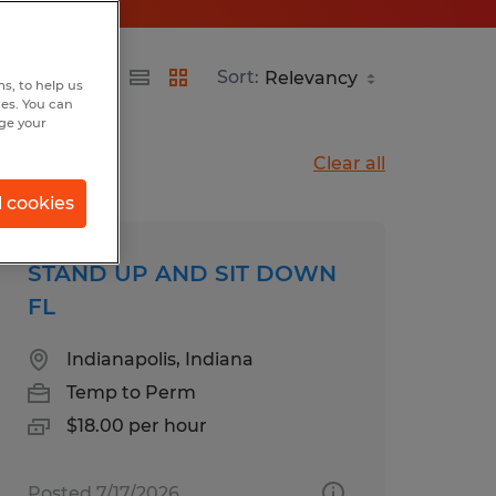
Sort:
s, to help us
hes. You can
nge your
Clear all
l cookies
STAND UP AND SIT DOWN
FL
Indianapolis, Indiana
Temp to Perm
$18.00 per hour
Posted 7/17/2026