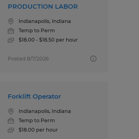
PRODUCTION LABOR
Indianapolis, Indiana
Temp to Perm
$18.00 - $18.50 per hour
Posted 8/7/2026
Forklift Operator
Indianapolis, Indiana
Temp to Perm
$18.00 per hour