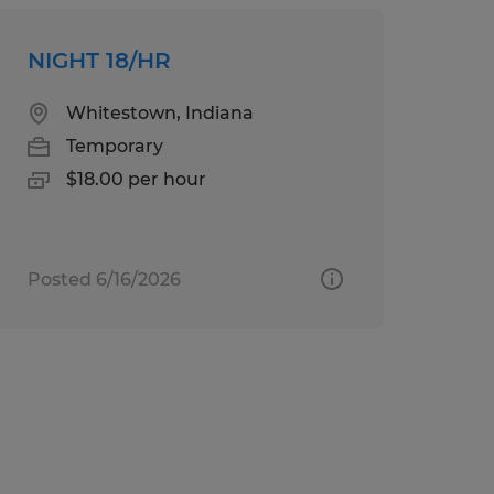
NIGHT 18/HR
Whitestown, Indiana
Temporary
$18.00 per hour
Posted 6/16/2026