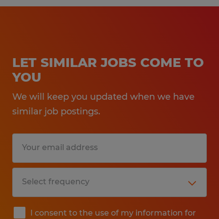
LET SIMILAR JOBS COME TO
YOU
We will keep you updated when we have
similar job postings.
I consent to the use of my information for