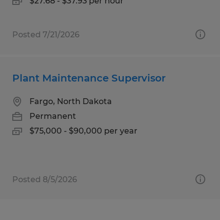
$27.68 - $37.93 per hour
Posted 7/21/2026
Plant Maintenance Supervisor
Fargo, North Dakota
Permanent
$75,000 - $90,000 per year
Posted 8/5/2026