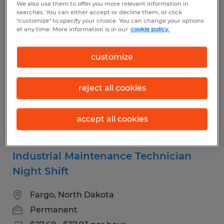
We also use them to offer you more relevant information in
Office Furniture Installation
searches. You can either accept or decline them, or click
"customize" to specify your choice. You can change your options
at any time. More information is in our
cookie policy.
West Fargo, North Dakota
Temp to Perm
customize
$19.00 - $22.00 per hour
reject all cookies
Posted 7/9/2026
accept all cookies
Industrial Maintenance Technician
Night Shift
Fargo, North Dakota
Permanent