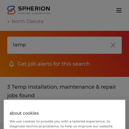
North Dakota
Get job alerts for this search
3 Temp Installation, maintenance & repair
jobs found
Filter
2
about cookies
We use cookies to provide you with a tailored experience, to
diagnose technical problems, to help us improve our website.