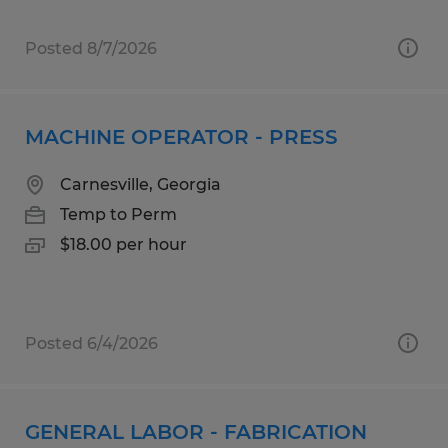
Posted 8/7/2026
MACHINE OPERATOR - PRESS
Carnesville, Georgia
Temp to Perm
$18.00 per hour
Posted 6/4/2026
GENERAL LABOR - FABRICATION