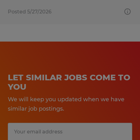
Posted 5/27/2026
LET SIMILAR JOBS COME TO
YOU
We will keep you updated when we have
similar job postings.