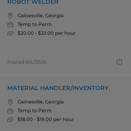
ROBOT WELDER
Gainesville, Georgia
Temp to Perm
$20.00 - $23.00 per hour
Posted 8/4/2026
MATERIAL HANDLER/INVENTORY
Gainesville, Georgia
Temp to Perm
$18.00 - $19.00 per hour