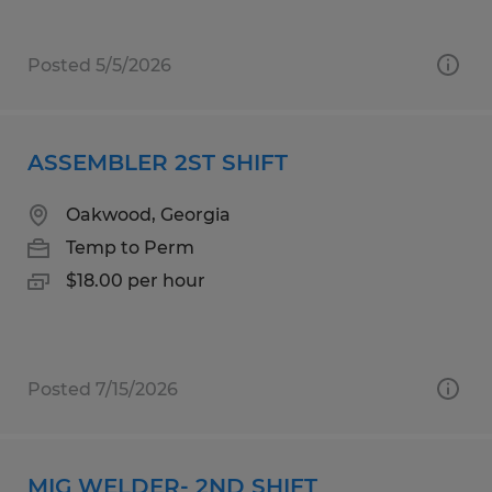
Posted 5/5/2026
ASSEMBLER 2ST SHIFT
Oakwood, Georgia
Temp to Perm
$18.00 per hour
Posted 7/15/2026
MIG WELDER- 2ND SHIFT