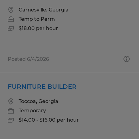
Carnesville, Georgia
Temp to Perm
$18.00 per hour
Posted 6/4/2026
FURNITURE BUILDER
Toccoa, Georgia
Temporary
$14.00 - $16.00 per hour