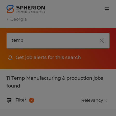
Georgia
Get job alerts for this search
11 Temp Manufacturing & production jobs
found
Filter
2