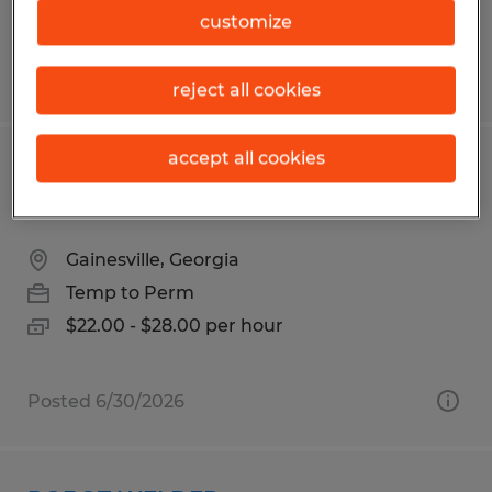
$22.00 per hour
customize
Posted 7/23/2026
reject all cookies
accept all cookies
TUBE LASER OPERATOR - NIGHT
SHIFT
Gainesville, Georgia
Temp to Perm
$22.00 - $28.00 per hour
Posted 6/30/2026