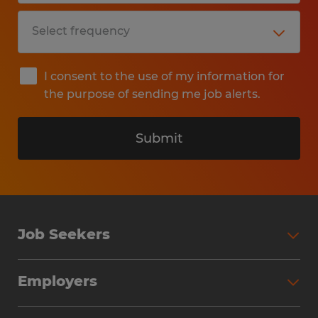
I consent to the use of my information for
the purpose of sending me job alerts.
Submit
Job Seekers
Search Jobs
Employers
Why Work with Spherion
Partner with Spherion
Jobs We Fill