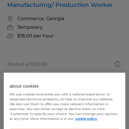
Manufacturing/ Production Worker
Commerce, Georgia
Temporary
$18.00 per hour
Posted 4/15/2026
about cookies
MIG WELDER/SAW OPERATOR 2ND
We use cookies to provide you with a tailored experience, to
SHIFT
diagnose technical problems, to help us improve our website.
We also use them to offer you more relevant information in
searches. You can either accept or decline them, or click
Gainesville, Georgia
"customize" to specify your choice. You can change your options
at any time. More information is in our
cookie policy.
Temp to Perm