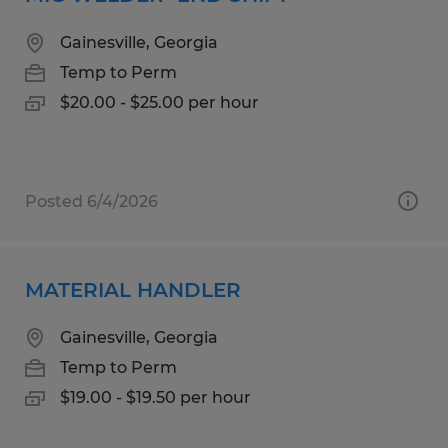
Gainesville, Georgia
Temp to Perm
$20.00 - $25.00 per hour
Posted 6/4/2026
MATERIAL HANDLER
Gainesville, Georgia
Temp to Perm
$19.00 - $19.50 per hour