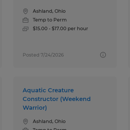
Ashland, Ohio
Temp to Perm
$15.00 - $17.00 per hour
Posted 7/24/2026
Aquatic Creature
Constructor (Weekend
Warrior)
Ashland, Ohio