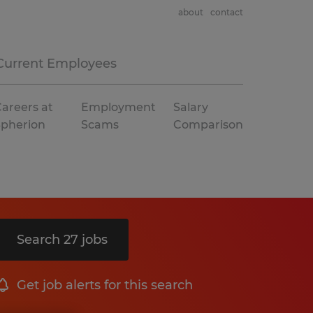
about
contact
Current Employees
areers at
Employment
Salary
Spherion
Scams
Comparison
Search 27 jobs
Get job alerts for this search