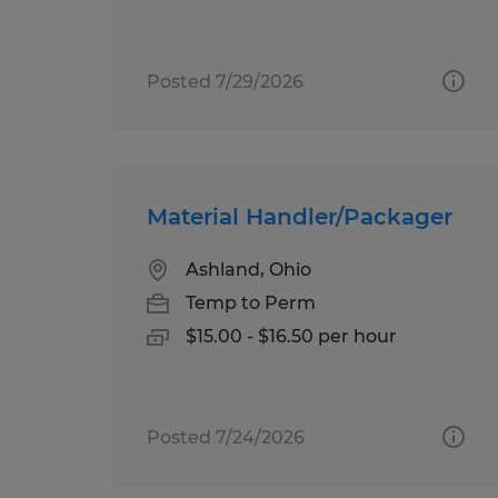
Posted 7/29/2026
Material Handler/Packager
Ashland, Ohio
Temp to Perm
$15.00 - $16.50 per hour
Posted 7/24/2026