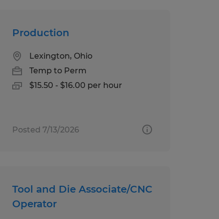
Production
Lexington, Ohio
Temp to Perm
$15.50 - $16.00 per hour
Posted 7/13/2026
Tool and Die Associate/CNC
Operator