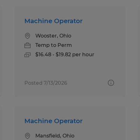
Machine Operator
Wooster, Ohio
Temp to Perm
$16.48 - $19.82 per hour
Posted 7/13/2026
Machine Operator
Mansfield, Ohio