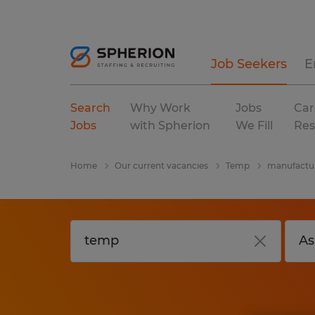
Job Seekers
E
Search
Why Work
Jobs
Car
Jobs
with Spherion
We Fill
Res
Home
Our current vacancies
Temp
manufactur