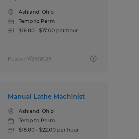
Ashland, Ohio
Temp to Perm
$16.00 - $17.00 per hour
Posted 7/29/2026
Manual Lathe Machinist
Ashland, Ohio
Temp to Perm
$18.00 - $22.00 per hour