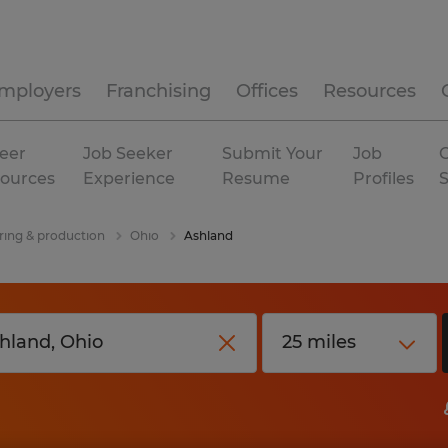
mployers
Franchising
Offices
Resources
eer
Job Seeker
Submit Your
Job
C
ources
Experience
Resume
Profiles
ing & production
Ohio
Ashland