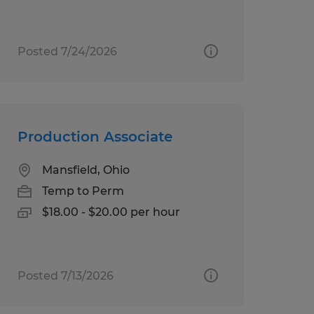
Posted 7/24/2026
Production Associate
Mansfield, Ohio
Temp to Perm
$18.00 - $20.00 per hour
Posted 7/13/2026