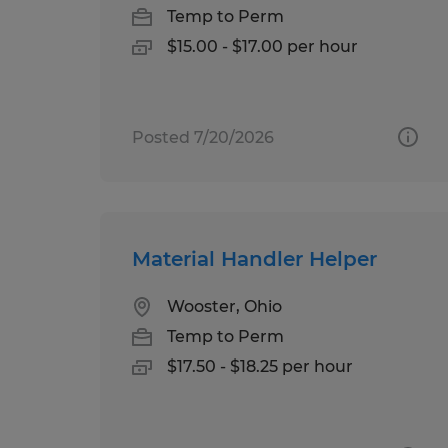
Temp to Perm
$15.00 - $17.00 per hour
Posted 7/20/2026
Material Handler Helper
Wooster, Ohio
Temp to Perm
$17.50 - $18.25 per hour