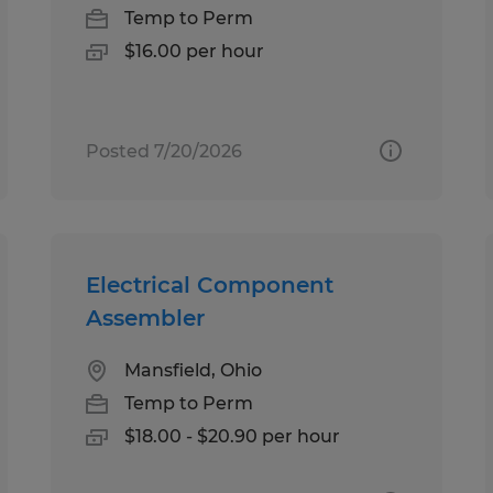
Temp to Perm
$16.00 per hour
Posted 7/20/2026
Electrical Component
Assembler
Mansfield, Ohio
Temp to Perm
$18.00 - $20.90 per hour