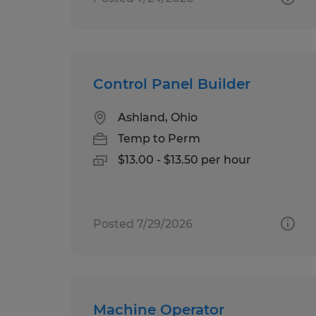
Control Panel Builder
Ashland, Ohio
Temp to Perm
$13.00 - $13.50 per hour
Posted 7/29/2026
Machine Operator