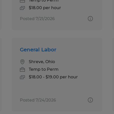
Temp to Perm
$18.00 per hour
Posted 7/21/2026
General Labor
Shreve, Ohio
Temp to Perm
$18.00 - $19.00 per hour
Posted 7/24/2026