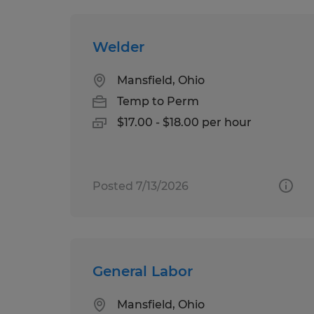
Welder
Mansfield, Ohio
Temp to Perm
$17.00 - $18.00 per hour
Posted 7/13/2026
General Labor
Mansfield, Ohio