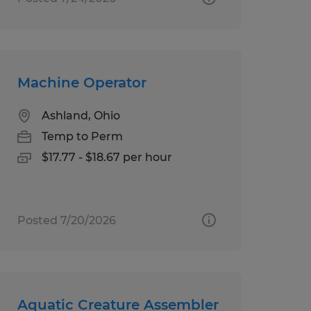
Machine Operator
Ashland, Ohio
Temp to Perm
$17.77 - $18.67 per hour
Posted 7/20/2026
Aquatic Creature Assembler