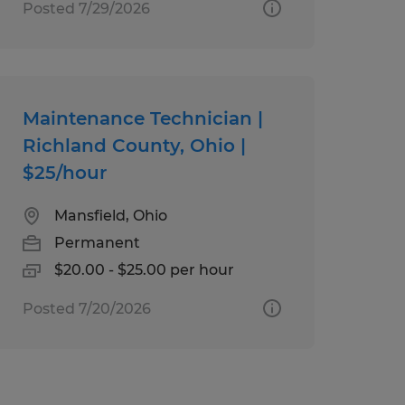
Posted 7/29/2026
Maintenance Technician |
Richland County, Ohio |
$25/hour
Mansfield, Ohio
Permanent
$20.00 - $25.00 per hour
Posted 7/20/2026