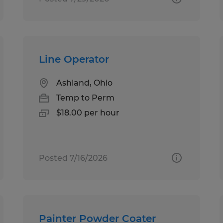
Line Operator
Ashland, Ohio
Temp to Perm
$18.00 per hour
Posted 7/16/2026
Painter Powder Coater