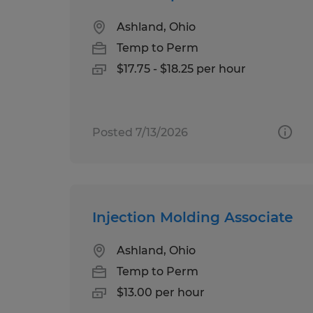
Ashland, Ohio
Temp to Perm
$17.75 - $18.25 per hour
Posted 7/13/2026
Injection Molding Associate
Ashland, Ohio
Temp to Perm
$13.00 per hour