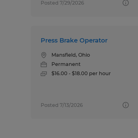
Posted 7/29/2026
Press Brake Operator
Mansfield, Ohio
Permanent
$16.00 - $18.00 per hour
Posted 7/13/2026