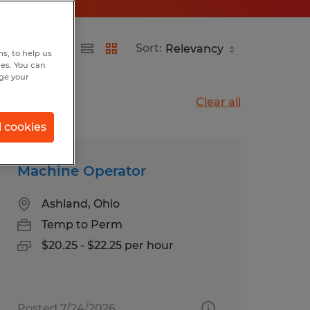
Sort:
s, to help us
hes. You can
nge your
Clear all
l cookies
Machine Operator
Ashland, Ohio
Temp to Perm
$20.25 - $22.25 per hour
Posted 7/24/2026