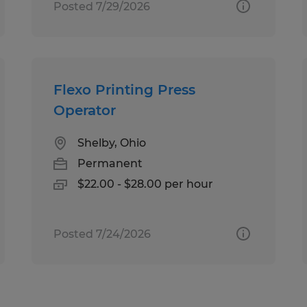
Posted 7/29/2026
Flexo Printing Press
Operator
Shelby, Ohio
Permanent
$22.00 - $28.00 per hour
Posted 7/24/2026