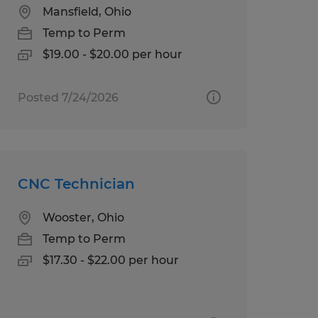
Mansfield, Ohio
Temp to Perm
$19.00 - $20.00 per hour
Posted 7/24/2026
CNC Technician
Wooster, Ohio
Temp to Perm
$17.30 - $22.00 per hour