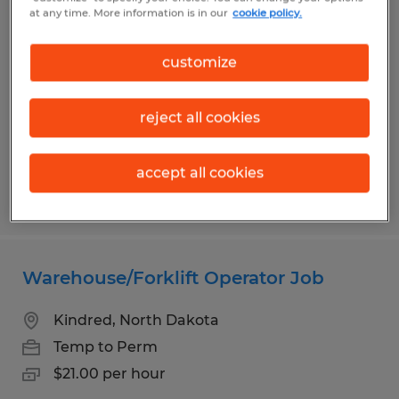
Temporary Materials Courier
at any time. More information is in our
cookie policy.
Fargo, North Dakota
customize
Temporary
$24.00 per hour
reject all cookies
accept all cookies
Posted 8/4/2026
Warehouse/Forklift Operator Job
Kindred, North Dakota
Temp to Perm
$21.00 per hour