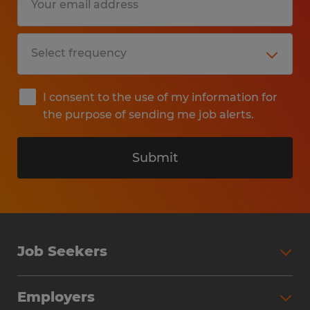
I consent to the use of my information for
the purpose of sending me job alerts.
Submit
Job Seekers
Search Jobs
Employers
Why Work with Spherion