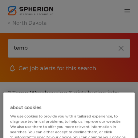
North Dakota
Get job alerts for this search
2 Temp Warehousing & distribution jobs
found
about cookies
We use cookies to provide you with a tailored experience, to
Filter
2
diagnose technical problems, to help us improve our website.
We also use them to offer you more relevant information in
searches. You can either accept or decline them, or click
"customize" to specify your choice. You can change your options