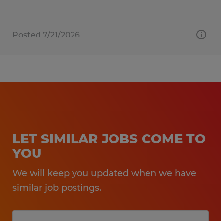
Posted 7/21/2026
LET SIMILAR JOBS COME TO
YOU
We will keep you updated when we have
similar job postings.