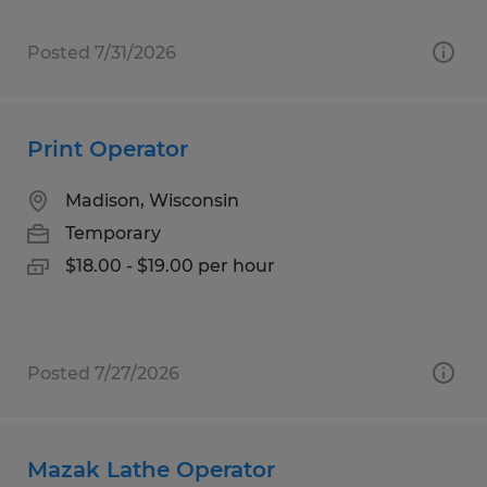
Posted 7/31/2026
Print Operator
Madison, Wisconsin
Temporary
$18.00 - $19.00 per hour
Posted 7/27/2026
Mazak Lathe Operator