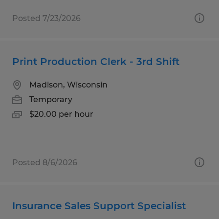
Posted 7/23/2026
Print Production Clerk - 3rd Shift
Madison, Wisconsin
Temporary
$20.00 per hour
Posted 8/6/2026
Insurance Sales Support Specialist