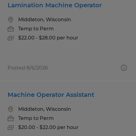
Lamination Machine Operator
Middleton, Wisconsin
Temp to Perm
$22.00 - $28.00 per hour
Posted 8/6/2026
Machine Operator Assistant
Middleton, Wisconsin
Temp to Perm
$20.00 - $22.00 per hour