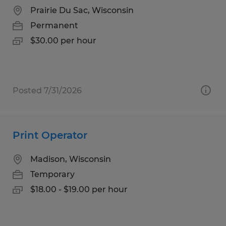
Prairie Du Sac, Wisconsin
Permanent
$30.00 per hour
Posted 7/31/2026
Print Operator
Madison, Wisconsin
Temporary
$18.00 - $19.00 per hour