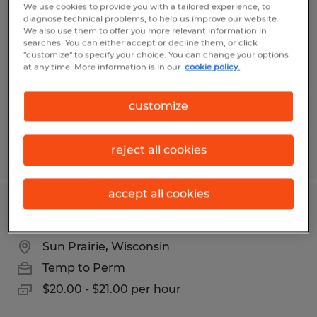
Paint Line Prep
We use cookies to provide you with a tailored experience, to
diagnose technical problems, to help us improve our website.
We also use them to offer you more relevant information in
Middleton, Wisconsin
searches. You can either accept or decline them, or click
"customize" to specify your choice. You can change your options
Temp to Perm
at any time. More information is in our
cookie policy.
$19.50 per hour
customize
reject all cookies
Posted 8/3/2026
accept all cookies
Press Operator
Sun Prairie, Wisconsin
Temp to Perm
$20.00 - $21.00 per hour