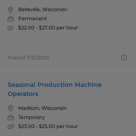
Belleville, Wisconsin
Permanent
$22.00 - $27.00 per hour
Posted 7/31/2026
Seasonal Production Machine
Operators
Madison, Wisconsin
Temporary
$23.00 - $25.00 per hour