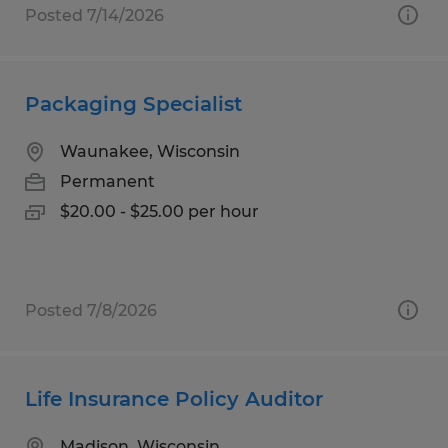
Posted 7/14/2026
Packaging Specialist
Waunakee, Wisconsin
Permanent
$20.00 - $25.00 per hour
Posted 7/8/2026
Life Insurance Policy Auditor
Madison, Wisconsin