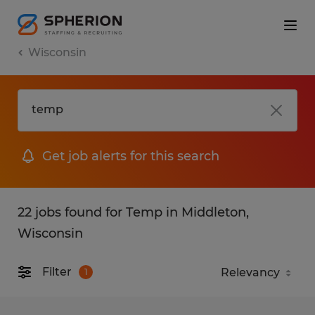
Wisconsin
Get job alerts for this search
22 jobs found for Temp in Middleton,
Wisconsin
Filter
1