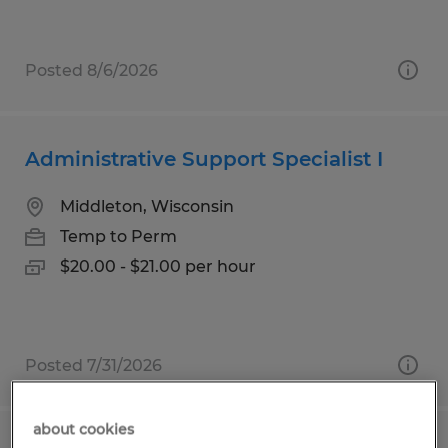
Posted 8/6/2026
Administrative Support Specialist I
Middleton, Wisconsin
Temp to Perm
$20.00 - $21.00 per hour
Posted 7/31/2026
about cookies