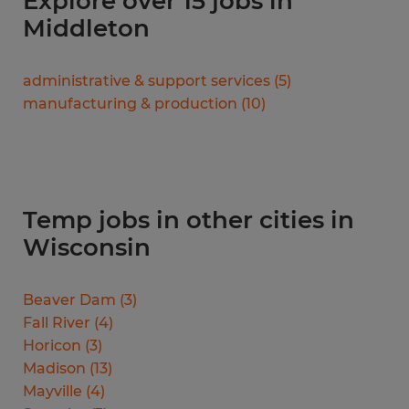
Explore over 15 jobs in
Middleton
administrative & support services
(
5
)
manufacturing & production
(
10
)
Temp jobs in other cities in
Wisconsin
Beaver Dam
(
3
)
Fall River
(
4
)
Horicon
(
3
)
Madison
(
13
)
Mayville
(
4
)