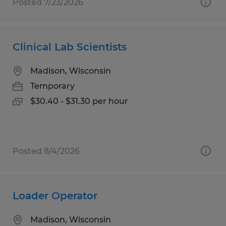
Posted 7/23/2026
Clinical Lab Scientists
Madison, Wisconsin
Temporary
$30.40 - $31.30 per hour
Posted 8/4/2026
Loader Operator
Madison, Wisconsin