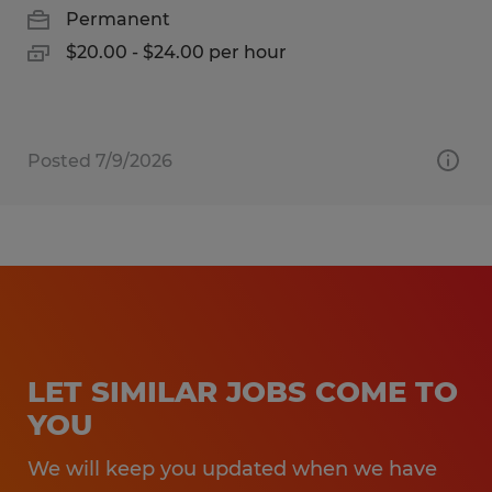
Permanent
$20.00 - $24.00 per hour
Posted 7/9/2026
LET SIMILAR JOBS COME TO
YOU
We will keep you updated when we have