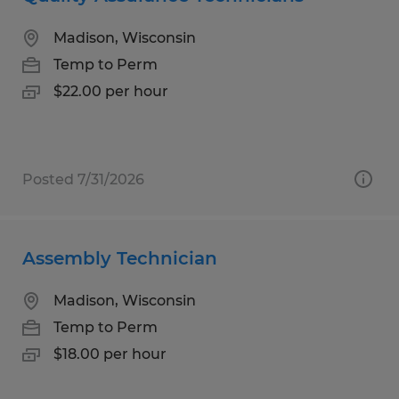
Madison, Wisconsin
Temp to Perm
$22.00 per hour
Posted 7/31/2026
Assembly Technician
Madison, Wisconsin
Temp to Perm
$18.00 per hour