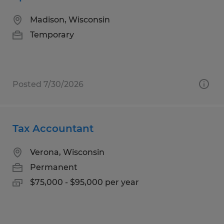
Madison, Wisconsin
Temporary
Posted 7/30/2026
Tax Accountant
Verona, Wisconsin
Permanent
$75,000 - $95,000 per year