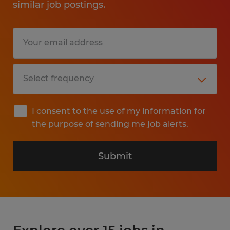
similar job postings.
I consent to the use of my information for
the purpose of sending me job alerts.
Submit