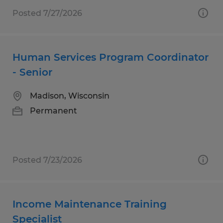
Posted 7/27/2026
Human Services Program Coordinator
- Senior
Madison, Wisconsin
Permanent
Posted 7/23/2026
Income Maintenance Training
Specialist