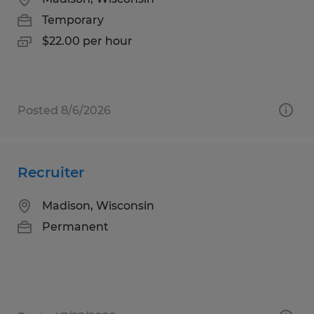
Temporary
$22.00 per hour
Posted 8/6/2026
Recruiter
Madison, Wisconsin
Permanent