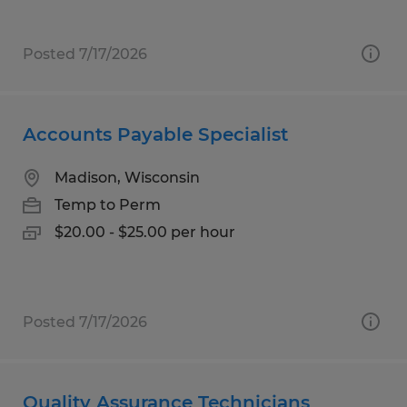
Posted 7/17/2026
Accounts Payable Specialist
Madison, Wisconsin
Temp to Perm
$20.00 - $25.00 per hour
Posted 7/17/2026
Quality Assurance Technicians