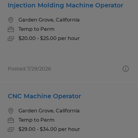
Injection Molding Machine Operator
Garden Grove, California
Temp to Perm
$20.00 - $25.00 per hour
Posted 7/29/2026
CNC Machine Operator
Garden Grove, California
Temp to Perm
$29.00 - $34.00 per hour