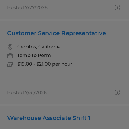
Posted 7/27/2026
Customer Service Representative
Cerritos, California
Temp to Perm
$19.00 - $21.00 per hour
Posted 7/31/2026
Warehouse Associate Shift 1