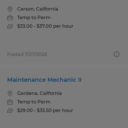
Carson, California
Temp to Perm
$33.00 - $37.00 per hour
Posted 7/27/2026
Maintenance Mechanic II
Gardena, California
Temp to Perm
$29.00 - $33.50 per hour