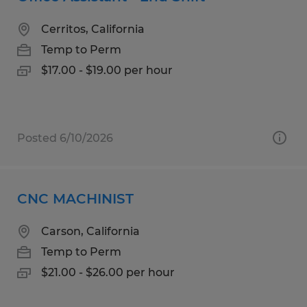
Cerritos, California
Temp to Perm
$17.00 - $19.00 per hour
Posted 6/10/2026
CNC MACHINIST
Carson, California
Temp to Perm
$21.00 - $26.00 per hour