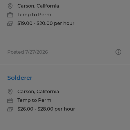
Carson, California
Temp to Perm
$19.00 - $20.00 per hour
Posted 7/27/2026
Solderer
Carson, California
Temp to Perm
$26.00 - $28.00 per hour