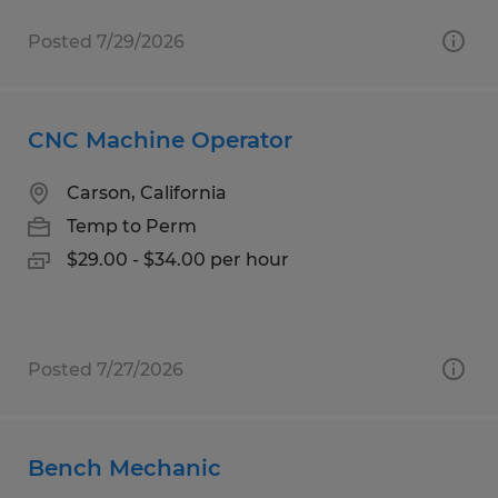
Posted 7/29/2026
CNC Machine Operator
Carson, California
Temp to Perm
$29.00 - $34.00 per hour
Posted 7/27/2026
Bench Mechanic