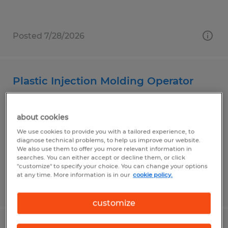
Posted 7/28/2026
Plastic Injection Molding Operator
Garden Grove, California
about cookies
Temp to Perm
We use cookies to provide you with a tailored experience, to
$21.00 - $23.00 per hour
diagnose technical problems, to help us improve our website.
We also use them to offer you more relevant information in
searches. You can either accept or decline them, or click
"customize" to specify your choice. You can change your options
at any time. More information is in our
cookie policy.
Posted 7/1/2026
customize