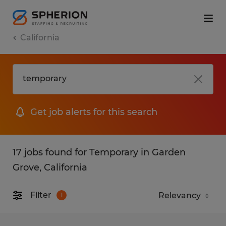
California
Get job alerts for this search
17 jobs found for Temporary in Garden
Grove, California
Filter
1