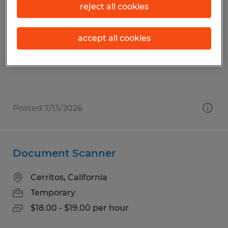
Order Picker
reject all cookies
Los Angeles, California
accept all cookies
Temporary
$18.50 - $19.50 per hour
Posted 7/13/2026
Document Scanner
Cerritos, California
Temporary
$18.00 - $19.00 per hour