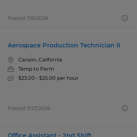
Posted 7/6/2026
Aerospace Production Technician II
Carson, California
Temp to Perm
$23.00 - $25.00 per hour
Posted 7/27/2026
Office Assistant - 2nd Shift