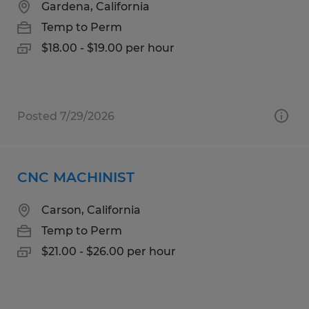
Gardena, California
Temp to Perm
$18.00 - $19.00 per hour
Posted 7/29/2026
CNC MACHINIST
Carson, California
Temp to Perm
$21.00 - $26.00 per hour