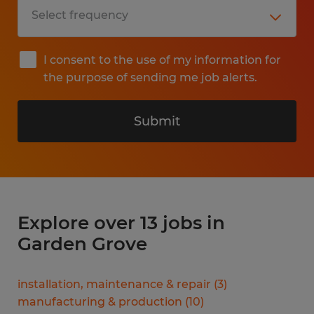
I consent to the use of my information for
the purpose of sending me job alerts.
Submit
Explore over 13 jobs in
Garden Grove
installation, maintenance & repair
(
3
)
manufacturing & production
(
10
)