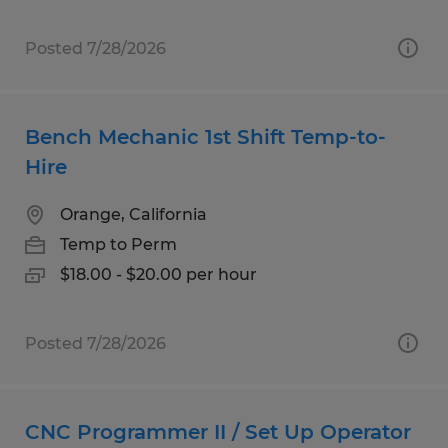
Posted 7/28/2026
Bench Mechanic 1st Shift Temp-to-
Hire
Orange, California
Temp to Perm
$18.00 - $20.00 per hour
Posted 7/28/2026
CNC Programmer II / Set Up Operator