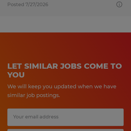
Posted 7/27/2026
LET SIMILAR JOBS COME TO
YOU
We will keep you updated when we have
similar job postings.