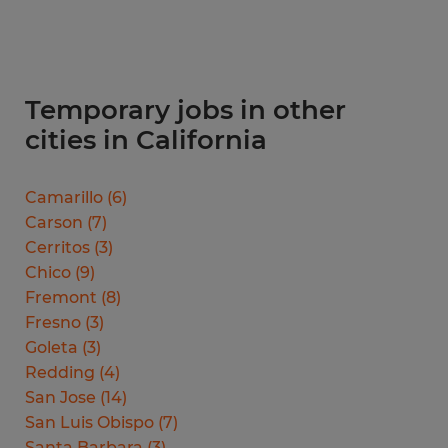
Temporary jobs in other
cities in California
Camarillo
(
6
)
Carson
(
7
)
Cerritos
(
3
)
Chico
(
9
)
Fremont
(
8
)
Fresno
(
3
)
Goleta
(
3
)
Redding
(
4
)
San Jose
(
14
)
San Luis Obispo
(
7
)
Santa Barbara
(
3
)