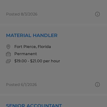
Posted 8/3/2026
MATERIAL HANDLER
Fort Pierce, Florida
Permanent
$19.00 - $21.00 per hour
Posted 6/1/2026
SENIOR ACCOUNTANT