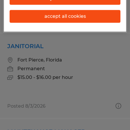
accept all cookies
Posted 7/30/2026
JANITORIAL
Fort Pierce, Florida
Permanent
$15.00 - $16.00 per hour
Posted 8/3/2026