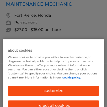
MAINTENANCE MECHANIC
Fort Pierce, Florida
Permanent
$27.00 - $35.00 per hour
about cookies
Posted 8/5/2026
We use cookies to provide you with a tailored experience, to
diagnose technical problems, to help us improve our website.
We also use them to offer you more relevant information in
searches. You can either accept or decline them, or click
PRODUCTION JR. TEAM LEAD
"customize" to specify your choice. You can change your options
at any time. More information is in our
cookie policy.
Fort Pierce, Florida
customize
Permanent
$16.00 - $17.00 per hour
reject all cookies