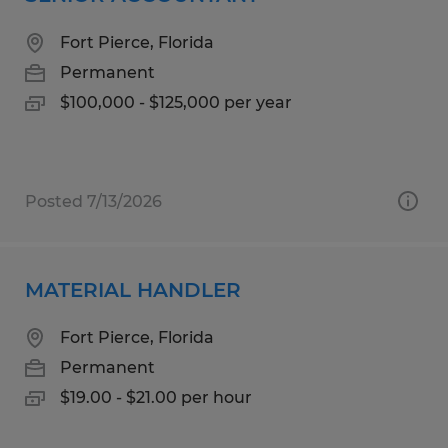
Fort Pierce, Florida
Permanent
$100,000 - $125,000 per year
Posted 7/13/2026
MATERIAL HANDLER
Fort Pierce, Florida
Permanent
$19.00 - $21.00 per hour