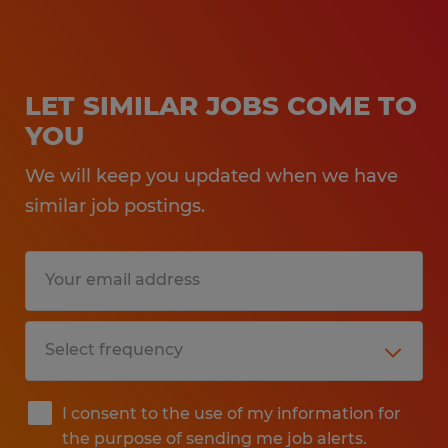
LET SIMILAR JOBS COME TO
YOU
We will keep you updated when we have
similar job postings.
I consent to the use of my information for
the purpose of sending me job alerts.