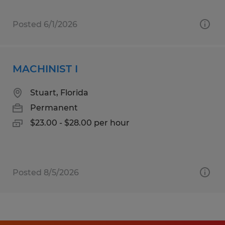
Posted 6/1/2026
MACHINIST I
Stuart, Florida
Permanent
$23.00 - $28.00 per hour
Posted 8/5/2026