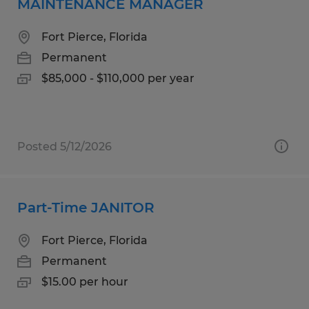
MAINTENANCE MANAGER
Fort Pierce, Florida
Permanent
$85,000 - $110,000 per year
Posted 5/12/2026
Part-Time JANITOR
Fort Pierce, Florida
Permanent
$15.00 per hour