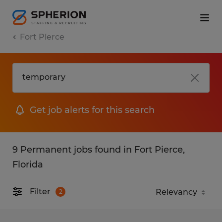
Fort Pierce
Get job alerts for this search
9 Permanent jobs found in Fort Pierce,
Florida
Filter
2