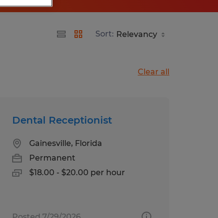
Sort:
Clear all
Dental Receptionist
Gainesville, Florida
Permanent
$18.00 - $20.00 per hour
Posted 7/29/2026