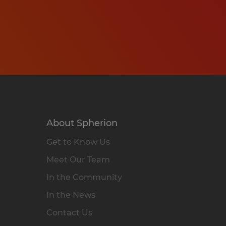
About Spherion
Get to Know Us
Meet Our Team
In the Community
In the News
Contact Us