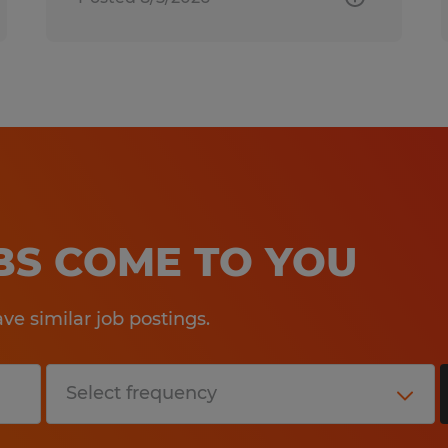
OBS COME TO YOU
e similar job postings.