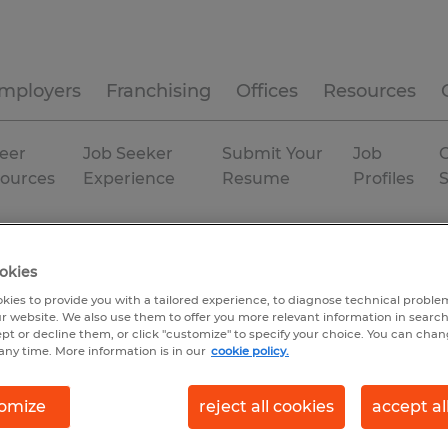
mployers
Franchising
Offices
Resources
eer
Job Seeker
Submit Your
Job
C
ources
Experience
Resume
Profiles
a
Gainesville
Permanent
okies
kies to provide you with a tailored experience, to diagnose technical problem
r website. We also use them to offer you more relevant information in searc
ept or decline them, or click "customize" to specify your choice. You can cha
any time. More information is in our
cookie policy.
omize
reject all cookies
accept al