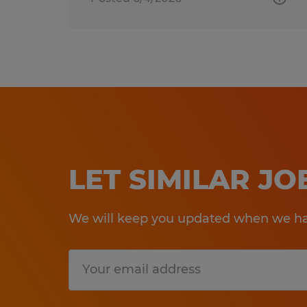
LET SIMILAR J
We will keep you updated when we hav
Submit