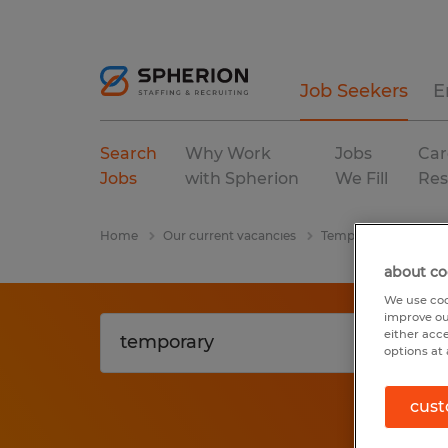
Job Seekers
E
Search
Why Work
Jobs
Car
Jobs
with Spherion
We Fill
Res
Home
Our current vacancies
Temporary
Florid
about co
We use coo
improve ou
either acc
options at 
cust