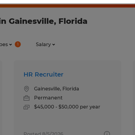
 Gainesville, Florida
pes
Salary
1
HR Recruiter
Gainesville, Florida
Permanent
$45,000 - $50,000 per year
Posted 8/5/2026