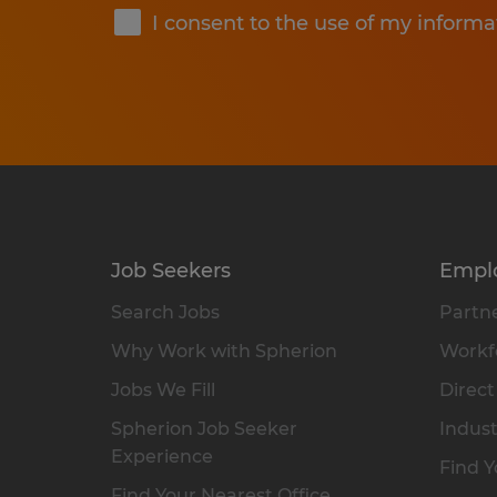
I consent to the use of my informa
Job Seekers
Empl
Search Jobs
Partne
Why Work with Spherion
Workfo
Jobs We Fill
Direct
Spherion Job Seeker
Indust
Experience
Find Y
Find Your Nearest Office