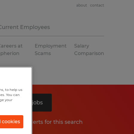
about
contact
Current Employees
areers at
Employment
Salary
Spherion
Scams
Comparison
s, to help us
hes. You can
nge your
Search 3 jobs
Get job alerts for this search
l cookies