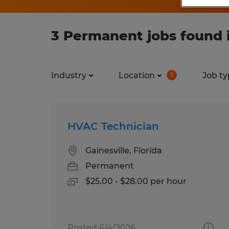
3 Permanent jobs found in
Industry
Location
Job ty
1
HVAC Technician
Gainesville, Florida
Permanent
$25.00 - $28.00 per hour
Posted 6/4/2026