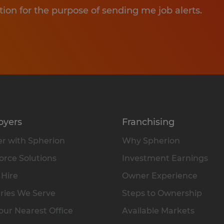
tion for the purpose of sending me job alerts.
oyers
Franchising
r with Spherion
Why Spherion
rce Solutions
Investment Earnings
 Hire
Owner Experience
ries We Serve
Steps to Ownership
our Nearest Office
Available Markets