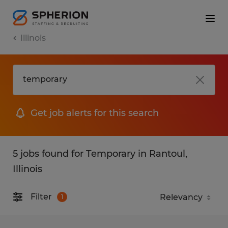
Illinois
Get job alerts for this search
5 jobs found for Temporary in Rantoul,
Illinois
Filter
1