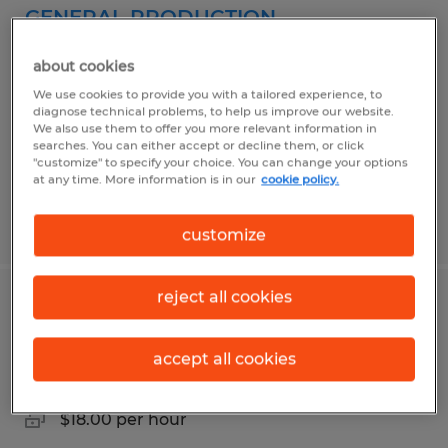
GENERAL PRODUCTION
Rantoul, Illinois
about cookies
Temporary
We use cookies to provide you with a tailored experience, to
diagnose technical problems, to help us improve our website.
$21.04 - $22.04 per hour
We also use them to offer you more relevant information in
searches. You can either accept or decline them, or click
"customize" to specify your choice. You can change your options
at any time. More information is in our
cookie policy.
Posted 4/13/2026
customize
reject all cookies
OPERATOR
accept all cookies
Rantoul, Illinois
Temp to Perm
$18.00 per hour