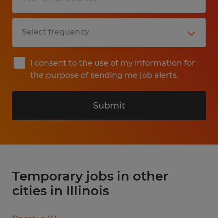
I consent to the use of my information for
the purpose of sending me job alerts.
Submit
Temporary jobs in other
cities in Illinois