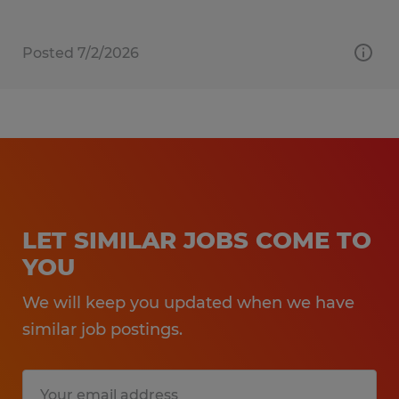
Posted 7/2/2026
LET SIMILAR JOBS COME TO
YOU
We will keep you updated when we have
similar job postings.