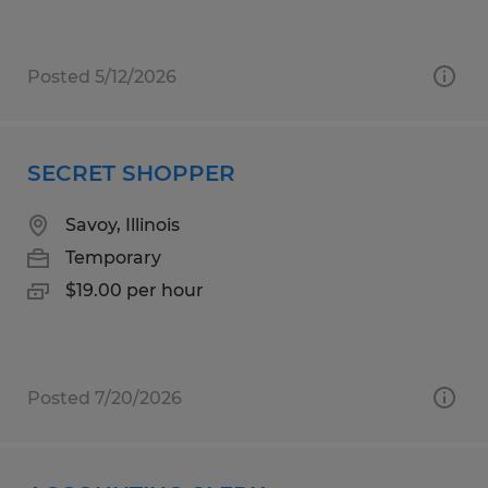
Posted 5/12/2026
SECRET SHOPPER
Savoy, Illinois
Temporary
$19.00 per hour
Posted 7/20/2026