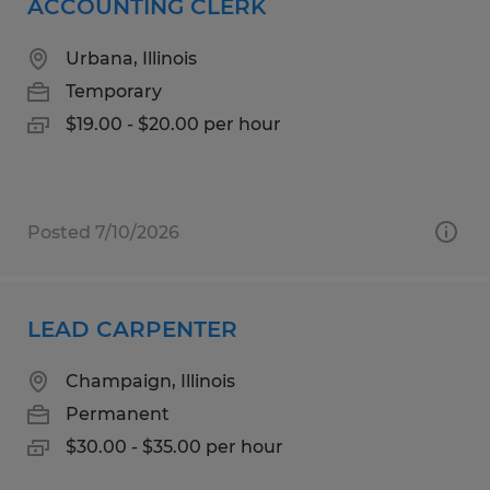
ACCOUNTING CLERK
Urbana, Illinois
Temporary
$19.00 - $20.00 per hour
Posted 7/10/2026
LEAD CARPENTER
Champaign, Illinois
Permanent
$30.00 - $35.00 per hour