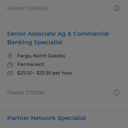
Posted 7/29/2026
Senior Associate Ag & Commercial
Banking Specialist
Fargo, North Dakota
Permanent
$23.00 - $33.50 per hour
Posted 7/7/2026
Partner Network Specialist