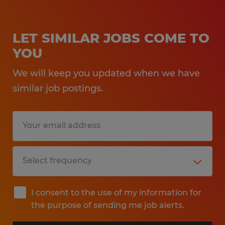
LET SIMILAR JOBS COME TO
YOU
We will keep you updated when we have
similar job postings.
I consent to the use of my information for
the purpose of sending me job alerts.