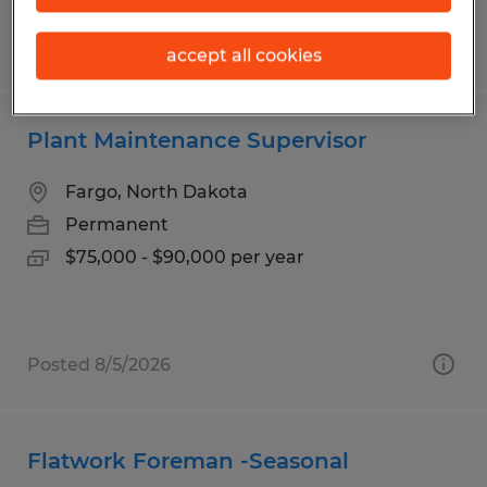
Posted 8/5/2026
accept all cookies
Plant Maintenance Supervisor
Fargo, North Dakota
Permanent
$75,000 - $90,000 per year
Posted 8/5/2026
Flatwork Foreman -Seasonal