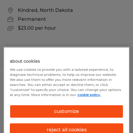
Kindred, North Dakota
Permanent
$23.00 per hour
Posted 8/3/2026
about cookies
We use cookies to provide you with a tailored experience, to
diagnose technical problems, to help us improve our website.
We also use them to offer you more relevant information in
Flatwork Foreman -Seasonal
searches. You can either accept or decline them, or click
"customize" to specify your choice. You can change your options
at any time. More information is in our
cookie policy.
West Fargo, North Dakota
Permanent
customize
$33.00 - $40.00 per hour
reject all cookies