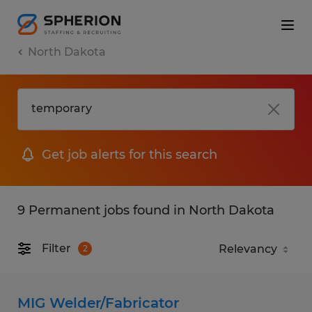
North Dakota
Get job alerts for this search
9 Permanent jobs found in North Dakota
Filter
2
MIG Welder/Fabricator