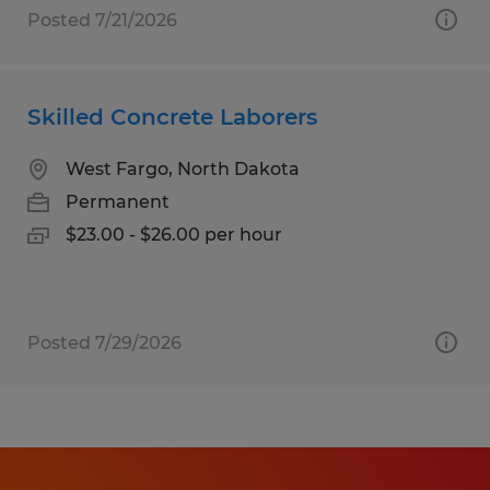
Posted 7/21/2026
Skilled Concrete Laborers
West Fargo, North Dakota
Permanent
$23.00 - $26.00 per hour
Posted 7/29/2026