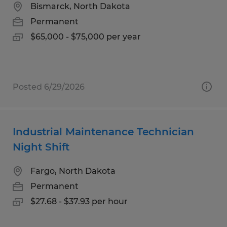
Bismarck, North Dakota
Permanent
$65,000 - $75,000 per year
Posted 6/29/2026
Industrial Maintenance Technician
Night Shift
Fargo, North Dakota
Permanent
$27.68 - $37.93 per hour