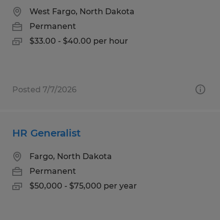
West Fargo, North Dakota
Permanent
$33.00 - $40.00 per hour
Posted 7/7/2026
HR Generalist
Fargo, North Dakota
Permanent
$50,000 - $75,000 per year