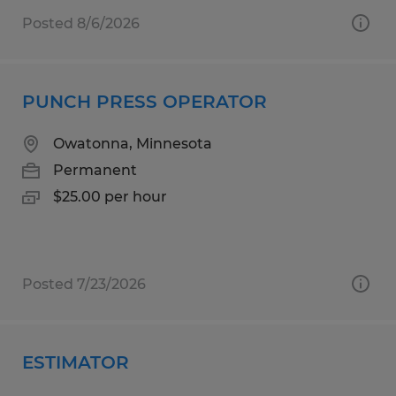
Posted 8/6/2026
PUNCH PRESS OPERATOR
Owatonna, Minnesota
Permanent
$25.00 per hour
Posted 7/23/2026
ESTIMATOR