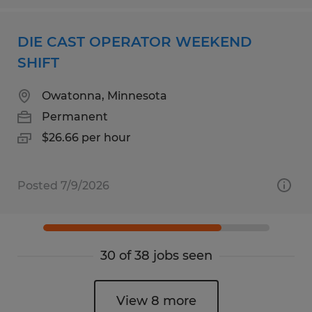
DIE CAST OPERATOR WEEKEND
SHIFT
Owatonna, Minnesota
Permanent
$26.66 per hour
Posted 7/9/2026
30 of 38 jobs seen
View 8 more