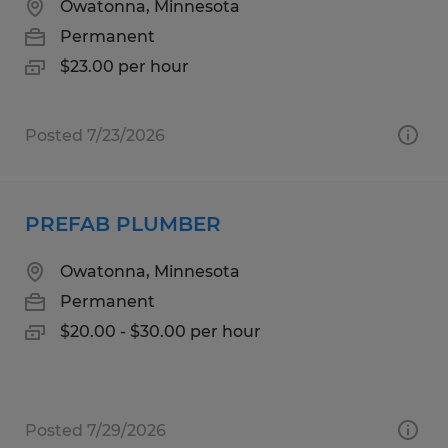
Owatonna, Minnesota
Permanent
$23.00 per hour
Posted 7/23/2026
PREFAB PLUMBER
Owatonna, Minnesota
Permanent
$20.00 - $30.00 per hour
Posted 7/29/2026