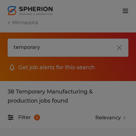
Minnesota
Get job alerts for this search
38 Temporary Manufacturing &
production jobs found
Filter
2