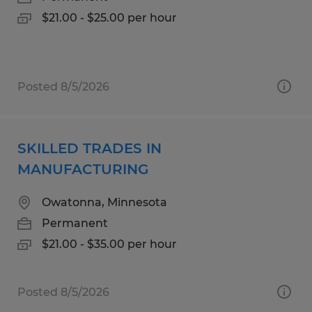
$21.00 - $25.00 per hour
Posted 8/5/2026
SKILLED TRADES IN
MANUFACTURING
Owatonna, Minnesota
Permanent
$21.00 - $35.00 per hour
Posted 8/5/2026