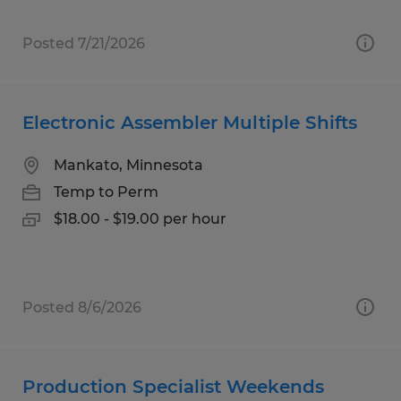
Posted 7/21/2026
Electronic Assembler Multiple Shifts
Mankato, Minnesota
Temp to Perm
$18.00 - $19.00 per hour
Posted 8/6/2026
Production Specialist Weekends