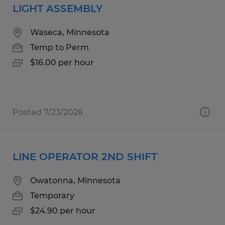
LIGHT ASSEMBLY
Waseca, Minnesota
Temp to Perm
$16.00 per hour
Posted 7/23/2026
LINE OPERATOR 2ND SHIFT
Owatonna, Minnesota
Temporary
$24.90 per hour