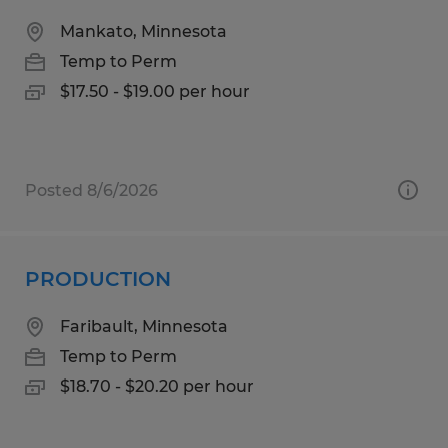
Mankato, Minnesota
Temp to Perm
$17.50 - $19.00 per hour
Posted 8/6/2026
PRODUCTION
Faribault, Minnesota
Temp to Perm
$18.70 - $20.20 per hour