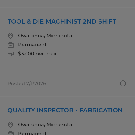
TOOL & DIE MACHINIST 2ND SHIFT
Owatonna, Minnesota
Permanent
$32.00 per hour
Posted 7/1/2026
QUALITY INSPECTOR - FABRICATION
Owatonna, Minnesota
Permanent