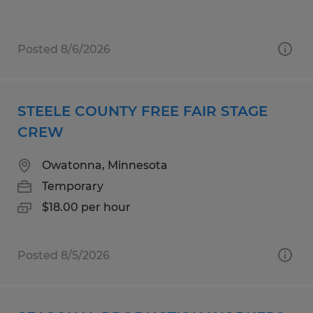
Posted 8/6/2026
STEELE COUNTY FREE FAIR STAGE
CREW
Owatonna, Minnesota
Temporary
$18.00 per hour
Posted 8/5/2026