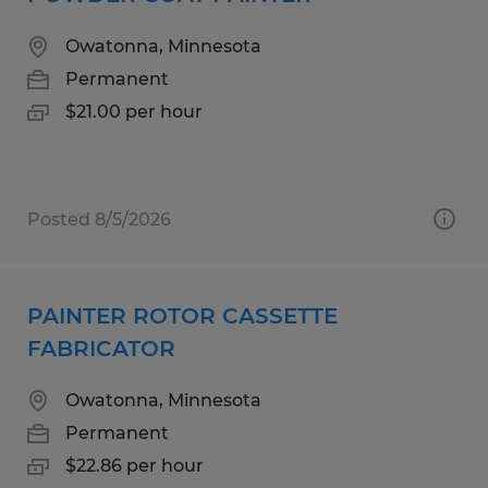
Owatonna, Minnesota
Permanent
$21.00 per hour
Posted 8/5/2026
PAINTER ROTOR CASSETTE
FABRICATOR
Owatonna, Minnesota
Permanent
$22.86 per hour