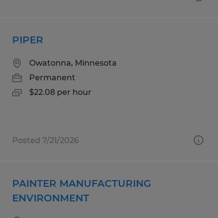
PIPER
Owatonna, Minnesota
Permanent
$22.08 per hour
Posted 7/21/2026
PAINTER MANUFACTURING
ENVIRONMENT