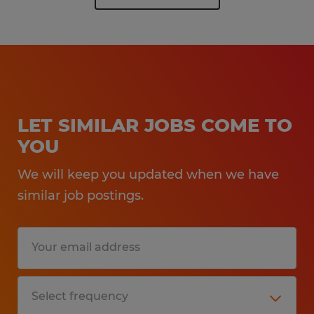
LET SIMILAR JOBS COME TO
YOU
We will keep you updated when we have
similar job postings.