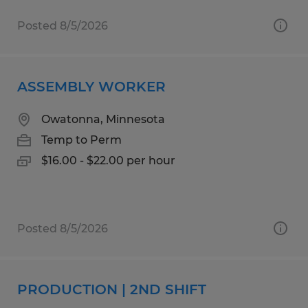
Posted 8/5/2026
ASSEMBLY WORKER
Owatonna, Minnesota
Temp to Perm
$16.00 - $22.00 per hour
Posted 8/5/2026
PRODUCTION | 2ND SHIFT