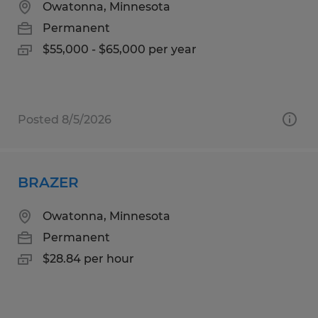
Owatonna, Minnesota
Permanent
$55,000 - $65,000 per year
Posted 8/5/2026
BRAZER
Owatonna, Minnesota
Permanent
$28.84 per hour