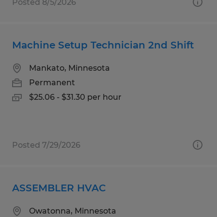
Posted 8/5/2026
Machine Setup Technician 2nd Shift
Mankato, Minnesota
Permanent
$25.06 - $31.30 per hour
Posted 7/29/2026
ASSEMBLER HVAC
Owatonna, Minnesota