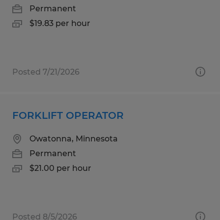
Permanent
$19.83 per hour
Posted 7/21/2026
FORKLIFT OPERATOR
Owatonna, Minnesota
Permanent
$21.00 per hour
Posted 8/5/2026