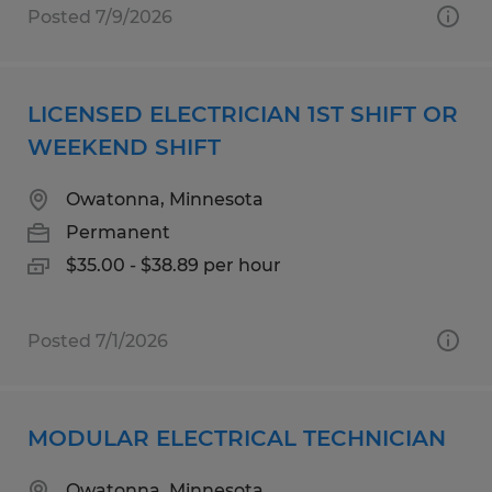
Posted 7/9/2026
LICENSED ELECTRICIAN 1ST SHIFT OR
WEEKEND SHIFT
Owatonna, Minnesota
Permanent
$35.00 - $38.89 per hour
Posted 7/1/2026
MODULAR ELECTRICAL TECHNICIAN
Owatonna, Minnesota