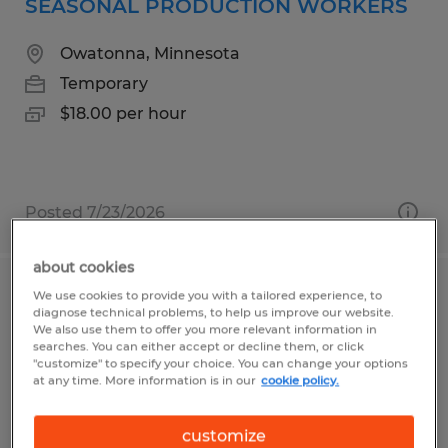
SEASONAL PRODUCTION WORKERS
Owatonna, Minnesota
Temporary
$18.00 per hour
Posted 7/23/2026
about cookies
We use cookies to provide you with a tailored experience, to
LINE OPERATOR
diagnose technical problems, to help us improve our website.
We also use them to offer you more relevant information in
Owatonna, Minnesota
searches. You can either accept or decline them, or click
"customize" to specify your choice. You can change your options
Temporary
at any time. More information is in our
cookie policy.
$22.90 per hour
customize