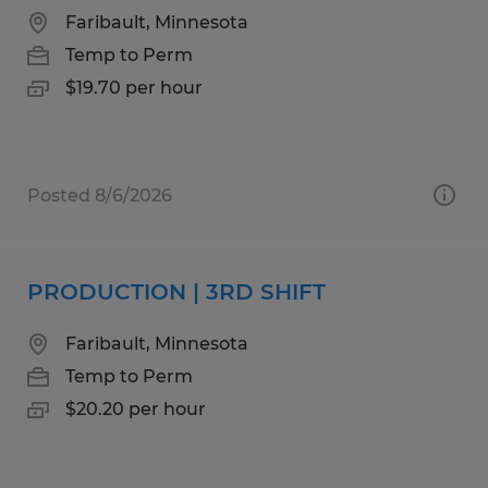
Faribault, Minnesota
Temp to Perm
$19.70 per hour
Posted 8/6/2026
PRODUCTION | 3RD SHIFT
Faribault, Minnesota
Temp to Perm
$20.20 per hour