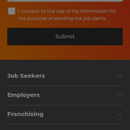
I consent to the use of my information for
the purpose of sending me job alerts.
Submit
Job Seekers
Search Jobs
Employers
Why Work with Spherion
Partner with Spherion
Jobs We Fill
Franchising
Workforce Solutions
Spherion Job Seeker Experience
Why Spherion
Direct Hire