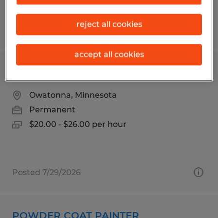
reject all cookies
Posted 7/24/2026
accept all cookies
MODULAR CONSTRUCTION FRAMER
Owatonna, Minnesota
Permanent
$20.00 - $26.00 per hour
Posted 7/29/2026
POWDER COAT PAINTER