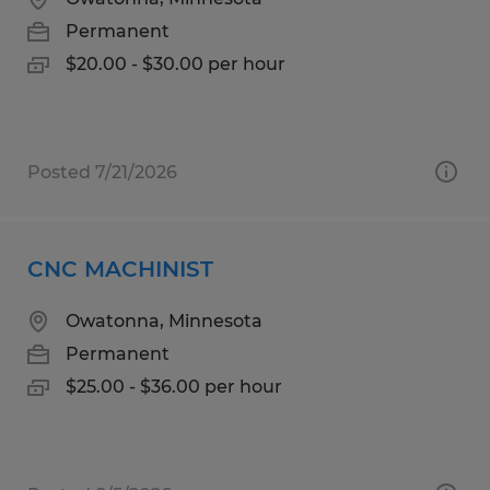
Permanent
$20.00 - $30.00 per hour
Posted 7/21/2026
CNC MACHINIST
Owatonna, Minnesota
Permanent
$25.00 - $36.00 per hour