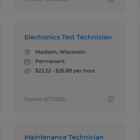
Electronics Test Technician
Madison, Wisconsin
Permanent
$23.22 - $26.88 per hour
Posted 8/7/2026
Maintenance Technician