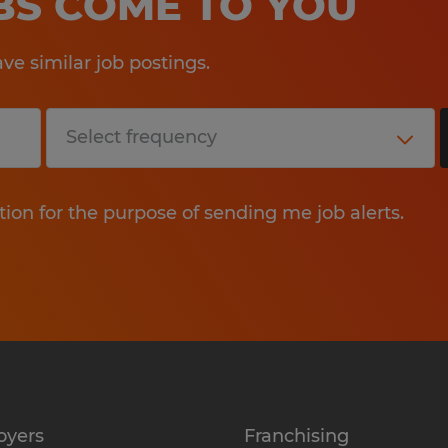
OBS COME TO YOU
e similar job postings.
tion for the purpose of sending me job alerts.
oyers
Franchising