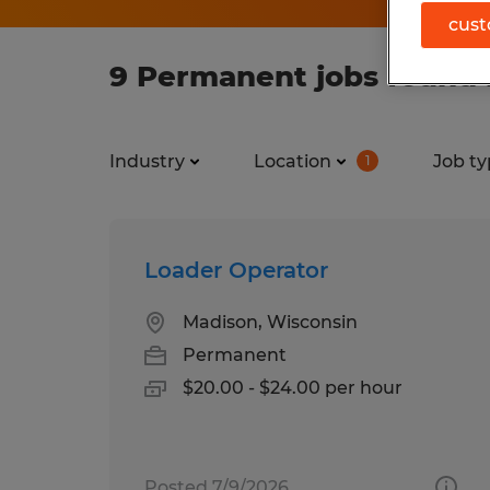
cust
9 Permanent jobs found 
Industry
Location
Job ty
1
Loader Operator
Madison, Wisconsin
Permanent
$20.00 - $24.00 per hour
Posted 7/9/2026