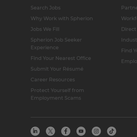
Search Jobs
Partne
Why Work with Spherion
Workfo
Jobs We Fill
Direct
Spherion Job Seeker
Indust
Experience
Find Y
Find Your Nearest Office
Emplo
Submit Your Résumé
Career Resources
Protect Yourself from
Employment Scams