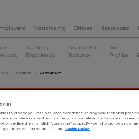
mployers
Franchising
Offices
Resources
eer
Job Seeker
Submit Your
Job
C
ources
Experience
Resume
Profiles
nsin
Madison
Permanent
okies
kies to provide you with a tailored experience, to diagnose technical problem
r website. We also use them to offer you more relevant information in searc
ept or decline them, or click "customize" to specify your choice. You can cha
any time. More information is in our
cookie policy.