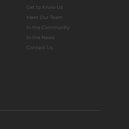
Get to Know Us
Meet Our Team
In the Community
In the News
Contact Us