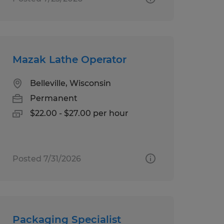
Mazak Lathe Operator
Belleville, Wisconsin
Permanent
$22.00 - $27.00 per hour
Posted 7/31/2026
Packaging Specialist