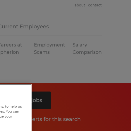
about
contact
Current Employees
areers at
Employment
Salary
Spherion
Scams
Comparison
Search 9 jobs
s, to help us
hes. You can
nge your
Get job alerts for this search