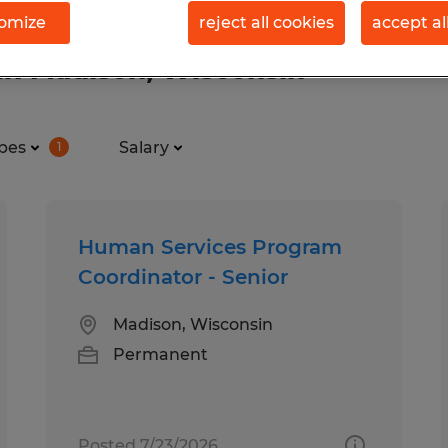
omize
reject all cookies
accept al
in Madison, Wisconsin
pes
Salary
1
Human Services Program
Coordinator - Senior
Madison, Wisconsin
Permanent
Posted 7/23/2026