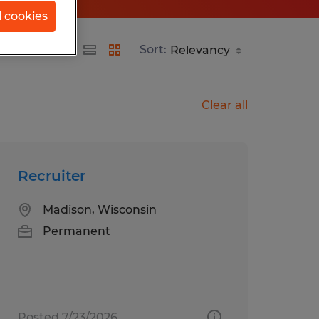
l cookies
Sort:
Clear all
Recruiter
Madison, Wisconsin
Permanent
Posted 7/23/2026