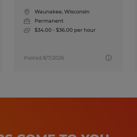
Waunakee, Wisconsin
Permanent
$34.00 - $36.00 per hour
Posted 8/7/2026