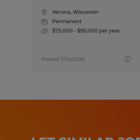
Verona, Wisconsin
Permanent
$75,000 - $95,000 per year
Posted 7/14/2026