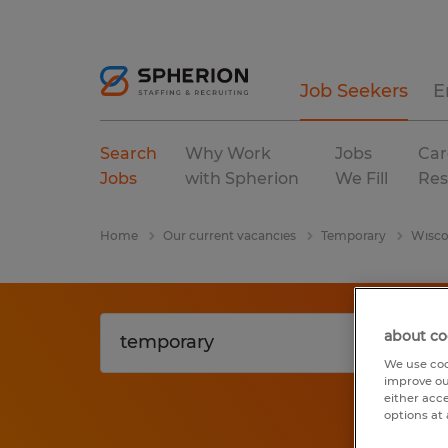
Job Seekers
E
Search
Why Work
Jobs
Car
Jobs
with Spherion
We Fill
Res
Home
Our current vacancies
Temporary
Wisco
about co
We use coo
improve ou
either acc
options at 