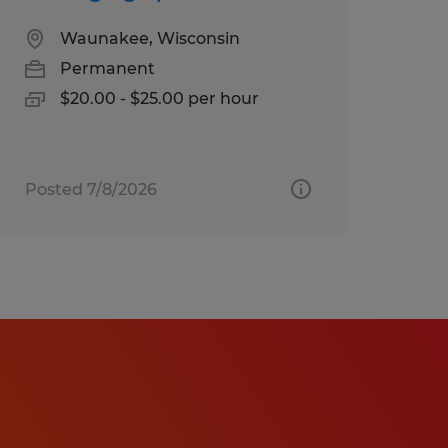
Waunakee, Wisconsin
Permanent
$20.00 - $25.00 per hour
Posted 7/8/2026