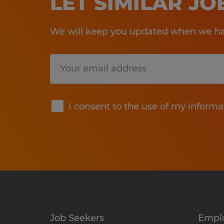
LET SIMILAR J
We will keep you updated when we hav
Submit
I consent to the use of my informa
Job Seekers
Empl