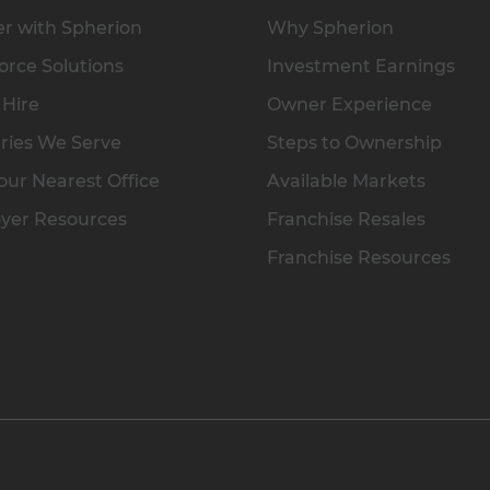
r with Spherion
Why Spherion
rce Solutions
Investment Earnings
 Hire
Owner Experience
ries We Serve
Steps to Ownership
our Nearest Office
Available Markets
yer Resources
Franchise Resales
Franchise Resources