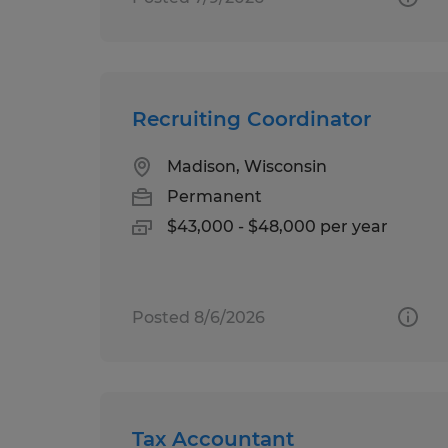
Recruiting Coordinator
Madison, Wisconsin
Permanent
$43,000 - $48,000 per year
Posted 8/6/2026
Tax Accountant