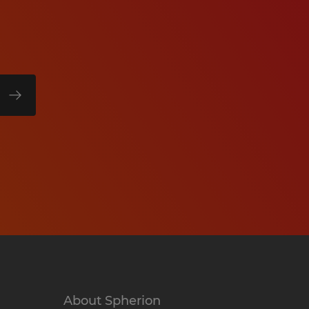
About Spherion