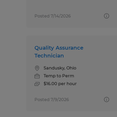
Posted 7/14/2026
Quality Assurance
Technician
Sandusky, Ohio
Temp to Perm
$16.00 per hour
Posted 7/9/2026