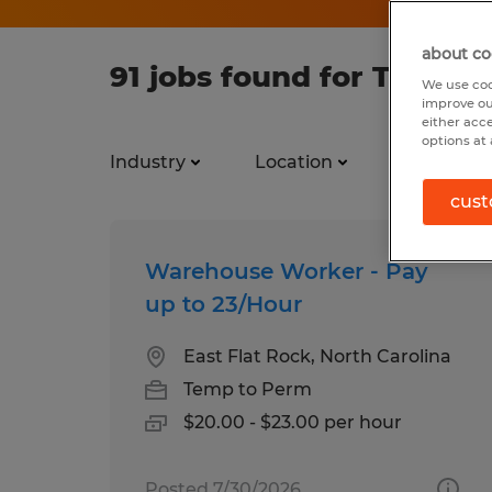
about co
91 jobs found for Testing
We use coo
improve ou
either acc
options at 
Industry
Location
Job types
cust
Warehouse Worker - Pay
up to 23/Hour
East Flat Rock, North Carolina
Temp to Perm
$20.00 - $23.00 per hour
Posted 7/30/2026