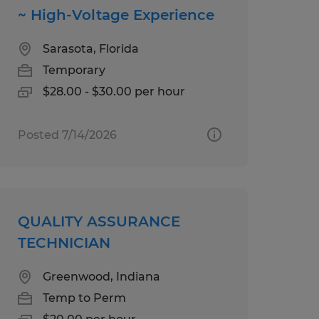
~ High-Voltage Experience
Sarasota, Florida
Temporary
$28.00 - $30.00 per hour
Posted 7/14/2026
QUALITY ASSURANCE
TECHNICIAN
Greenwood, Indiana
Temp to Perm