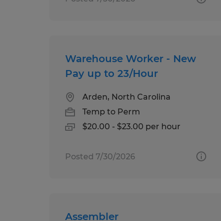
Warehouse Worker - New
Pay up to 23/Hour
Arden, North Carolina
Temp to Perm
$20.00 - $23.00 per hour
Posted 7/30/2026
Assembler