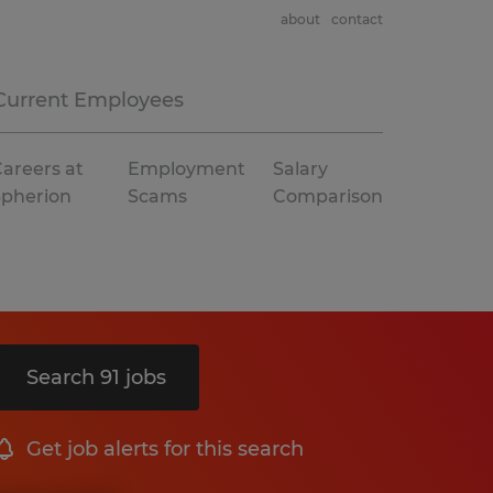
about
contact
Current Employees
areers at
Employment
Salary
Spherion
Scams
Comparison
Search 91 jobs
Get job alerts for this search