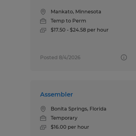
Mankato, Minnesota
Temp to Perm
$17.50 - $24.58 per hour
Posted 8/4/2026
Assembler
Bonita Springs, Florida
Temporary
$16.00 per hour