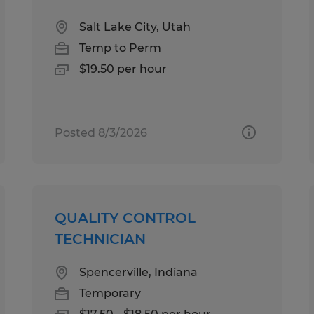
Salt Lake City, Utah
Temp to Perm
$19.50 per hour
Posted 8/3/2026
QUALITY CONTROL
TECHNICIAN
Spencerville, Indiana
Temporary