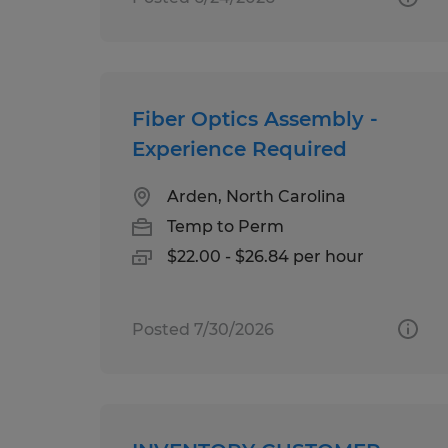
Fiber Optics Assembly -
Experience Required
Arden, North Carolina
Temp to Perm
$22.00 - $26.84 per hour
Posted 7/30/2026