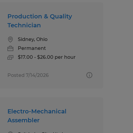
Production & Quality
Technician
Sidney, Ohio
Permanent
$17.00 - $26.00 per hour
Posted 7/14/2026
Electro-Mechanical
Assembler