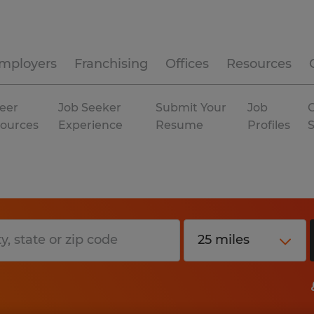
mployers
Franchising
Offices
Resources
eer
Job Seeker
Submit Your
Job
C
ources
Experience
Resume
Profiles