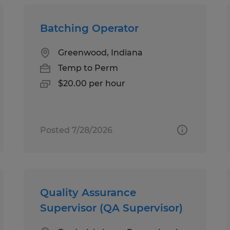
Batching Operator
Greenwood, Indiana
Temp to Perm
$20.00 per hour
Posted 7/28/2026
Quality Assurance
Supervisor (QA Supervisor)