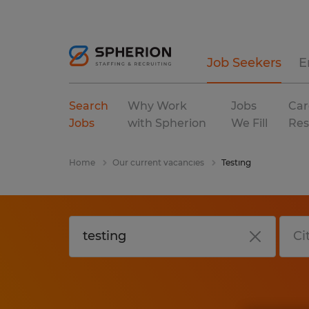
Job Seekers
E
Search
Why Work
Jobs
Car
Jobs
with Spherion
We Fill
Res
Home
Our current vacancies
Testing