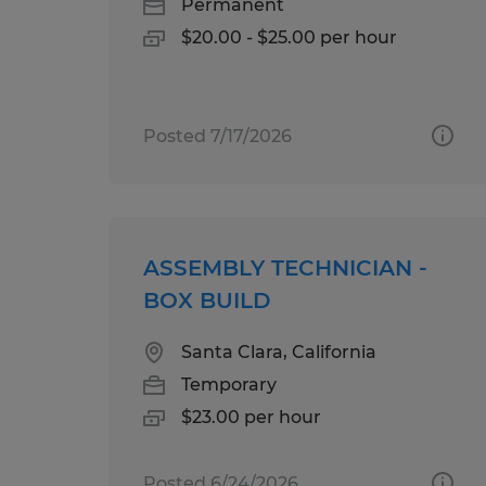
Permanent
$20.00 - $25.00 per hour
Posted 7/17/2026
ASSEMBLY TECHNICIAN -
BOX BUILD
Santa Clara, California
Temporary
$23.00 per hour
Posted 6/24/2026