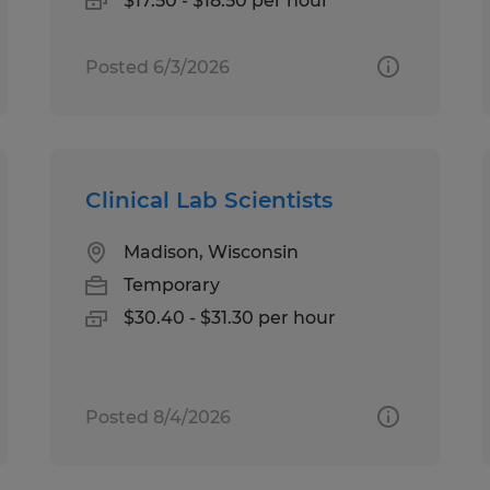
$17.50 - $18.50 per hour
Posted 6/3/2026
Clinical Lab Scientists
Madison, Wisconsin
Temporary
$30.40 - $31.30 per hour
Posted 8/4/2026