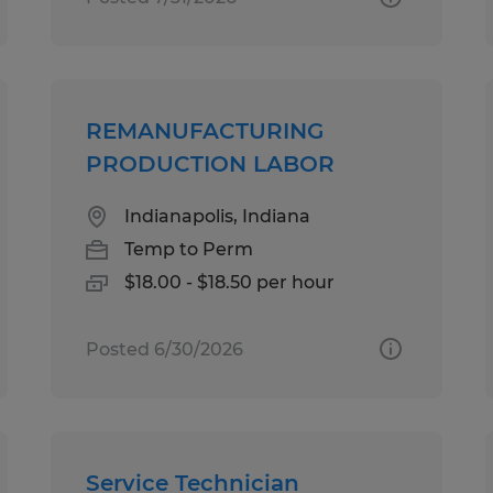
REMANUFACTURING
PRODUCTION LABOR
Indianapolis, Indiana
Temp to Perm
$18.00 - $18.50 per hour
Posted 6/30/2026
Service Technician