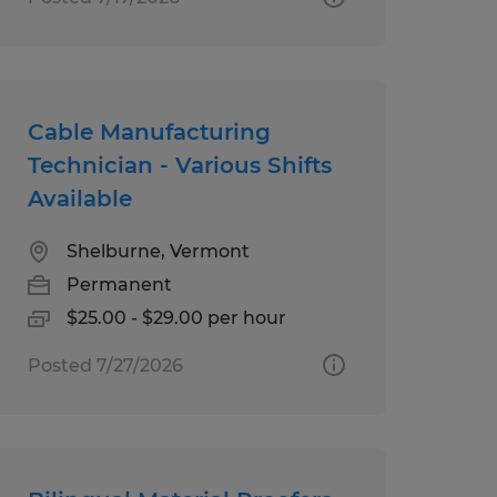
Cable Manufacturing
Technician - Various Shifts
Available
Shelburne, Vermont
Permanent
$25.00 - $29.00 per hour
Posted 7/27/2026