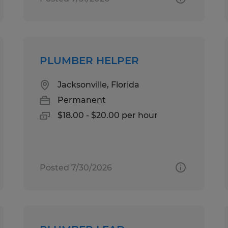
PLUMBER HELPER
Jacksonville, Florida
Permanent
$18.00 - $20.00 per hour
Posted 7/30/2026