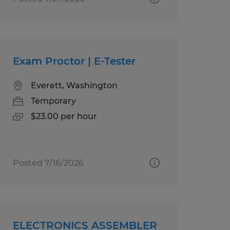
Exam Proctor | E-Tester
Everett, Washington
Temporary
$23.00 per hour
Posted 7/16/2026
ELECTRONICS ASSEMBLER