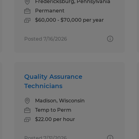
Fredericksburg, Pennsylvania
Permanent
$60,000 - $70,000 per year
Posted 7/16/2026
Quality Assurance
Technicians
Madison, Wisconsin
Temp to Perm
$22.00 per hour
Posted 7/31/2026