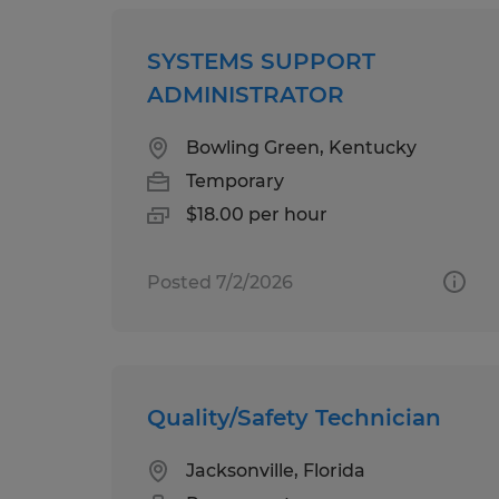
SYSTEMS SUPPORT
ADMINISTRATOR
Bowling Green, Kentucky
Temporary
$18.00 per hour
Posted 7/2/2026
Quality/Safety Technician
Jacksonville, Florida