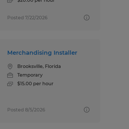
$20.00 per hour
Posted 7/22/2026
Merchandising Installer
Brooksville, Florida
Temporary
$15.00 per hour
Posted 8/5/2026