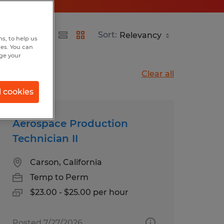
Sort:
s, to help us
hes. You can
nge your
Clear all
l cookies
Aerospace Production
Technician II
Carson, California
Temp to Perm
$23.00 - $25.00 per hour
Posted 7/27/2026