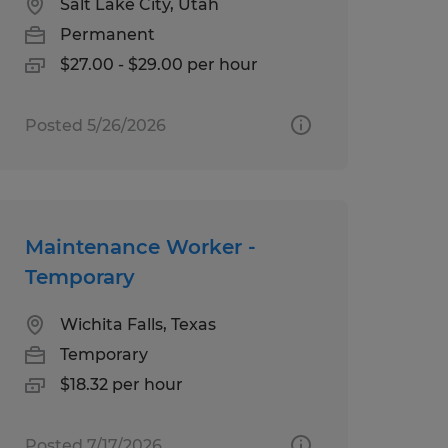
Salt Lake City, Utah
Permanent
$27.00 - $29.00 per hour
Posted 5/26/2026
Maintenance Worker -
Temporary
Wichita Falls, Texas
Temporary
$18.32 per hour
Posted 7/17/2026