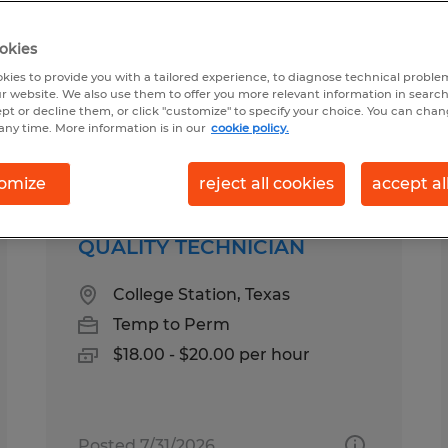
okies
kies to provide you with a tailored experience, to diagnose technical problem
r website. We also use them to offer you more relevant information in searc
ept or decline them, or click "customize" to specify your choice. You can cha
any time. More information is in our
cookie policy.
Salary
omize
reject all cookies
accept al
QUALITY TECHNICIAN
College Station, Texas
Temp to Perm
$18.00 - $20.00 per hour
Posted 7/31/2026