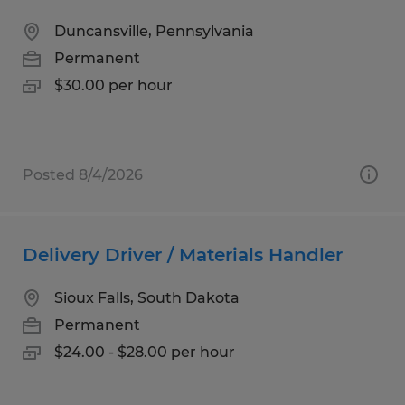
Duncansville, Pennsylvania
Permanent
$30.00 per hour
Posted 8/4/2026
Delivery Driver / Materials Handler
Sioux Falls, South Dakota
Permanent
$24.00 - $28.00 per hour