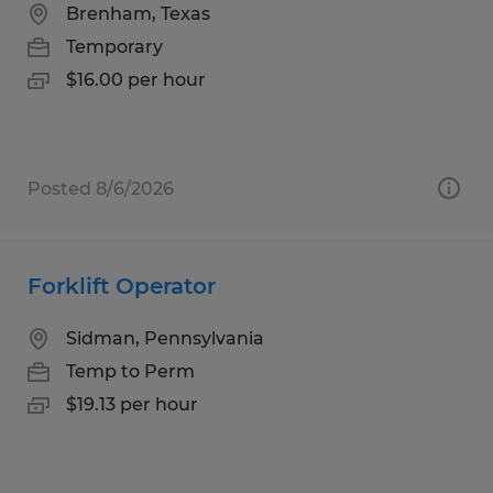
Brenham, Texas
Temporary
$16.00 per hour
Posted 8/6/2026
Forklift Operator
Sidman, Pennsylvania
Temp to Perm
$19.13 per hour