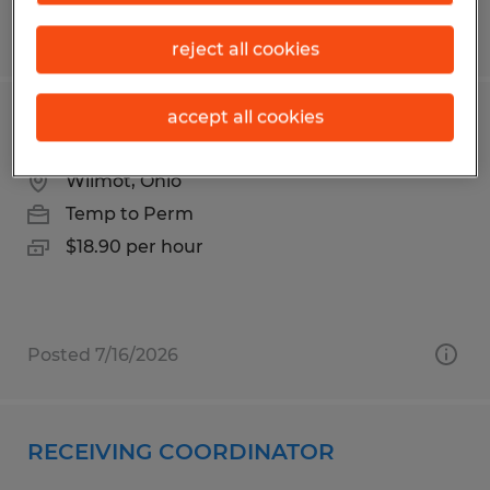
Posted 7/17/2026
reject all cookies
accept all cookies
Forklift / Shipping & Receiving Lead
Wilmot, Ohio
Temp to Perm
$18.90 per hour
Posted 7/16/2026
RECEIVING COORDINATOR