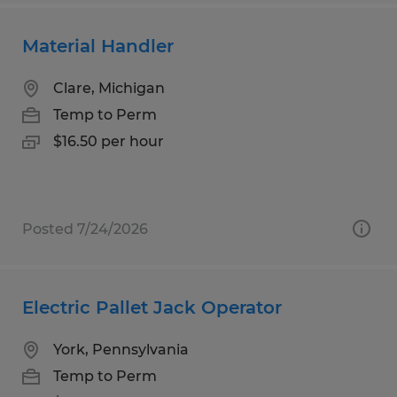
Material Handler
Clare, Michigan
Temp to Perm
$16.50 per hour
Posted 7/24/2026
Electric Pallet Jack Operator
York, Pennsylvania
Temp to Perm