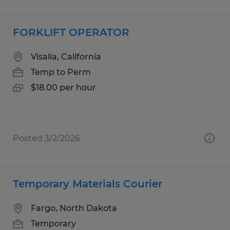
FORKLIFT OPERATOR
Visalia, California
Temp to Perm
$18.00 per hour
Posted 3/2/2026
Temporary Materials Courier
Fargo, North Dakota
Temporary