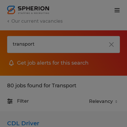
Our current vacancies
Get job alerts for this search
80 jobs found for Transport
Filter
CDL Driver