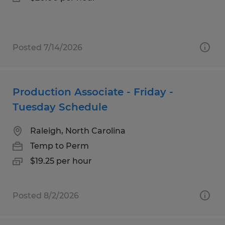
Posted 7/14/2026
Production Associate - Friday -
Tuesday Schedule
Raleigh, North Carolina
Temp to Perm
$19.25 per hour
Posted 8/2/2026