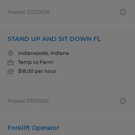
Posted 7/22/2026
STAND UP AND SIT DOWN FL
Indianapolis, Indiana
Temp to Perm
$18.00 per hour
Posted 7/17/2026
Forklift Operator