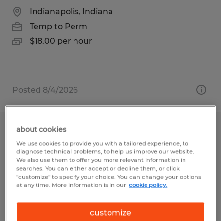
Indianapolis, Indiana
Temp to Perm
$18.00 per hour
Posted 8/4/2026
about cookies
DOCK INSTALLER
We use cookies to provide you with a tailored experience, to
diagnose technical problems, to help us improve our website.
Jacksonville, Florida
We also use them to offer you more relevant information in
searches. You can either accept or decline them, or click
Permanent
"customize" to specify your choice. You can change your options
at any time. More information is in our
cookie policy.
$18.00 - $20.00 per hour
customize