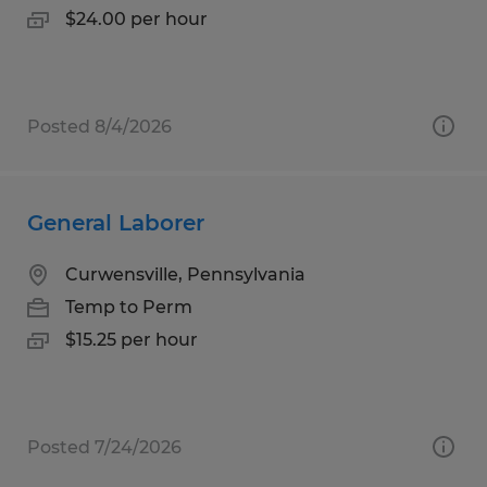
$24.00 per hour
Posted 8/4/2026
General Laborer
Curwensville, Pennsylvania
Temp to Perm
$15.25 per hour
Posted 7/24/2026