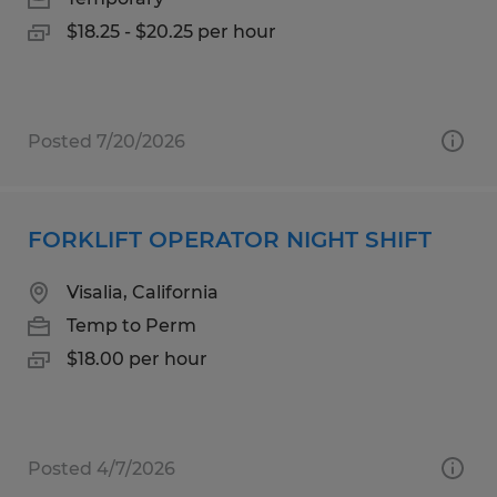
$18.25 - $20.25 per hour
Posted 7/20/2026
FORKLIFT OPERATOR NIGHT SHIFT
Visalia, California
Temp to Perm
$18.00 per hour
Posted 4/7/2026