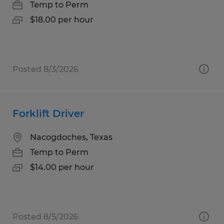
Temp to Perm
$18.00 per hour
Posted 8/3/2026
Forklift Driver
Nacogdoches, Texas
Temp to Perm
$14.00 per hour
Posted 8/5/2026