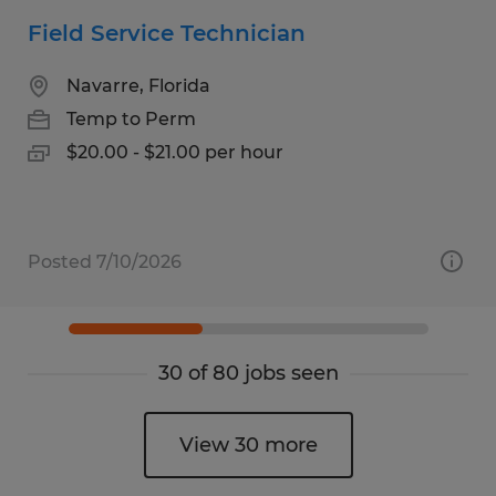
Field Service Technician
Navarre, Florida
Temp to Perm
$20.00 - $21.00 per hour
Posted 7/10/2026
30 of 80 jobs seen
View 30 more