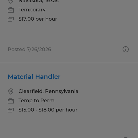
Navasota, Texas
Temporary
$17.00 per hour
Posted 7/26/2026
Material Handler
Clearfield, Pennsylvania
Temp to Perm
$15.00 - $18.00 per hour