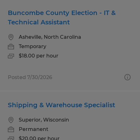
Buncombe County Election - IT &
Technical Assistant
Asheville, North Carolina
Temporary
$18.00 per hour
Posted 7/30/2026
Shipping & Warehouse Specialist
Superior, Wisconsin
Permanent
$20.00 per hour