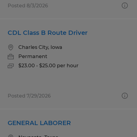
Posted 8/3/2026
CDL Class B Route Driver
Charles City, Iowa
Permanent
$23.00 - $25.00 per hour
Posted 7/29/2026
GENERAL LABORER