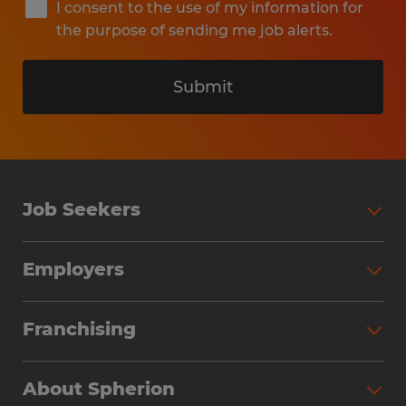
I consent to the use of my information for
the purpose of sending me job alerts.
Submit
Job Seekers
Search Jobs
Employers
Why Work with Spherion
Partner with Spherion
Jobs We Fill
Franchising
Workforce Solutions
Spherion Job Seeker Experience
Why Spherion
Direct Hire
Find Your Nearest Office
About Spherion
Investment Earnings