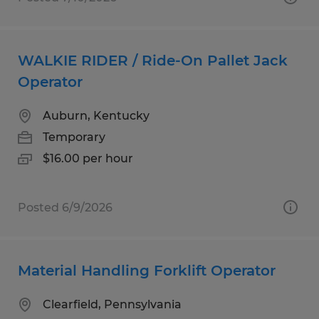
WALKIE RIDER / Ride-On Pallet Jack
Operator
Auburn, Kentucky
Temporary
$16.00 per hour
Posted 6/9/2026
Material Handling Forklift Operator
Clearfield, Pennsylvania