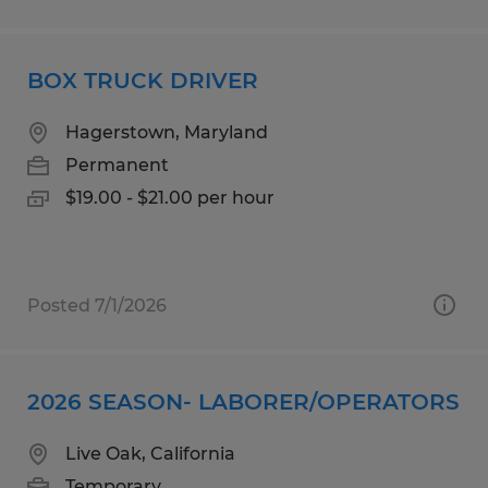
BOX TRUCK DRIVER
Hagerstown, Maryland
Permanent
$19.00 - $21.00 per hour
Posted 7/1/2026
2026 SEASON- LABORER/OPERATORS
Live Oak, California
Temporary