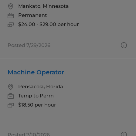
Mankato, Minnesota
Permanent
$24.00 - $29.00 per hour
Posted 7/29/2026
Machine Operator
Pensacola, Florida
Temp to Perm
$18.50 per hour
Posted 7/10/2026