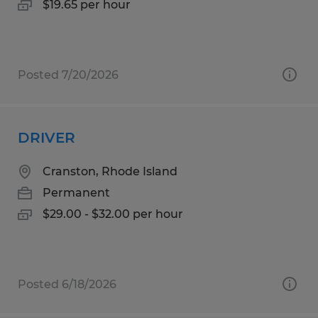
$19.65 per hour
Posted 7/20/2026
DRIVER
Cranston, Rhode Island
Permanent
$29.00 - $32.00 per hour
Posted 6/18/2026