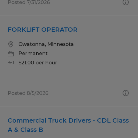
Posted 7/31/2026
FORKLIFT OPERATOR
Owatonna, Minnesota
Permanent
$21.00 per hour
Posted 8/5/2026
Commercial Truck Drivers - CDL Class
A & Class B