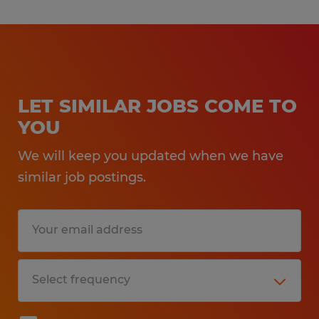
LET SIMILAR JOBS COME TO
YOU
We will keep you updated when we have
similar job postings.