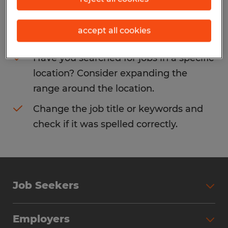
Consider removing some of the filters
accept all cookies
you have applied.
Have you searched for jobs in a specific
location? Consider expanding the
range around the location.
Change the job title or keywords and
check if it was spelled correctly.
Job Seekers
Search Jobs
Employers
Why Work with Spherion