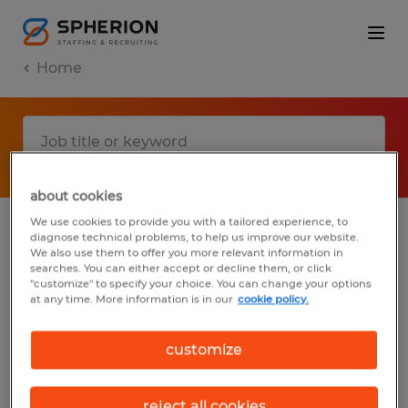
Home
about cookies
We use cookies to provide you with a tailored experience, to
diagnose technical problems, to help us improve our website.
No results found
We also use them to offer you more relevant information in
searches. You can either accept or decline them, or click
"customize" to specify your choice. You can change your options
at any time. More information is in our
cookie policy.
We did not find any jobs with these filters.
You may want to change your filter criteria
customize
to get more results. The following actions
may help:
reject all cookies