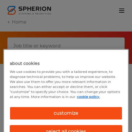
Home
about cookies
We use cookies to provide you with a tailored experience, to
diagnose technical problems, to help us improve our website.
No results found
We also use them to offer you more relevant information in
searches. You can either accept or decline them, or click
"customize" to specify your choice. You can change your options
at any time. More information is in our
cookie policy.
We did not find any jobs with these filters.
You may want to change your filter criteria
customize
to get more results. The following actions
may help:
reject all cookies