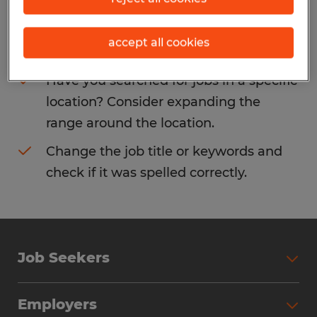
Consider removing some of the filters
accept all cookies
you have applied.
Have you searched for jobs in a specific
location? Consider expanding the
range around the location.
Change the job title or keywords and
check if it was spelled correctly.
Job Seekers
Search Jobs
Employers
Why Work with Spherion