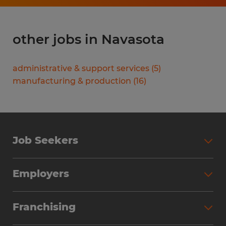
other jobs in Navasota
administrative & support services
(
5
)
manufacturing & production
(
16
)
Job Seekers
Search Jobs
Employers
Why Work with Spherion
Partner with Spherion
Jobs We Fill
Franchising
Workforce Solutions
Spherion Job Seeker Experience