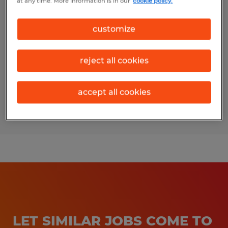
at any time. More information is in our
cookie policy.
SUPPLY CHAIN COORDINATOR
customize
College Station, Texas
Temporary
reject all cookies
$19.00 - $20.00 per hour
accept all cookies
Posted 7/21/2026
LET SIMILAR JOBS COME TO