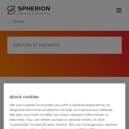
Texas
1 biotechnology & pharmaceutical jobs
found in Navasota, Texas
about cookies
We use cookies to provide you with a tailored experience, to
diagnose technical problems, to help us improve our website.
Filter
2
We also use them to offer you more relevant information in
searches. You can either accept or decline them, or click
"customize" to specify your choice. You can change your options