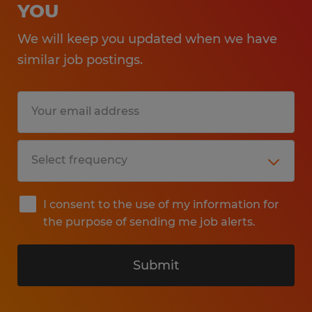
YOU
We will keep you updated when we have
similar job postings.
I consent to the use of my information for
the purpose of sending me job alerts.
Submit