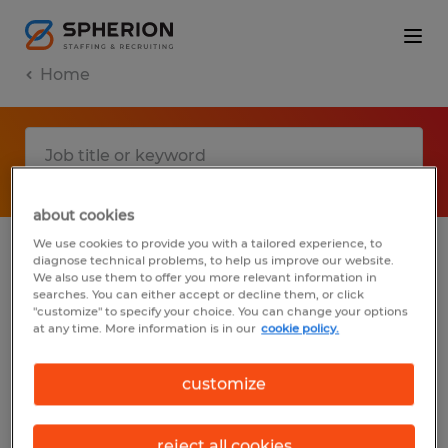
Home
about cookies
We use cookies to provide you with a tailored experience, to
diagnose technical problems, to help us improve our website.
No results found
We also use them to offer you more relevant information in
searches. You can either accept or decline them, or click
"customize" to specify your choice. You can change your options
at any time. More information is in our
cookie policy.
We did not find any jobs with these filters.
You may want to change your filter criteria
customize
to get more results. The following actions
may help:
reject all cookies