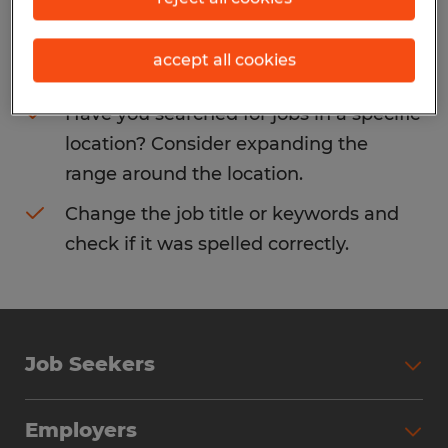
Consider removing some of the filters
accept all cookies
you have applied.
Have you searched for jobs in a specific
location? Consider expanding the
range around the location.
Change the job title or keywords and
check if it was spelled correctly.
Job Seekers
Search Jobs
Employers
Why Work with Spherion