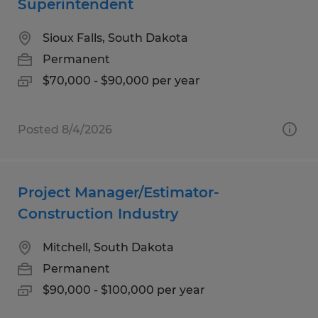
Superintendent
Sioux Falls, South Dakota
Permanent
$70,000 - $90,000 per year
Posted 8/4/2026
Project Manager/Estimator-
Construction Industry
Mitchell, South Dakota
Permanent
$90,000 - $100,000 per year