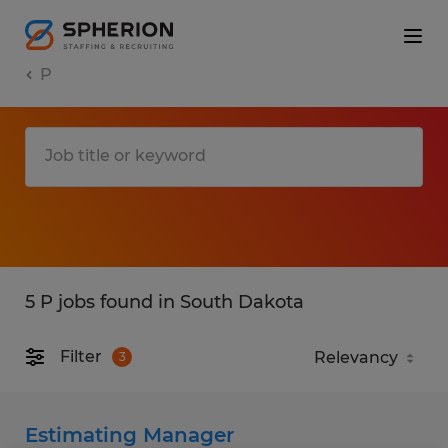
P
5 P jobs found in South Dakota
Filter
3
Estimating Manager