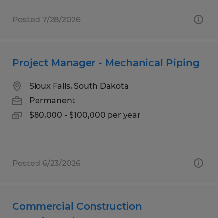
Posted 7/28/2026
Project Manager - Mechanical Piping
Sioux Falls, South Dakota
Permanent
$80,000 - $100,000 per year
Posted 6/23/2026
Commercial Construction