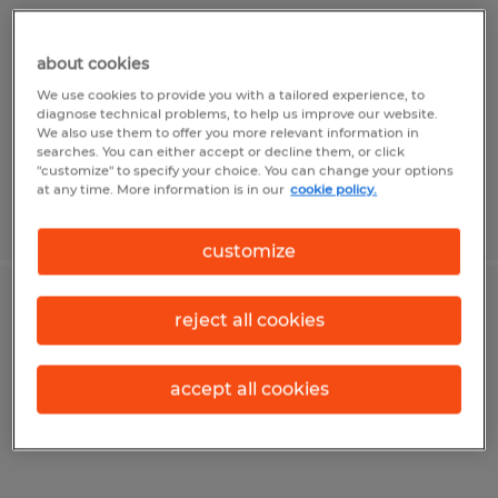
Sioux Falls, South Dakota
about cookies
Permanent
We use cookies to provide you with a tailored experience, to
$80,000 - $100,000 per year
diagnose technical problems, to help us improve our website.
We also use them to offer you more relevant information in
searches. You can either accept or decline them, or click
"customize" to specify your choice. You can change your options
at any time. More information is in our
cookie policy.
Posted 6/23/2026
customize
Construction Site Supervisor
reject all cookies
Sioux Falls, South Dakota
accept all cookies
Permanent
$85,000 - $100,000 per year