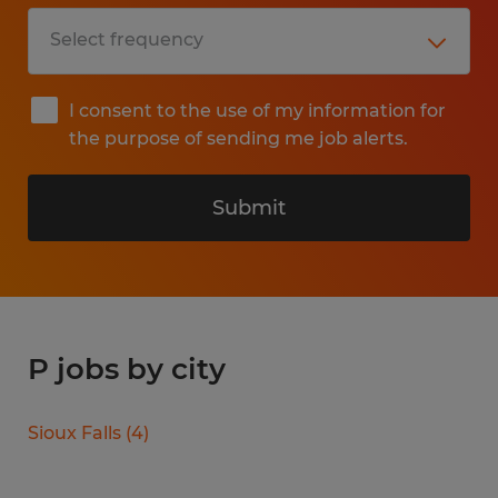
I consent to the use of my information for
the purpose of sending me job alerts.
Submit
P jobs by city
Sioux Falls
(
4
)