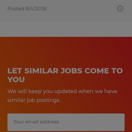
Posted 8/4/2026
LET SIMILAR JOBS COME TO
YOU
We will keep you updated when we have
similar job postings.