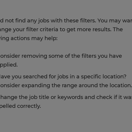
d not find any jobs with these filters. You may wa
nge your filter criteria to get more results. The
wing actions may help:
onsider removing some of the filters you have
pplied.
ave you searched for jobs in a specific location?
onsider expanding the range around the location.
hange the job title or keywords and check if it wa
pelled correctly.