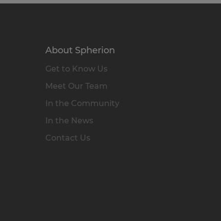
About Spherion
Get to Know Us
Meet Our Team
In the Community
In the News
Contact Us