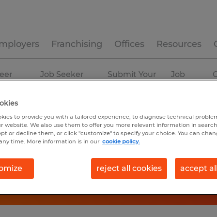
mployers
Franchising
Offices
Resources
eer
Job Seeker
Submit Your
Job
C
ources
Experience
Resume
Profiles
okies
kies to provide you with a tailored experience, to diagnose technical problem
r website. We also use them to offer you more relevant information in searc
ept or decline them, or click "customize" to specify your choice. You can cha
any time. More information is in our
cookie policy.
omize
reject all cookies
accept al