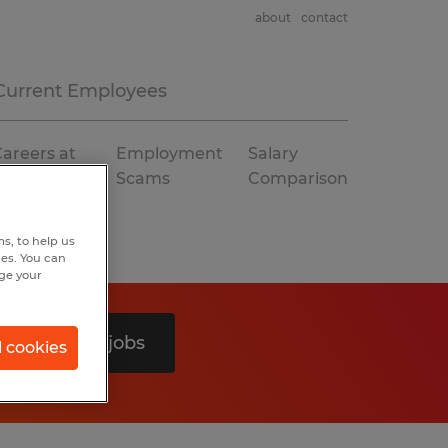
about
contact
Current Employees
areers at
Employment
Salary
Spherion
Scams
Comparison
s, to help us
hes. You can
nge your
Search 0 jobs
l cookies