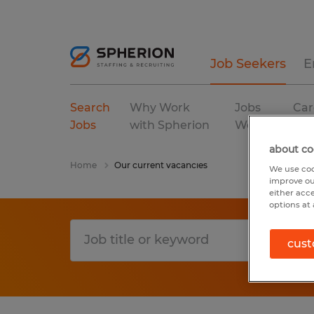
Job Seekers
E
Search
Why Work
Jobs
Car
Jobs
with Spherion
We Fill
Res
about co
Home
Our current vacancies
We use coo
improve ou
either acc
options at 
cust