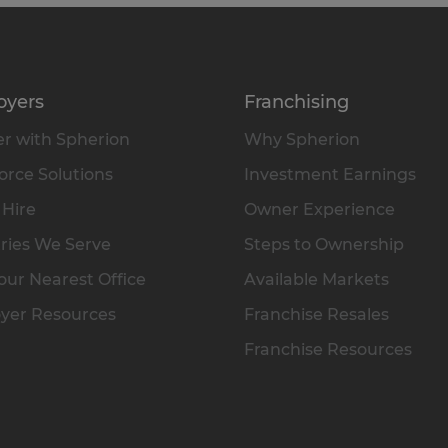
oyers
Franchising
r with Spherion
Why Spherion
rce Solutions
Investment Earnings
 Hire
Owner Experience
ries We Serve
Steps to Ownership
our Nearest Office
Available Markets
yer Resources
Franchise Resales
Franchise Resources