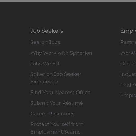
Job Seekers
Empl
Search Jobs
Partne
Why Work with Spherion
Workfo
Jobs We Fill
Direct
Spherion Job Seeker
Indust
Experience
Find Y
Find Your Nearest Office
Emplo
Submit Your Résumé
Career Resources
Protect Yourself from
Employment Scams