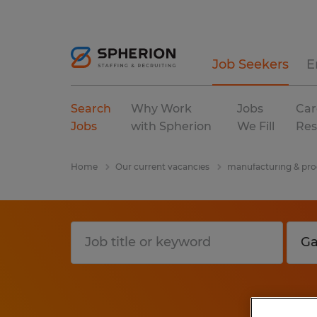
Job Seekers
E
Search
Why Work
Jobs
Car
Jobs
with Spherion
We Fill
Res
Home
Our current vacancies
manufacturing & pro