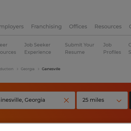
mployers
Franchising
Offices
Resources
eer
Job Seeker
Submit Your
Job
C
ources
Experience
Resume
Profiles
duction
Georgia
Gainesville