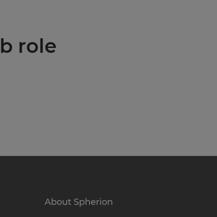
b role
About Spherion