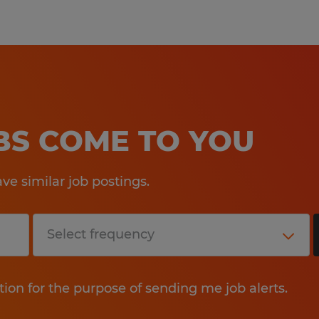
OBS COME TO YOU
e similar job postings.
tion for the purpose of sending me job alerts.