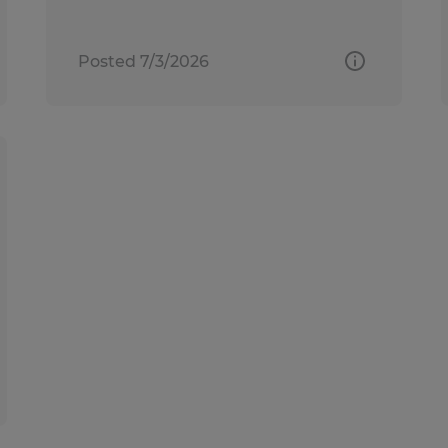
Posted 7/3/2026