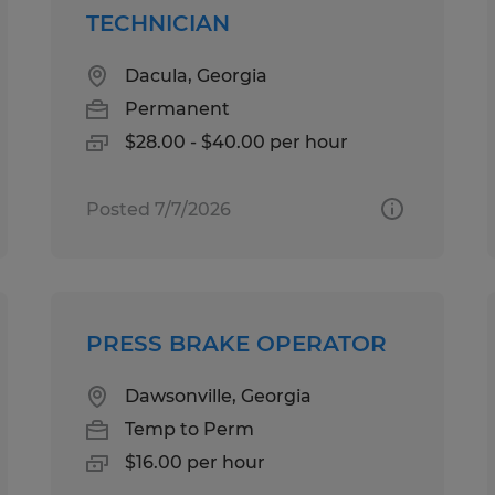
TECHNICIAN
Dacula, Georgia
Permanent
$28.00 - $40.00 per hour
Posted 7/7/2026
PRESS BRAKE OPERATOR
Dawsonville, Georgia
Temp to Perm
$16.00 per hour