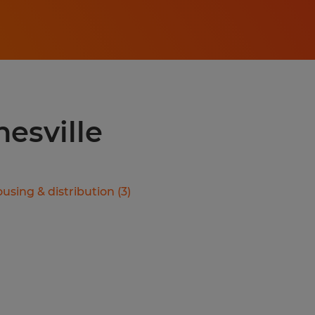
nesville
using & distribution
(
3
)