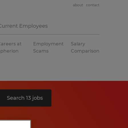
about
contact
Current Employees
areers at
Employment
Salary
Spherion
Scams
Comparison
Search 13 jobs