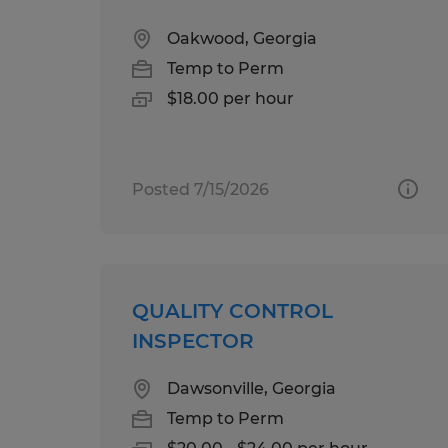
Oakwood, Georgia
Temp to Perm
$18.00 per hour
Posted 7/15/2026
QUALITY CONTROL
INSPECTOR
Dawsonville, Georgia
Temp to Perm