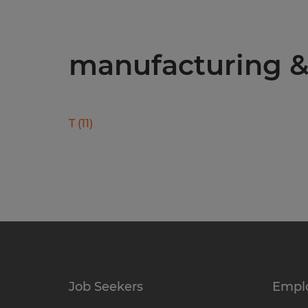
manufacturing & 
T
(
11
)
Job Seekers
Empl