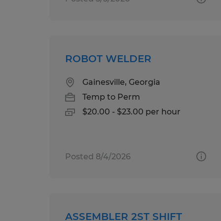
ROBOT WELDER
Gainesville, Georgia
Temp to Perm
$20.00 - $23.00 per hour
Posted 8/4/2026
ASSEMBLER 2ST SHIFT