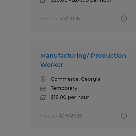
$20.00 - $24.00 per hour
Posted 7/3/2026
Manufacturing/ Production
Worker
Commerce, Georgia
Temporary
$18.00 per hour
Posted 4/15/2026