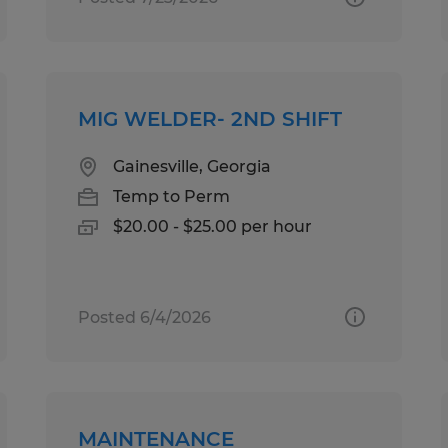
MIG WELDER- 2ND SHIFT
Gainesville, Georgia
Temp to Perm
$20.00 - $25.00 per hour
Posted 6/4/2026
MAINTENANCE