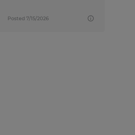
Posted 7/15/2026