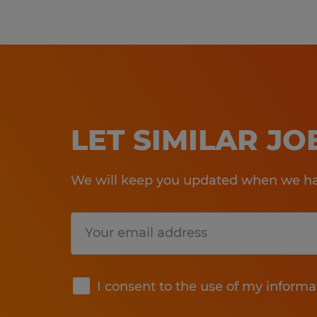
LET SIMILAR J
We will keep you updated when we hav
Submit
I consent to the use of my informa