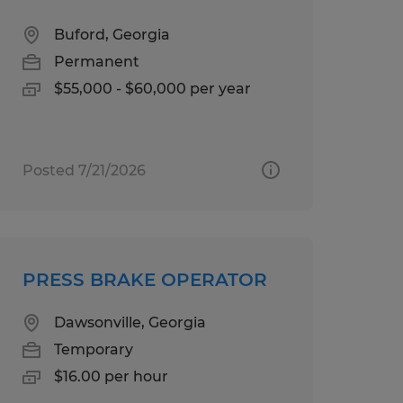
Buford, Georgia
Permanent
$55,000 - $60,000 per year
Posted 7/21/2026
PRESS BRAKE OPERATOR
Dawsonville, Georgia
Temporary
$16.00 per hour