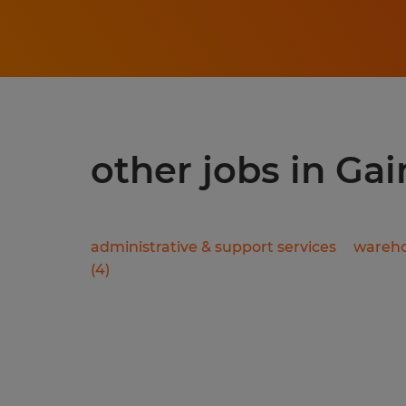
other jobs in Gai
administrative & support services
wareho
(
4
)