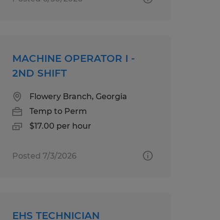
MACHINE OPERATOR I -
2ND SHIFT
Flowery Branch, Georgia
Temp to Perm
$17.00 per hour
Posted 7/3/2026
EHS TECHNICIAN