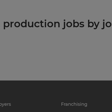
production jobs by jo
oyers
Franchising