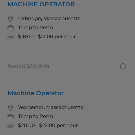
MACHINE OPERATOR
Uxbridge, Massachusetts
Temp to Perm
$18.00 - $21.00 per hour
Posted 5/18/2026
Machine Operator
Worcester, Massachusetts
Temp to Perm
$20.00 - $22.00 per hour