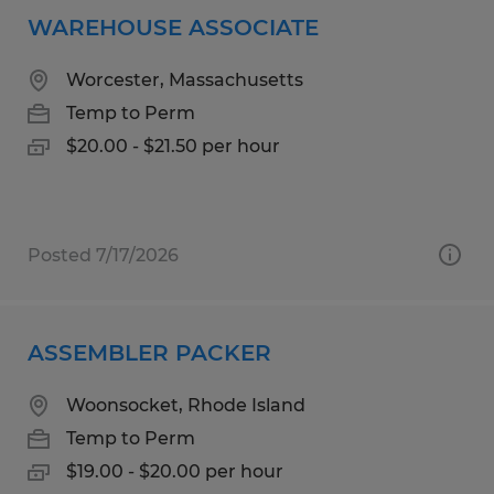
WAREHOUSE ASSOCIATE
Worcester, Massachusetts
Temp to Perm
$20.00 - $21.50 per hour
Posted 7/17/2026
ASSEMBLER PACKER
Woonsocket, Rhode Island
Temp to Perm
$19.00 - $20.00 per hour