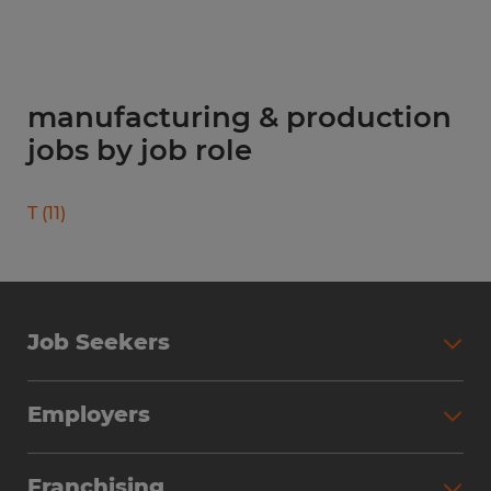
manufacturing & production
jobs by job role
T
(
11
)
Job Seekers
Search Jobs
Employers
Why Work with Spherion
Partner with Spherion
Jobs We Fill
Franchising