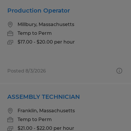
Production Operator
Millbury, Massachusetts
Temp to Perm
$17.00 - $20.00 per hour
Posted 8/3/2026
ASSEMBLY TECHNICIAN
Franklin, Massachusetts
Temp to Perm
$21.00 - $22.00 per hour