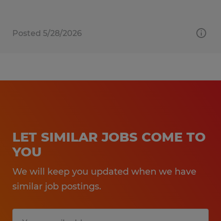
Posted 5/28/2026
LET SIMILAR JOBS COME TO
YOU
We will keep you updated when we have
similar job postings.