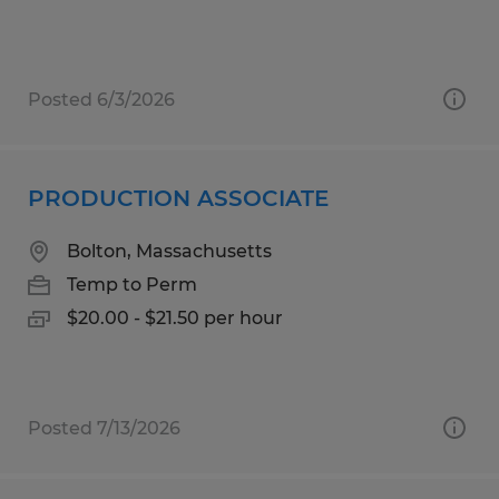
Posted 6/3/2026
PRODUCTION ASSOCIATE
Bolton, Massachusetts
Temp to Perm
$20.00 - $21.50 per hour
Posted 7/13/2026