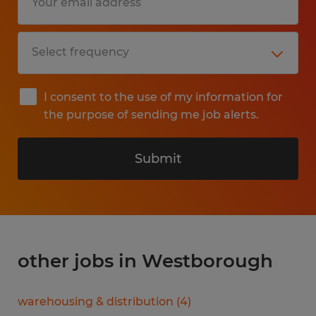
I consent to the use of my information for
the purpose of sending me job alerts.
Submit
other jobs in Westborough
warehousing & distribution
(
4
)