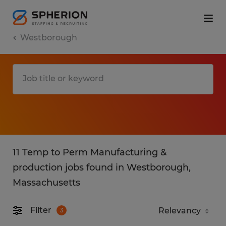
Westborough
11 Temp to Perm Manufacturing &
production jobs found in Westborough,
Massachusetts
Filter
3