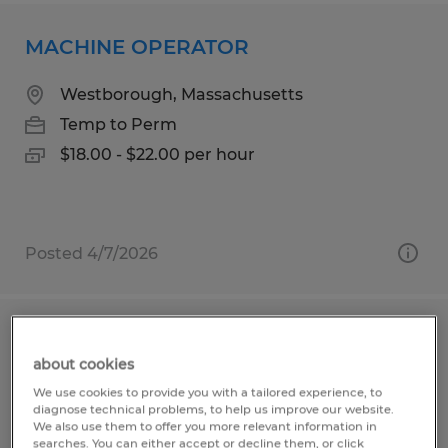
MACHINE OPERATOR
Westborough, Massachusetts
Temp to Perm
$18.00 - $22.00 per hour
Posted 4/7/2026
MACHINE OPERATOR
about cookies
Shrewsbury, Massachusetts
We use cookies to provide you with a tailored experience, to
diagnose technical problems, to help us improve our website.
Temp to Perm
We also use them to offer you more relevant information in
searches. You can either accept or decline them, or click