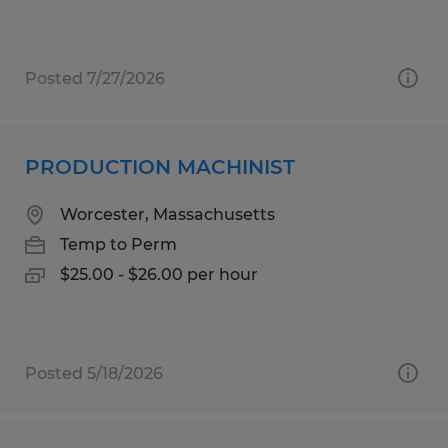
Posted 7/27/2026
PRODUCTION MACHINIST
Worcester, Massachusetts
Temp to Perm
$25.00 - $26.00 per hour
Posted 5/18/2026