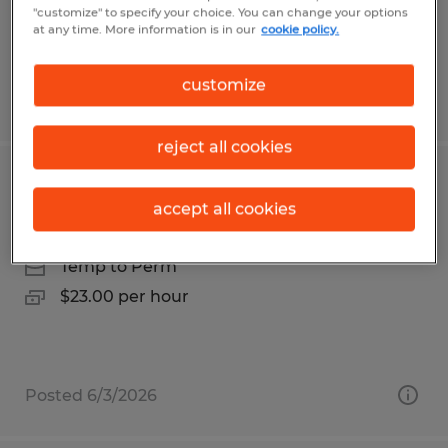
$19.50 - $20.00 per hour
"customize" to specify your choice. You can change your options
at any time. More information is in our
cookie policy.
customize
Posted 5/12/2026
reject all cookies
ELECTRONICS TECHNICIAN
accept all cookies
Franklin, Massachusetts
Temp to Perm
$23.00 per hour
Posted 6/3/2026