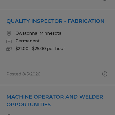
QUALITY INSPECTOR - FABRICATION
Owatonna, Minnesota
Permanent
$21.00 - $25.00 per hour
Posted 8/5/2026
MACHINE OPERATOR AND WELDER
OPPORTUNITIES