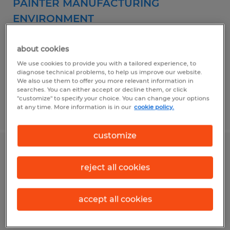
PAINTER MANUFACTURING
ENVIRONMENT
Owatonna, Minnesota
about cookies
Permanent
We use cookies to provide you with a tailored experience, to
diagnose technical problems, to help us improve our website.
$23.00 per hour
We also use them to offer you more relevant information in
searches. You can either accept or decline them, or click
"customize" to specify your choice. You can change your options
at any time. More information is in our
cookie policy.
Posted 7/23/2026
customize
PREFAB PLUMBER
reject all cookies
Owatonna, Minnesota
Permanent
accept all cookies
$20.00 - $30.00 per hour