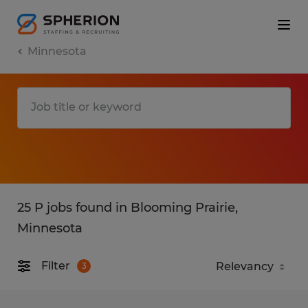
Minnesota
25 P jobs found in Blooming Prairie,
Minnesota
Filter
3