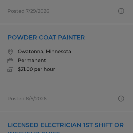
Posted 7/29/2026
POWDER COAT PAINTER
Owatonna, Minnesota
Permanent
$21.00 per hour
Posted 8/5/2026
LICENSED ELECTRICIAN 1ST SHIFT OR