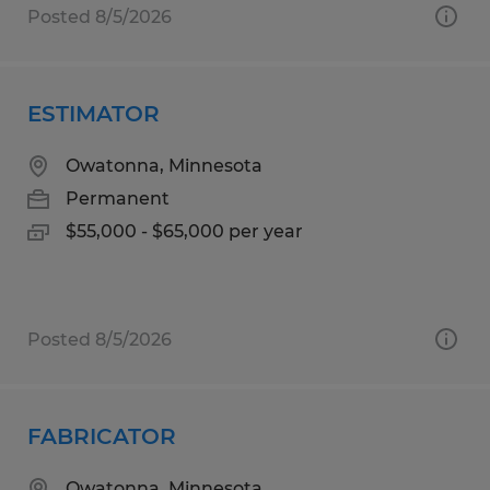
Posted 8/5/2026
ESTIMATOR
Owatonna, Minnesota
Permanent
$55,000 - $65,000 per year
Posted 8/5/2026
FABRICATOR
Owatonna, Minnesota