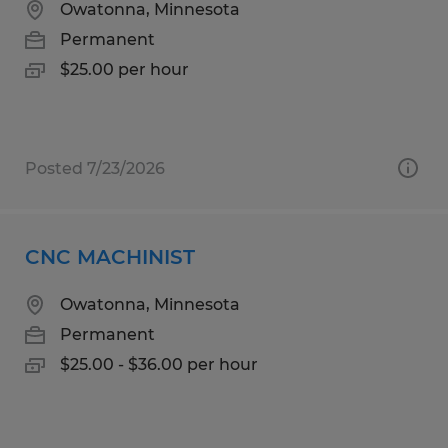
Owatonna, Minnesota
Permanent
$25.00 per hour
Posted 7/23/2026
CNC MACHINIST
Owatonna, Minnesota
Permanent
$25.00 - $36.00 per hour