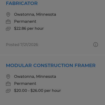
FABRICATOR
Owatonna, Minnesota
Permanent
$22.86 per hour
Posted 7/21/2026
MODULAR CONSTRUCTION FRAMER
Owatonna, Minnesota
Permanent
$20.00 - $26.00 per hour