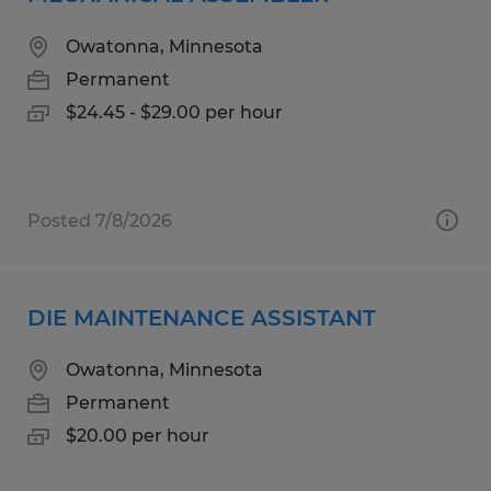
Owatonna, Minnesota
Permanent
$24.45 - $29.00 per hour
Posted 7/8/2026
DIE MAINTENANCE ASSISTANT
Owatonna, Minnesota
Permanent
$20.00 per hour