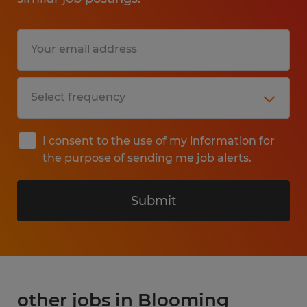
I consent to the use of my information for
the purpose of sending me job alerts.
Submit
other jobs in Blooming