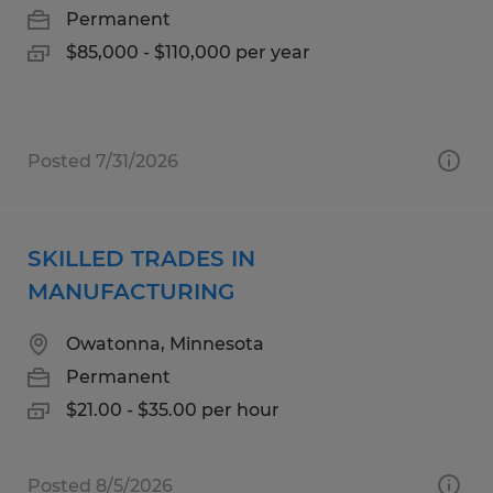
Permanent
$85,000 - $110,000 per year
Posted 7/31/2026
SKILLED TRADES IN
MANUFACTURING
Owatonna, Minnesota
Permanent
$21.00 - $35.00 per hour
Posted 8/5/2026