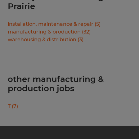
Prairie
installation, maintenance & repair
(
5
)
manufacturing & production
(
32
)
warehousing & distribution
(
3
)
other manufacturing &
production jobs
T
(
7
)