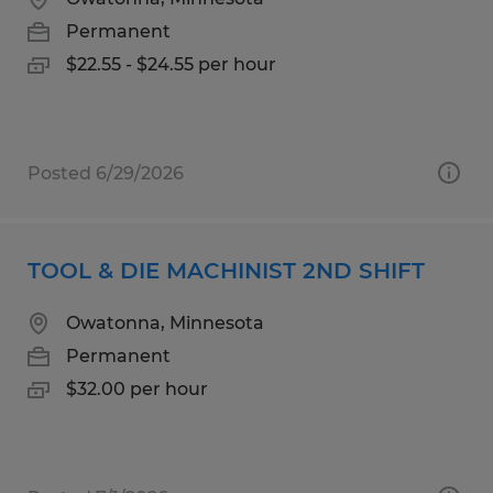
Permanent
$22.55 - $24.55 per hour
Posted 6/29/2026
TOOL & DIE MACHINIST 2ND SHIFT
Owatonna, Minnesota
Permanent
$32.00 per hour