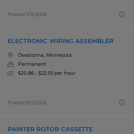
Posted 7/9/2026
ELECTRONIC WIRING ASSEMBLER
Owatonna, Minnesota
Permanent
$20.86 - $22.55 per hour
Posted 8/5/2026
PAINTER ROTOR CASSETTE