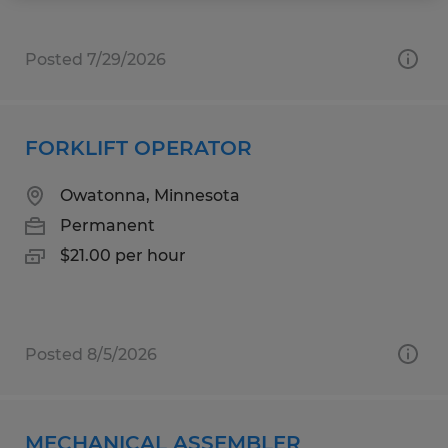
Posted 7/29/2026
FORKLIFT OPERATOR
Owatonna, Minnesota
Permanent
$21.00 per hour
Posted 8/5/2026
MECHANICAL ASSEMBLER