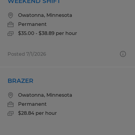
WEEKEND SHIFT
Owatonna, Minnesota
Permanent
$35.00 - $38.89 per hour
Posted 7/1/2026
BRAZER
Owatonna, Minnesota
Permanent
$28.84 per hour