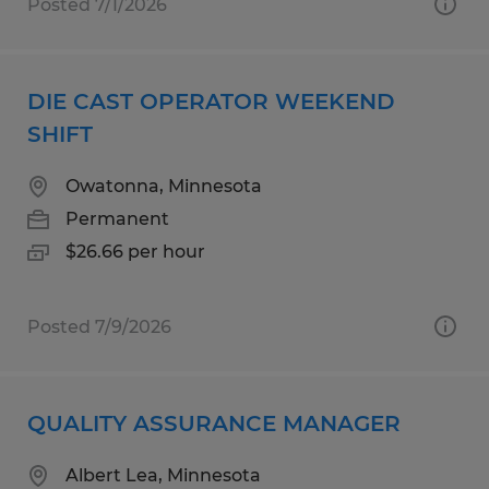
Posted 7/1/2026
DIE CAST OPERATOR WEEKEND
SHIFT
Owatonna, Minnesota
Permanent
$26.66 per hour
Posted 7/9/2026
QUALITY ASSURANCE MANAGER
Albert Lea, Minnesota