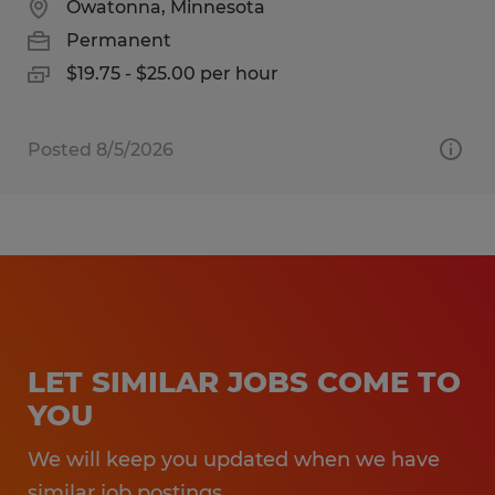
Owatonna, Minnesota
Permanent
$19.75 - $25.00 per hour
Posted 8/5/2026
LET SIMILAR JOBS COME TO
YOU
We will keep you updated when we have
similar job postings.