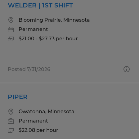
WELDER | 1ST SHIFT
Blooming Prairie, Minnesota
Permanent
$21.00 - $27.73 per hour
Posted 7/31/2026
PIPER
Owatonna, Minnesota
Permanent
$22.08 per hour