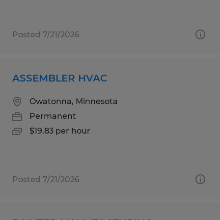
Posted 7/21/2026
ASSEMBLER HVAC
Owatonna, Minnesota
Permanent
$19.83 per hour
Posted 7/21/2026