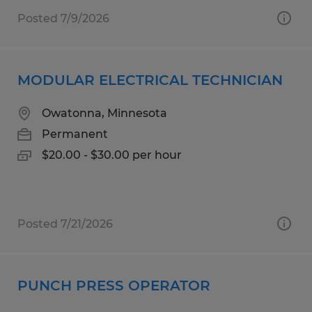
Posted 7/9/2026
MODULAR ELECTRICAL TECHNICIAN
Owatonna, Minnesota
Permanent
$20.00 - $30.00 per hour
Posted 7/21/2026
PUNCH PRESS OPERATOR